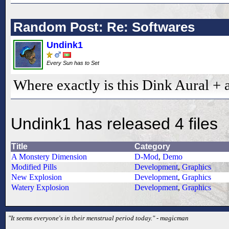
Random Post: Re: Softwares
Undink1
Every Sun has to Set
Where exactly is this Dink Aural + 
Undink1 has released 4 files
Title
Category
A Monstery Dimension
D-Mod
,
Demo
Modified Pills
Development
,
Graphics
New Explosion
Development
,
Graphics
Watery Explosion
Development
,
Graphics
"It seems everyone's in their menstrual period today." - magicman