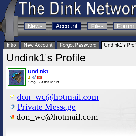
News
Account
Files
Forum
Intro
New Account
Forgot Password
Undink1's Prof
Undink1's Profile
Undink1
Every Sun has to Set
don_wc@hotmail.com
Private Message
don_wc@hotmail.com