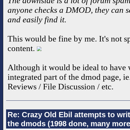
The downside is a lot of forum spam.
anyone checks a DMOD, they can see
and easily find it.
This would be fine by me. It's not sp
content.
Although it would be ideal to have
integrated part of the dmod page, ie
Reviews / File Discussion / etc.
Re: Crazy Old Ebil attempts to wri
the dmods (1998 done, many more