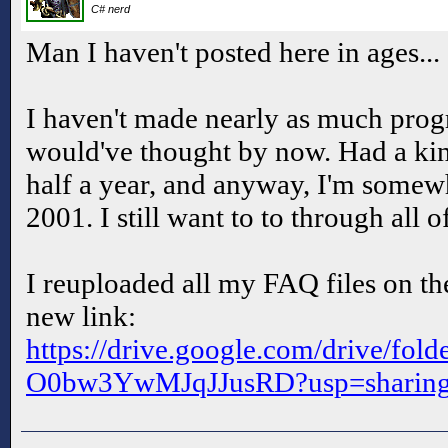
C# nerd
Man I haven't posted here in ages...
I haven't made nearly as much progr
would've thought by now. Had a kin
half a year, and anyway, I'm somew
2001. I still want to to through all 
I reuploaded all my FAQ files on th
new link:
https://drive.google.com/drive/f
O0bw3YwMJqJJusRD?usp=sharin