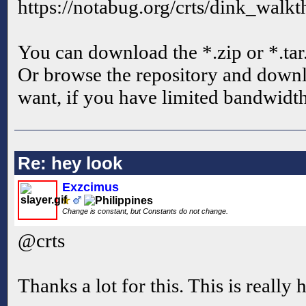
https://notabug.org/crts/dink_walkt
You can download the *.zip or *.tar
Or browse the repository and downl
want, if you have limited bandwidth
Re: hey look
Exzcimus
Change is constant, but Constants do not change.
@crts
Thanks a lot for this. This is really 