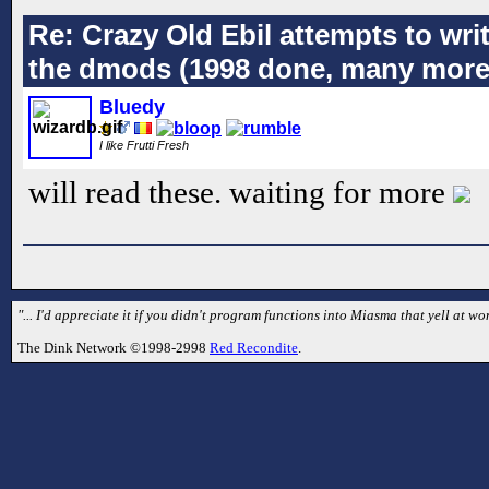
Re: Crazy Old Ebil attempts to wri
the dmods (1998 done, many more
Bluedy
I like Frutti Fresh
will read these. waiting for more
"... I'd appreciate it if you didn't program functions into Miasma that yell at
The Dink Network ©1998-2998
Red Recondite
.