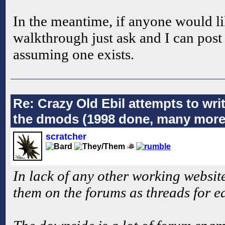
In the meantime, if anyone would li
walkthrough just ask and I can post i
assuming one exists.
Re: Crazy Old Ebil attempts to wri
the dmods (1998 done, many more
scratcher
In lack of any other working website
them on the forums as threads for e