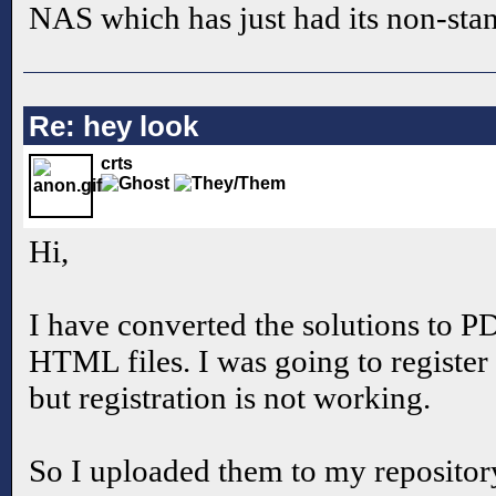
NAS which has just had its non-stan
Re: hey look
crts
Hi,
I have converted the solutions to PD
HTML files. I was going to registe
but registration is not working.
So I uploaded them to my repositor