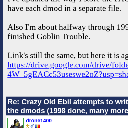
have each dmod in a separate file.
Also I'm about halfway through 1999 
finished Goblin Trouble.
Link's still the same, but here it is
https://drive.google.com/drive
4W_5gEACc53useswe2oZ?usp=sha
Re: Crazy Old Ebil attempts to wri
the dmods (1998 done, many more
drone1400