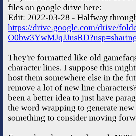
files on google drive here:
Edit: 2022-03-28 - Halfway through
https://drive.google.com/drive/f
O0bw3YwMJqJJusRD?usp=sharin
They're formatted like old gamefaq
character lines. I suppose this might
host them somewhere else in the futu
remove a lot of new line character
been a better idea to just have par
the word wrapping to generate new f
something to consider moving forwa