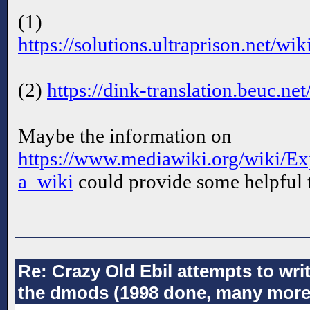
(1)
https://solutions.ultraprison.net/w
(2)
https://dink-translation.beuc.n
Maybe the information on
https://www.mediawiki.org/wiki/Ex
a_wiki
could provide some helpful t
Re: Crazy Old Ebil attempts to wri
the dmods (1998 done, many more