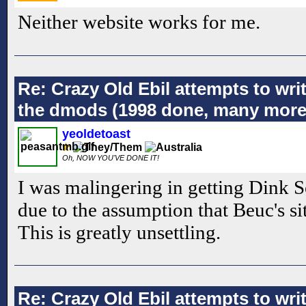
Neither website works for me.
Re: Crazy Old Ebil attempts to wri
the dmods (1998 done, many more
yeoldetoast
Oh, NOW YOU'VE DONE IT!
I was malingering in getting Dink 
due to the assumption that Beuc's si
This is greatly unsettling.
Re: Crazy Old Ebil attempts to wri