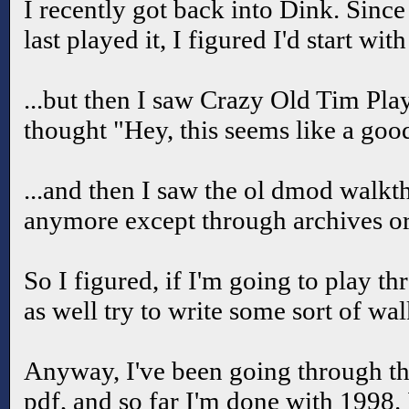
I recently got back into Dink. Since 
last played it, I figured I'd start wit
...but then I saw Crazy Old Tim Pla
thought "Hey, this seems like a good
...and then I saw the ol dmod walkt
anymore except through archives o
So I figured, if I'm going to play t
as well try to write some sort of wa
Anyway, I've been going through
pdf, and so far I'm done with 1998.