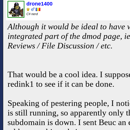
drone1400
C# nerd
Although it would be ideal to have
integrated part of the dmod page, ie
Reviews / File Discussion / etc.
That would be a cool idea. I suppos
redink1 to see if it can be done.
Speaking of pestering people, I not
is still running, so apparently only 
subdomain is down. I sent Beuc an e