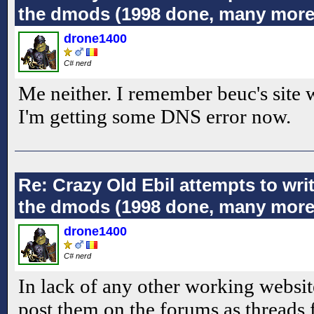
the dmods (1998 done, many more
drone1400
C# nerd
Me neither. I remember beuc's site
I'm getting some DNS error now.
Re: Crazy Old Ebil attempts to wri
the dmods (1998 done, many more
drone1400
C# nerd
In lack of any other working website
post them on the forums as threads 