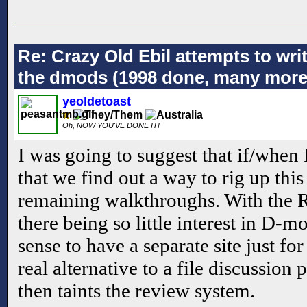
Re: Crazy Old Ebil attempts to wri
the dmods (1998 done, many more
yeoldetoast
Oh, NOW YOU'VE DONE IT!
I was going to suggest that if/when 
that we find out a way to rig up this 
remaining walkthroughs. With the 
there being so little interest in D-m
sense to have a separate site just f
real alternative to a file discussion p
then taints the review system.