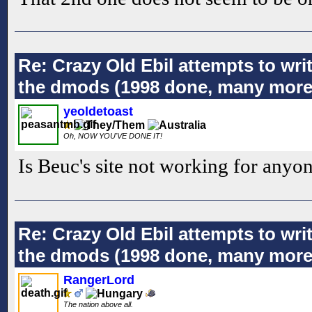
Re: Crazy Old Ebil attempts to wri
the dmods (1998 done, many more
yeoldetoast
Oh, NOW YOU'VE DONE IT!
Is Beuc's site not working for anyon
Re: Crazy Old Ebil attempts to wri
the dmods (1998 done, many more
RangerLord
The nation above all.