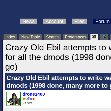
News
Account
Files
Forum
Index
New Topic
Search
Preferences
Crazy Old Ebil attempts to 
for all the dmods (1998 do
go)
Crazy Old Ebil attempts to write wa
dmods (1998 done, many more to 
drone1400
C# nerd