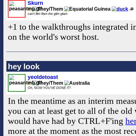
Skurn
can't flim flam the glim glam
+1 to the walkthroughs integrated int
on the world's worst host.
hey look
yeoldetoast
Oh, NOW YOU'VE DONE IT!
In the meantime as an interim measu
you can at least get to all of the o
would have had by CTRL+F'ing
he
more at the moment as the most re