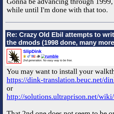
Gonna be advancing through 1999, bu
while until I'm done with that too.
Re: Crazy Old Ebil attempts to wri
the dmods (1998 done, many more
SlipDink
2nd generation. No easy way to be free.
You may want to install your walkt
https://dink-translation.beuc.net/d
or
http://solutions.ultraprison.net/wi
That 2nd one does not seem to be on