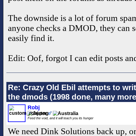
The downside is a lot of forum spam
anyone checks a DMOD, they can see
easily find it.
Edit: Oof, forgot I can edit posts a
Re: Crazy Old Ebil attempts to wri
the dmods (1998 done, many more
Robj
Feed the void, and it will teach you its hunger
We need Dink Solutions back up, or