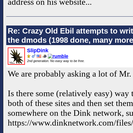
address on his website...
Re: Crazy Old Ebil attempts to wri
the dmods (1998 done, many more
SlipDink
2nd generation. No easy way to be free.
We are probably asking a lot of Mr.
Is there some (relatively easy) way t
both of these sites and then set th
somewhere on the Dink network, suc
https://www.dinknetwork.com/files