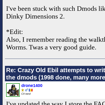
I've been stuck with such Dmods li
Dinky Dimensions 2.
*Edit:
Also, I remember reading the wal
Worms. Twas a very good guide.
Re: Crazy Old Ebil attempts to wri
the dmods (1998 done, many more
drone1400
C# nerd
I've updated the way I store the FAQs