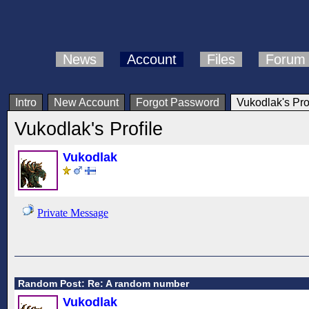
News
Account
Files
Forum
Intro
New Account
Forgot Password
Vukodlak's Pro
Vukodlak's Profile
Vukodlak
Private Message
Random Post: Re: A random number
Vukodlak