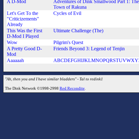
A D-Mod
Adventures of Dink Smallwood Part 1: The
Town of Rakuna
Let's Get To the
Cycles of Evil
"Criticizements"
Already
This Was the First
Ultimate Challenge (The)
D-Mod I Played
Wow
Pilgrim's Quest
A Pretty Good D-
Friends Beyond 3: Legend of Tenjin
Mod
Aaaaaah
ABCDEFGHIJKLMNOPQRSTUVWXY
"Ah, then you and I have similar bladders" - Tal to redink1
The Dink Network ©1998-2998
Red Recondite
.