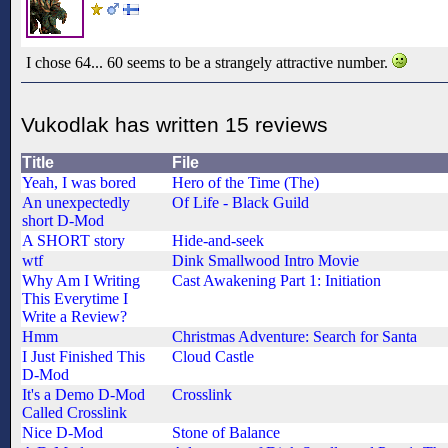
I chose 64... 60 seems to be a strangely attractive number.
Vukodlak has written 15 reviews
Title
File
Yeah, I was bored
Hero of the Time (The)
An unexpectedly
Of Life - Black Guild
short D-Mod
A SHORT story
Hide-and-seek
wtf
Dink Smallwood Intro Movie
Why Am I Writing
Cast Awakening Part 1: Initiation
This Everytime I
Write a Review?
Hmm
Christmas Adventure: Search for Santa
I Just Finished This
Cloud Castle
D-Mod
It's a Demo D-Mod
Crosslink
Called Crosslink
Nice D-Mod
Stone of Balance