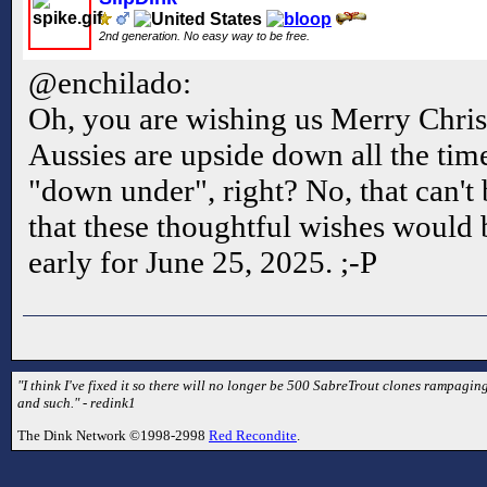
2nd generation. No easy way to be free.
@enchilado:
Oh, you are wishing us Merry Chris
Aussies are upside down all the tim
"down under", right? No, that can't
that these thoughtful wishes would
early for June 25, 2025. ;-P
"I think I've fixed it so there will no longer be 500 SabreTrout clones rampaging
and such." - redink1
The Dink Network ©1998-2998
Red Recondite
.