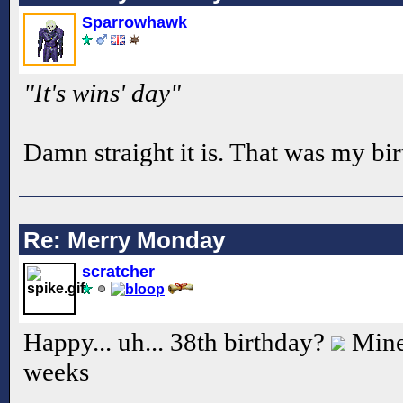
Sparrowhawk
"It's wins' day"
Damn straight it is. That was my bi
Re: Merry Monday
scratcher
Happy... uh... 38th birthday?
Mine 
weeks