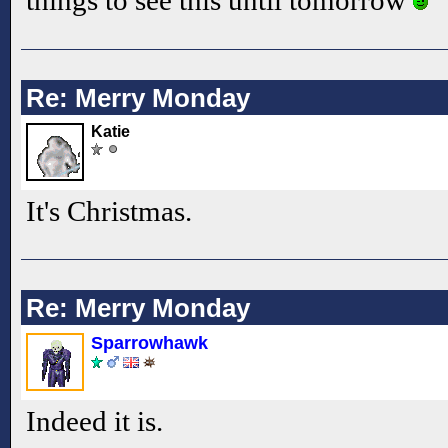
things to see this until tomorrow
Re: Merry Monday
Katie
It's Christmas.
Re: Merry Monday
Sparrowhawk
Indeed it is.