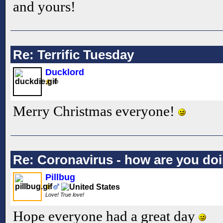
and yours!
Re: Terrific Tuesday
Ducklord
Merry Christmas everyone!
Re: Coronavirus - how are you do
Pillbug
Love! True love!
Hope everyone had a great day