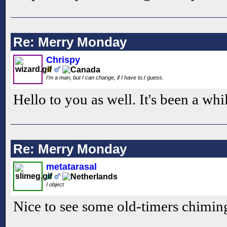
Re: Merry Monday
Chrispy
I'm a man, but I can change, if I have to.I guess.
Hello to you as well. It's been a whi
Re: Merry Monday
metatarasal
I object
Nice to see some old-timers chiming