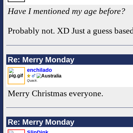
Have I mentioned my age before?
Probably not. XD Just a guess base
Re: Merry Monday
enchilado
Quack.
Merry Christmas everyone.
Re: Merry Monday
SlipDink