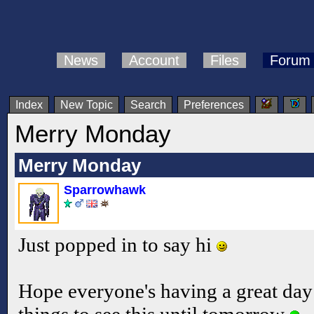
News
Account
Files
Forum
Index
New Topic
Search
Preferences
Merry Monday
Merry Monday
Sparrowhawk
Just popped in to say hi
Hope everyone's having a great day