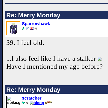
Re: Merry Monday
Sparrowhawk
39. I feel old.
...I also feel like I have a stalker
Have I mentioned my age before?
Re: Merry Monday
scratcher