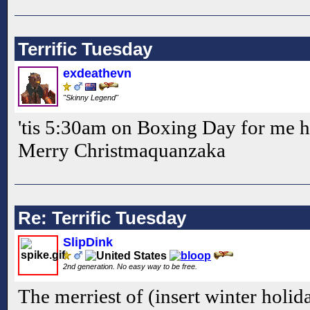
Terrific Tuesday
exdeathevn
"Skinny Legend"
'tis 5:30am on Boxing Day for me h
Merry Christmaquanzaka
Re: Terrific Tuesday
SlipDink
2nd generation. No easy way to be free.
The merriest of (insert winter holid