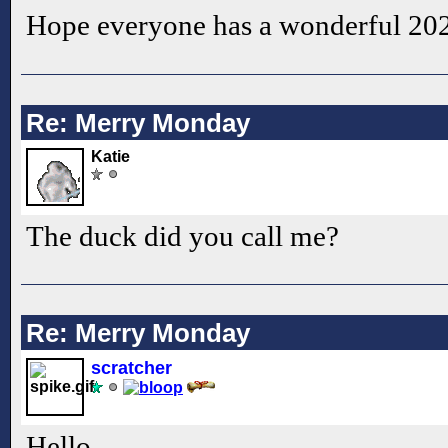
Hope everyone has a wonderful 20
Re: Merry Monday
Katie
The duck did you call me?
Re: Merry Monday
scratcher
Hello.