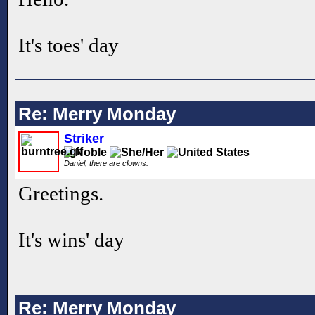
It's toes' day
Re: Merry Monday
Striker
Daniel, there are clowns.
Greetings.
It's wins' day
Re: Merry Monday