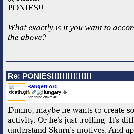
PONIES!!
What exactly is it you want to accom
the above?
Re: PONIES!!!!!!!!!!!!!!!
RangerLord
The nation above all.
Dunno, maybe he wants to create s
activity. Or he's just trolling. It's di
understand Skurn's motives. And ap