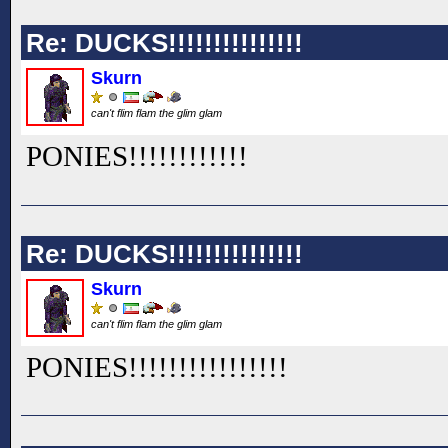
Re: DUCKS!!!!!!!!!!!!!!!
Skurn
can't flim flam the glim glam
PONIES!!
!!
!!
!!
!!
!!
Re: DUCKS!!!!!!!!!!!!!!!
Skurn
can't flim flam the glim glam
PONIES!!
!!
!!
!!
!!
!!
!!
!!