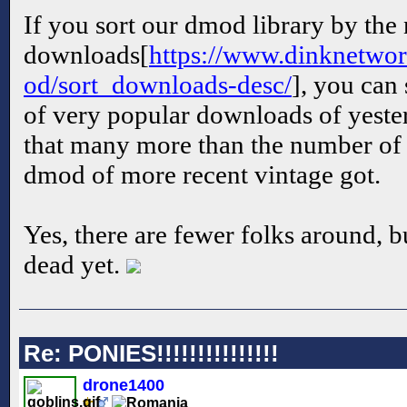
If you sort our dmod library by the
downloads[
https://www.dinknetwor
od/sort_downloads-desc/
], you can 
of very popular downloads of yester
that many more than the number of
dmod of more recent vintage got.
Yes, there are fewer folks around, bu
dead yet.
Re: PONIES!!!!!!!!!!!!!!!
drone1400