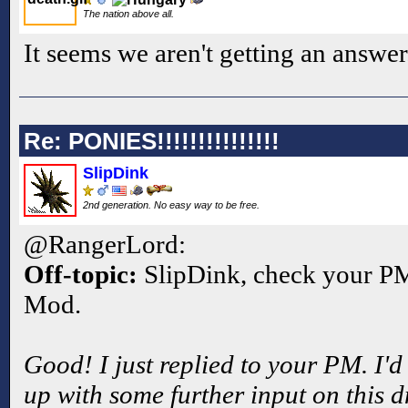
The nation above all.
It seems we aren't getting an answer
Re: PONIES!!!!!!!!!!!!!!!
SlipDink
2nd generation. No easy way to be free.
@RangerLord:
Off-topic:
SlipDink, check your PM'
Mod.
Good! I just replied to your PM. I'd
up with some further input on this 