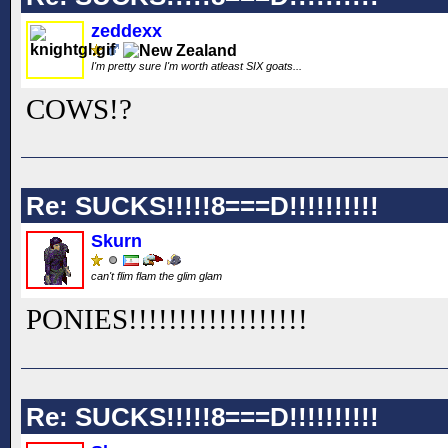
zeddexx
I'm pretty sure I'm worth atleast SIX goats...
COWS!?
Re: SUCKS!!!!!8===D!!!!!!!!!!
Skurn
can't flim flam the glim glam
PONIES!!
!!
!!
!!
!!
!!
!!
!!
!!
Re: SUCKS!!!!!8===D!!!!!!!!!!