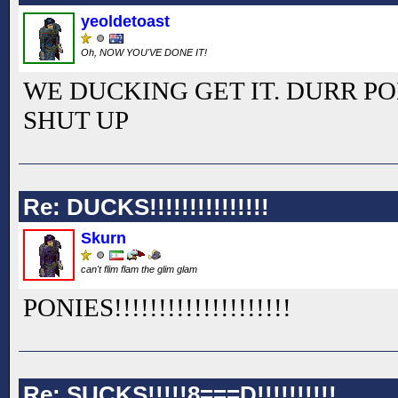
yeoldetoast
Oh, NOW YOU'VE DONE IT!
WE DUCKING GET IT. DURR PO
SHUT UP
Re: DUCKS!!!!!!!!!!!!!!!
Skurn
can't flim flam the glim glam
PONIES!!
!!
!!
!!
!!
!!
!!
!!
!!
!!
Re: SUCKS!!!!!8===D!!!!!!!!!!