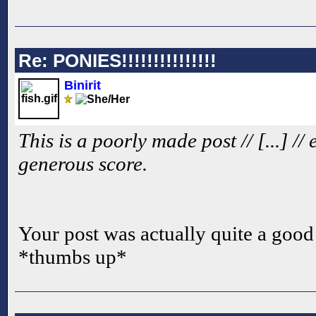
Re: PONIES!!!!!!!!!!!!!!!
Binirit
This is a poorly made post // [...] //
generous score.
Your post was actually quite a good 
*thumbs up*