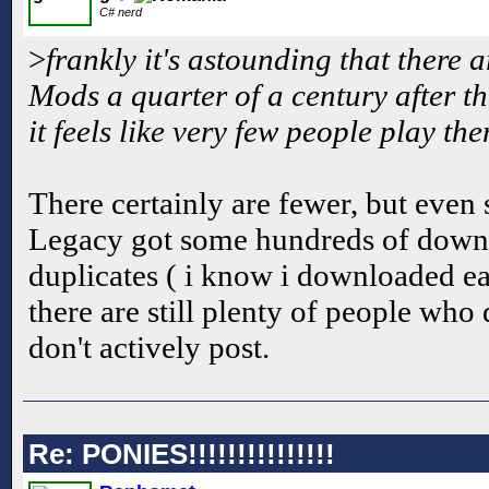
C# nerd
>
frankly it's astounding that there 
Mods a quarter of a century after 
it feels like very few people play th
There certainly are fewer, but even 
Legacy got some hundreds of downl
duplicates ( i know i downloaded ea
there are still plenty of people wh
don't actively post.
Re: PONIES!!!!!!!!!!!!!!!