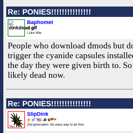
Re: PONIES!!!!!!!!!!!!!!!
Baphomet
I Like War.
People who download dmods but don
trigger the cyanide capsules install
the day they were given birth to. So
likely dead now.
Re: PONIES!!!!!!!!!!!!!!!
SlipDink
2nd generation. No easy way to be free.