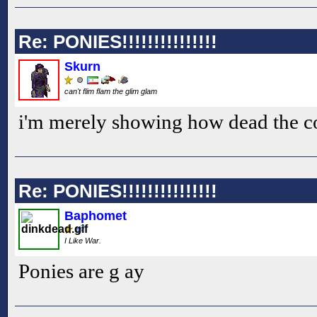
Re: PONIES!!!!!!!!!!!!!!!
Skurn
can't flim flam the glim glam
i'm merely showing how dead the c
Re: PONIES!!!!!!!!!!!!!!!
Baphomet
I Like War.
Ponies are g ay