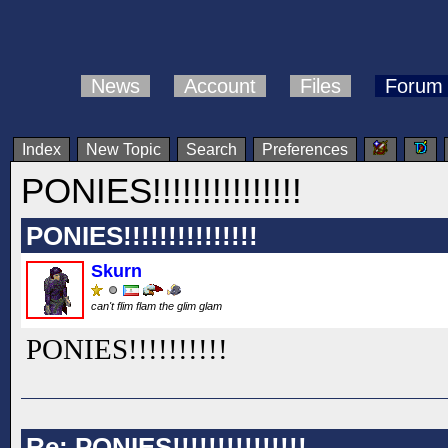
News
Account
Files
Forum
Index
New Topic
Search
Preferences
PONIES!!!!!!!!!!!!!!!
PONIES!!!!!!!!!!!!!!!
Skurn
can't flim flam the glim glam
PONIES!!
!!
!!
!!
!!
Re: PONIES!!!!!!!!!!!!!!!