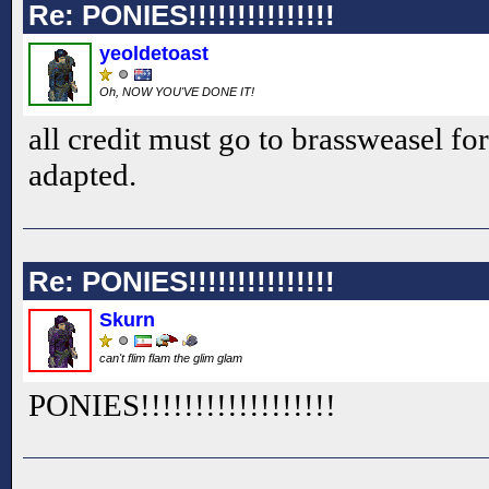
Re: PONIES!!!!!!!!!!!!!!!
yeoldetoast
Oh, NOW YOU'VE DONE IT!
all credit must go to brassweasel for
adapted.
Re: PONIES!!!!!!!!!!!!!!!
Skurn
can't flim flam the glim glam
PONIES!!
!!
!!
!!
!!
!!
!!
!!
!!