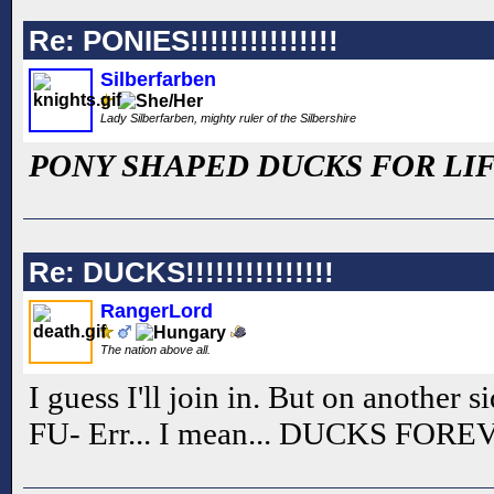
Re: PONIES!!!!!!!!!!!!!!!
Silberfarben
Lady Silberfarben, mighty ruler of the Silbershire
PONY SHAPED DUCKS FOR LIF
Re: DUCKS!!!!!!!!!!!!!!!
RangerLord
The nation above all.
I guess I'll join in. But on another si
FU- Err... I mean... DUCKS FORE