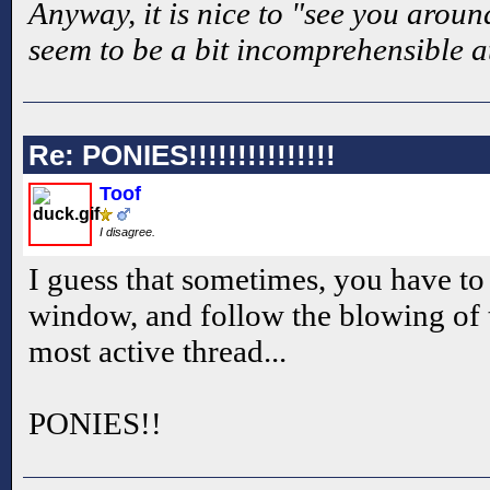
Anyway, it is nice to "see you aroun
seem to be a bit incomprehensible a
Re: PONIES!!!!!!!!!!!!!!!
Toof
I disagree.
I guess that sometimes, you have to 
window, and follow the blowing of t
most active thread...
PONIES!!