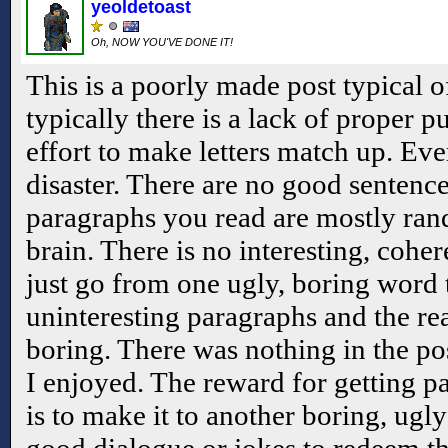
yeoldetoast
Oh, NOW YOU'VE DONE IT!
This is a poorly made post typical 
typically there is a lack of proper p
effort to make letters match up. Eve
disaster. There are no good sentenc
paragraphs you read are mostly ran
brain. There is no interesting, coher
just go from one ugly, boring word 
uninteresting paragraphs and the re
boring. There was nothing in the post
I enjoyed. The reward for getting pa
is to make it to another boring, ugly
good dialogue or jokes to redeem th