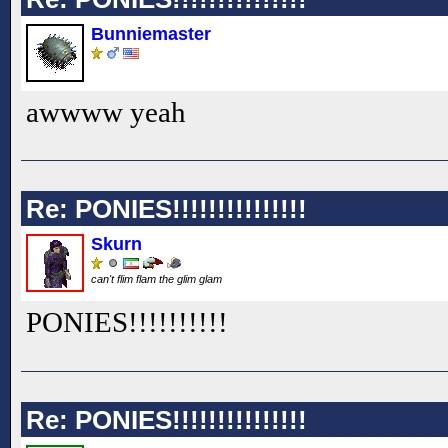
Bunniemaster
awwww yeah
Re: PONIES!!!!!!!!!!!!!!!
Skurn
can't flim flam the glim glam
PONIES!!
!!
!!
!!
!!
Re: PONIES!!!!!!!!!!!!!!!