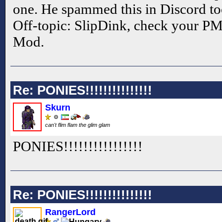
one. He spammed this in Discord too
Off-topic: SlipDink, check your PM'
Mod.
Re: PONIES!!!!!!!!!!!!!!!
Skurn
can't flim flam the glim glam
PONIES!!
!!
!!
!!
!!
!!
!!
!!
Re: PONIES!!!!!!!!!!!!!!!
RangerLord