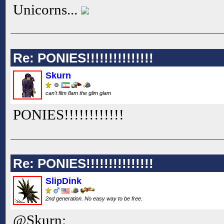
Unicorns...
Re: PONIES!!!!!!!!!!!!!!!
Skurn
can't flim flam the glim glam
PONIES!!
!!
!!
!!
!!
!!
Re: PONIES!!!!!!!!!!!!!!!
SlipDink
2nd generation. No easy way to be free.
@Skurn: