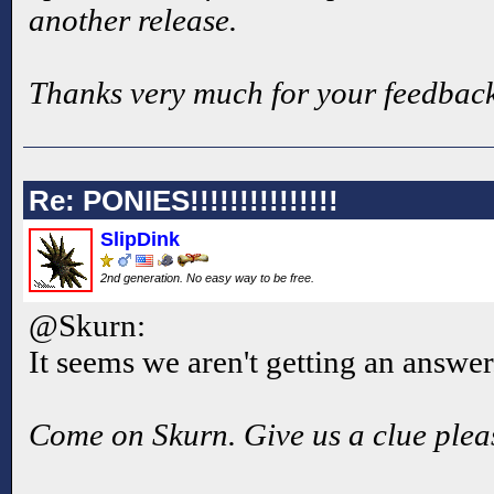
another release.
Thanks very much for your feedback
Re: PONIES!!!!!!!!!!!!!!!
SlipDink
2nd generation. No easy way to be free.
@Skurn:
It seems we aren't getting an answer
Come on Skurn. Give us a clue plea