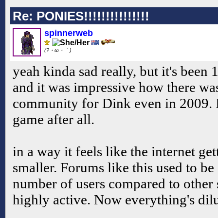
Re: PONIES!!!!!!!!!!!!!!!
spinnerweb
(?・ω・｀)
yeah kinda sad really, but it's been 
and it was impressive how there was 
community for Dink even in 2009. It
game after all.
in a way it feels like the internet ge
smaller. Forums like this used to be
number of users compared to other s
highly active. Now everything's dil