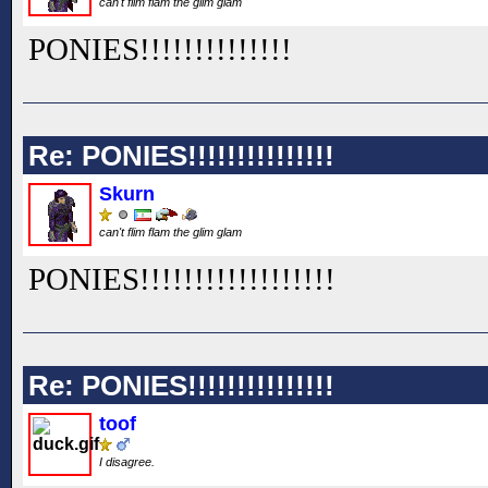
can't flim flam the glim glam
PONIES!!
!!
!!
!!
!!
!!
!!
Re: PONIES!!!!!!!!!!!!!!!
Skurn
can't flim flam the glim glam
PONIES!!
!!
!!
!!
!!
!!
!!
!!
!!
Re: PONIES!!!!!!!!!!!!!!!
toof
I disagree.