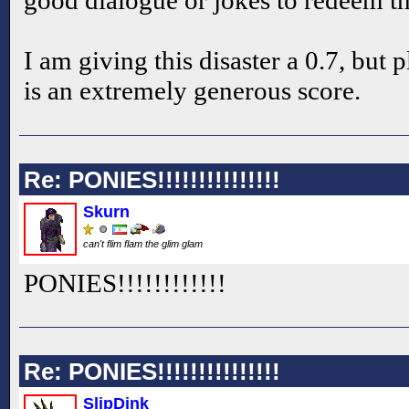
I am giving this disaster a 0.7, but 
is an extremely generous score.
Re: PONIES!!!!!!!!!!!!!!!
Skurn
can't flim flam the glim glam
PONIES!!
!!
!!
!!
!!
!!
Re: PONIES!!!!!!!!!!!!!!!
SlipDink