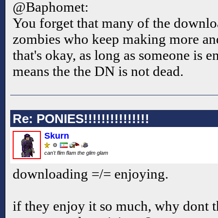
@Baphomet:
You forget that many of the downlo
zombies who keep making more an
that's okay, as long as someone is e
means the the DN is not dead.
Re: PONIES!!!!!!!!!!!!!!!
Skurn
can't flim flam the glim glam
downloading =/= enjoying.
if they enjoy it so much, why dont