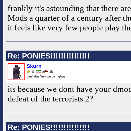
frankly it's astounding that there ar
Mods a quarter of a century after 
it feels like very few people play t
Re: PONIES!!!!!!!!!!!!!!!
Skurn
can't flim flam the glim glam
its because we dont have your dmo
defeat of the terrorists 2?
Re: PONIES!!!!!!!!!!!!!!!