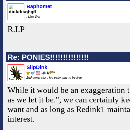
Baphomet
I Like War.
R.I.P
Re: PONIES!!!!!!!!!!!!!!!
SlipDink
2nd generation. No easy way to be free.
While it would be an exaggeration to
as we let it be.", we can certainly ke
want and as long as Redink1 maintai
interest.