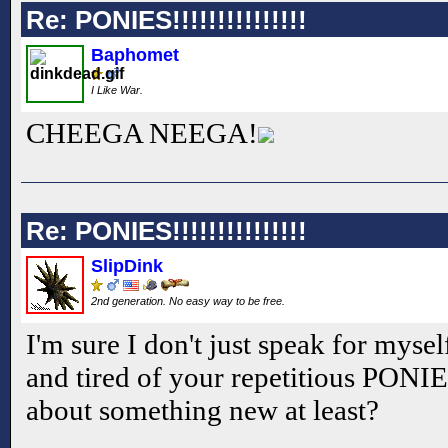
Re: PONIES!!!!!!!!!!!!!!!
Baphomet
I Like War.
CHEEGA NEEGA!
Re: PONIES!!!!!!!!!!!!!!!
SlipDink
2nd generation. No easy way to be free.
I'm sure I don't just speak for myse
and tired of your repetitious PONI
about something new at least?