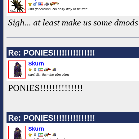
2nd generation. No easy way to be free.
Sigh... at least make us some dmods
Re: PONIES!!!!!!!!!!!!!!!
Skurn
can't flim flam the glim glam
PONIES!!
!!
!!
!!
!!
!!
!!
Re: PONIES!!!!!!!!!!!!!!!
Skurn