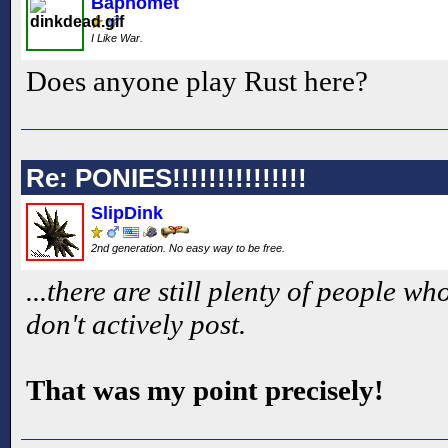
Baphomet
I Like War.
Does anyone play Rust here?
Re: PONIES!!!!!!!!!!!!!!!
SlipDink
2nd generation. No easy way to be free.
...there are still plenty of people 
don't actively post.
That was my point precisely!