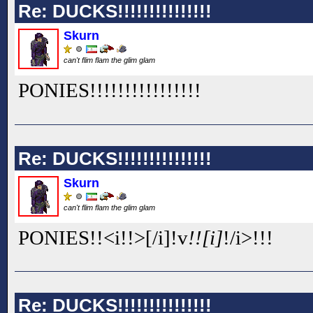
Re: DUCKS!!!!!!!!!!!!!!!
Skurn
can't flim flam the glim glam
PONIES!!
!!
!!
!!
!!
!!
!!
!!
Re: DUCKS!!!!!!!!!!!!!!!
Skurn
can't flim flam the glim glam
PONIES!!<i!!
>[/i]
!v
!![i]
!
/i>!!
!
Re: DUCKS!!!!!!!!!!!!!!!