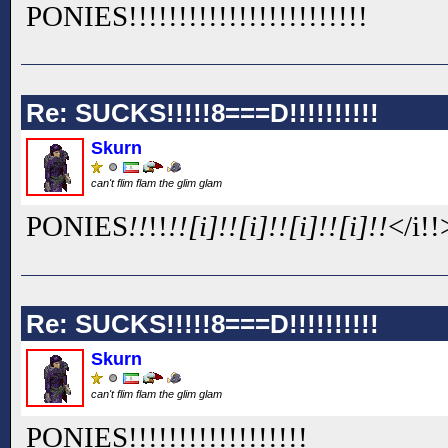
PONIES!!
!!
!!
!!
!!
!!
!!
!!
!!
!!
!!
!!
Re: SUCKS!!!!!8===D!!!!!!!!!!
Skurn
can't flim flam the glim glam
PONIES
!!
!!
!![i]!![i]!![i]!![i]!!
</i!!>
Re: SUCKS!!!!!8===D!!!!!!!!!!
Skurn
can't flim flam the glim glam
PONIES!!
!!
!!
!!
!!
!!
!!
!!
!!