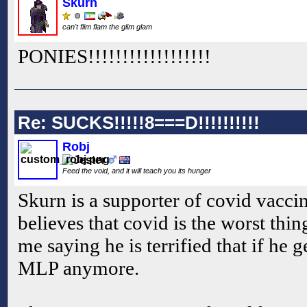
Skurn
can't flim flam the glim glam
PONIES!!
!!
!!
!!
!!
!!
!!
!!
!!
Re: SUCKS!!!!!8===D!!!!!!!!!!
Robj
Feed the void, and it will teach you its hunger
Skurn is a supporter of covid vacci
believes that covid is the worst thi
me saying he is terrified that if he 
MLP anymore.