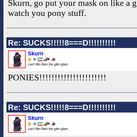
Skurn, go put your mask on like a 
watch you pony stuff.
Re: SUCKS!!!!!8===D!!!!!!!!!!
Skurn
can't flim flam the glim glam
PONIES!!
!!
!!
!!
!!
!!
!!
!!
!!
!!
!!
Re: SUCKS!!!!!8===D!!!!!!!!!!
Skurn
can't flim flam the glim glam