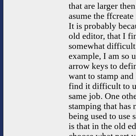
that are larger then
asume the ffcreate 
It is probably beca
old editor, that I f
somewhat difficult
example, I am so us
arrow keys to defin
want to stamp and
find it difficult to
same job. One othe
stamping that has 
being used to use s
is that in the old e