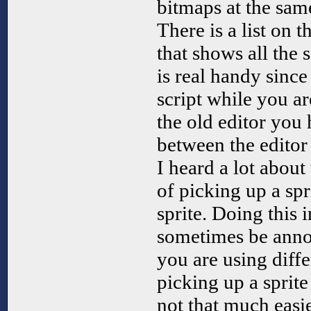
bitmaps at the sam
There is a list on t
that shows all the s
is real handy sinc
script while you ar
the old editor you
between the editor
I heard a lot about
of picking up a spr
sprite. Doing this i
sometimes be anno
you are using diff
picking up a sprite
not that much easier