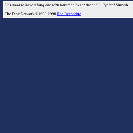
"It's good to have a long one with naked chicks at the end." - Typical SimonK
The Dink Network ©1998-2998
Red Recondite
.