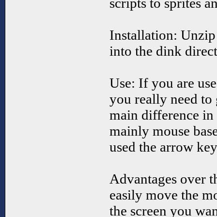
scripts to sprites a
Installation: Unzip 
into the dink direc
Use: If you are use
you really need to 
main difference in 
mainly mouse base
used the arrow key
Advantages over t
easily move the m
the screen you want