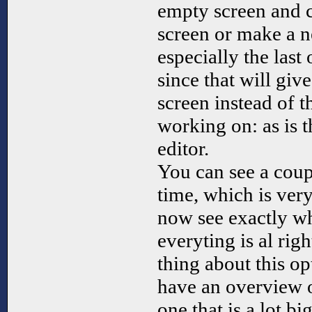
empty screen and c
screen or make a n
especially the last
since that will giv
screen instead of t
working on: as is t
editor.
You can see a coup
time, which is ver
now see exactly wh
everyting is al rig
thing about this op
have an overview o
one that is a lot b