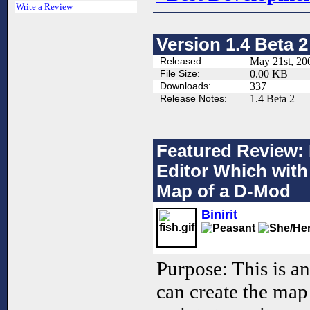
Write a Review
Version 1.4 Beta 2
Released:
May 21st, 20
File Size:
0.00 KB
Downloads:
337
Release Notes:
1.4 Beta 2
Featured Review: 
Editor Which with
Map of a D-Mod
Binirit
Purpose: This is a
can create the map