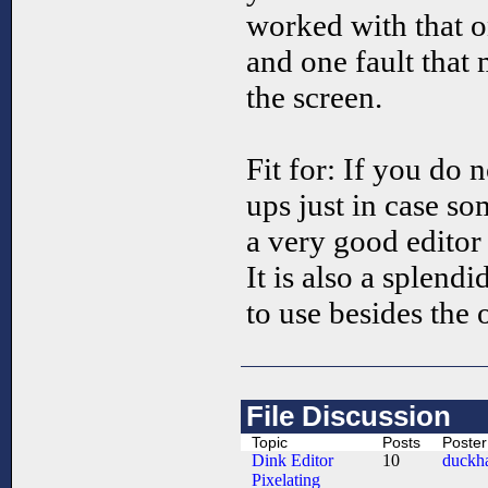
worked with that on
and one fault that
the screen.
Fit for: If you do
ups just in case s
a very good editor w
It is also a splend
to use besides the o
File Discussion
Topic
Posts
Poster
Dink Editor
10
duckha
Pixelating