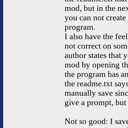
mod, but in the nex
you can not create
program.
I also have the fee
not correct on some
author states that 
mod by opening the
the program has an
the readme.txt say
manually save sinc
give a prompt, but 
Not so good: I sav