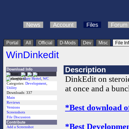
News
Account
Files
Forum
Portal
All
Official
D-Mods
Dev
Misc
File In
WinDinkedit
Description
Download Info
DinkEdit on steroid
Author(s):
Gary Hertel
,
WC
Categories:
Development
,
at once and a bunch
Utility
Downloads:
337
Main
Reviews
*Best download o
Versions
Screenshots
File Discussion
Contribute
*Best Development
Add a Screenshot