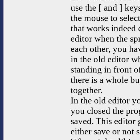
use the [ and ] key
the mouse to select
that works indeed e
editor when the spr
each other, you ha
in the old editor w
standing in front 
there is a whole b
together.
In the old editor 
you closed the pro
saved. This editor 
either save or not 