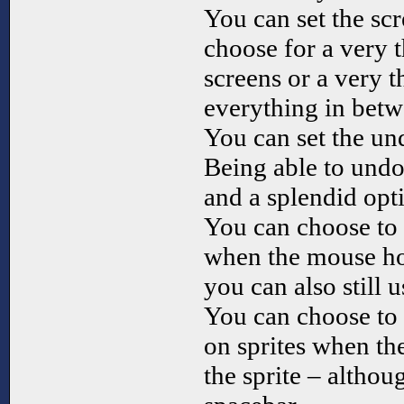
You can set the sc
choose for a very 
screens or a very 
everything in betw
You can set the un
Being able to undo 
and a splendid opt
You can choose to 
when the mouse hov
you can also still u
You can choose to 
on sprites when t
the sprite – althou