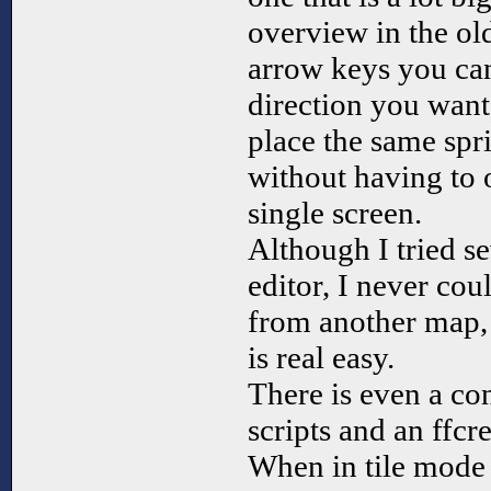
overview in the ol
arrow keys you can
direction you want
place the same spri
without having to 
single screen.
Although I tried se
editor, I never cou
from another map, b
is real easy.
There is even a conv
scripts and an ffcre
When in tile mode 