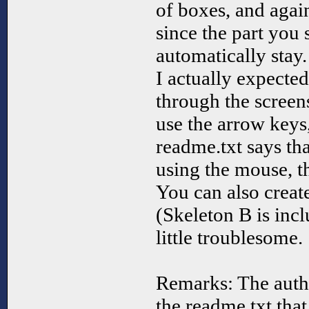
of boxes, and again
since the part you 
automatically stay.
I actually expected
through the screen
use the arrow keys
readme.txt says th
using the mouse, t
You can also crea
(Skeleton B is incl
little troublesome.
Remarks: The autho
the readme.txt tha