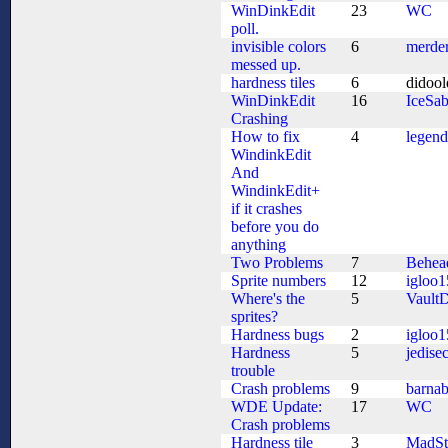
WinDinkEdit
23
WC
poll.
invisible colors
6
merde
messed up.
hardness tiles
6
didoo
WinDinkEdit
16
IceSab
Crashing
How to fix
4
legen
WindinkEdit
And
WindinkEdit+
if it crashes
before you do
anything
Two Problems
7
Behea
Sprite numbers
12
igloo1
Where's the
5
VaultD
sprites?
Hardness bugs
2
igloo1
Hardness
5
jedisec
trouble
Crash problems
9
barna
WDE Update:
17
WC
Crash problems
Hardness tile
3
MadSt