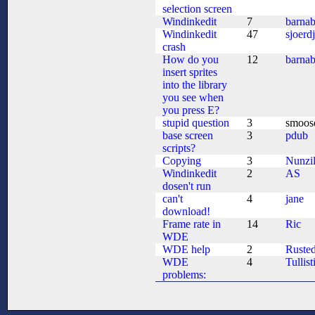
selection screen
Windinkedit
7
barna
Windinkedit
47
sjoerd
crash
How do you
12
barna
insert sprites
into the library
you see when
you press E?
stupid question
3
smoos
base screen
3
pdub
scripts?
Copying
3
Nunzil
Windinkedit
2
AS
dosen't run
can't
4
jane
download!
Frame rate in
14
Ric
WDE
WDE help
2
Ruste
WDE
4
Tullist
problems: