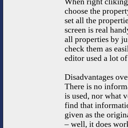
When right cliking
choose the proper
set all the properti
screen is real han
all properties by ju
check them as easi
editor used a lot o
Disadvantages over
There is no inform
is used, nor what ve
find that informat
given as the origin
– well, it does work