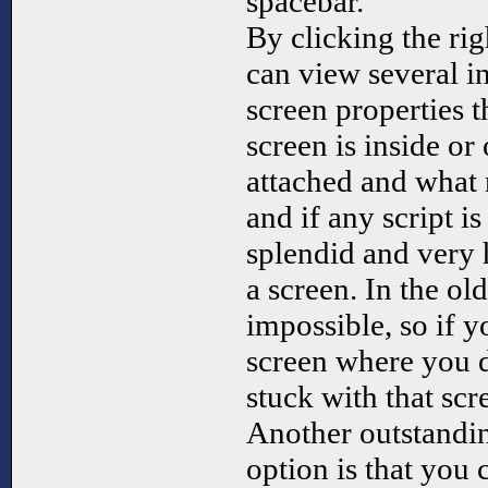
spacebar.
By clicking the ri
can view several in
screen properties t
screen is inside or 
attached and what 
and if any script i
splendid and very 
a screen. In the ol
impossible, so if 
screen where you d
stuck with that scr
Another outstandin
option is that you 