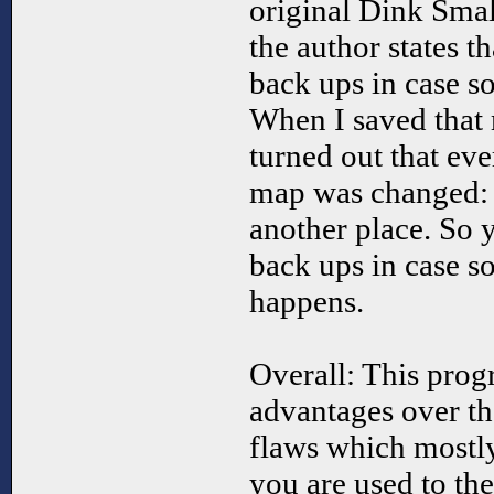
original Dink Smal
the author states 
back ups in case 
When I saved that 
turned out that eve
map was changed: 
another place. So 
back ups in case s
happens.
Overall: This prog
advantages over th
flaws which mostl
you are used to th