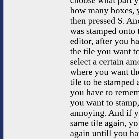
choose what part 
how many boxes, y
then pressed S. An
was stamped onto t
editor, after you h
the tile you want t
select a certain a
where you want the
tile to be stamped 
you have to reme
you want to stamp,
annoying. And if y
same tile again, yo
again untill you h