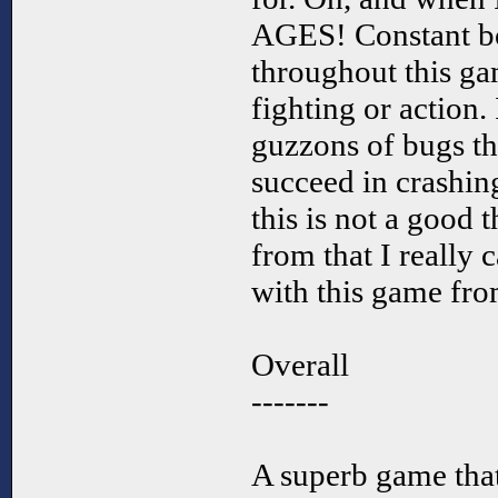
AGES! Constant b
throughout this g
fighting or action. 
guzzons of bugs th
succeed in crashin
this is not a good 
from that I really 
with this game fro
Overall
-------
A superb game tha