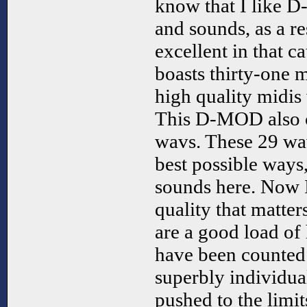
know that I like 
and sounds, as a r
excellent in that 
boasts thirty-one m
high quality midis 
This D-MOD also c
wavs. These 29 wavs
best possible ways,
sounds here. Now I
quality that matters
are a good load of 
have been counted
superbly individua
pushed to the limi