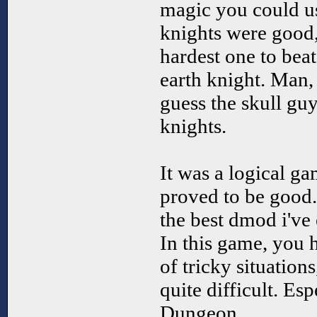
magic you could us
knights were good, 
hardest one to bea
earth knight. Man,
guess the skull guy
knights.
It was a logical g
proved to be good. I
the best dmod i've
In this game, you 
of tricky situation
quite difficult. Esp
Dungeon.