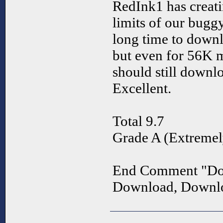
RedInk1 has creati
limits of our bugg
long time to downlo
but even for 56K 
should still down
Excellent.
Total 9.7
Grade A (Extremel
End Comment "Do
Download, Downl