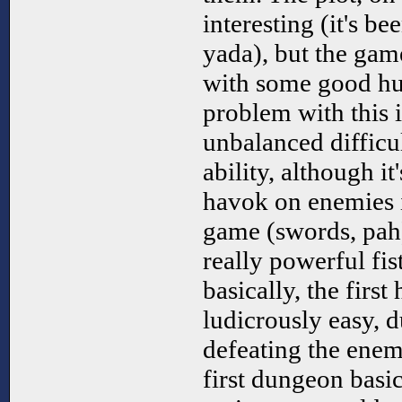
interesting (it's b
yada), but the game
with some good hu
problem with this 
unbalanced difficu
ability, although it
havok on enemies i
game (swords, pah
really powerful fist
basically, the first
ludicrously easy, d
defeating the enemi
first dungeon basic