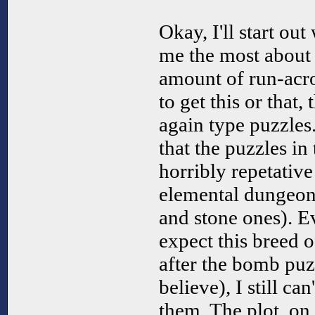
Okay, I'll start out
me the most about 
amount of run-acr
to get this or that,
again type puzzles.
that the puzzles in
horribly repetative 
elemental dungeons
and stone ones). E
expect this breed 
after the bomb puz
believe), I still ca
them. The plot, on 