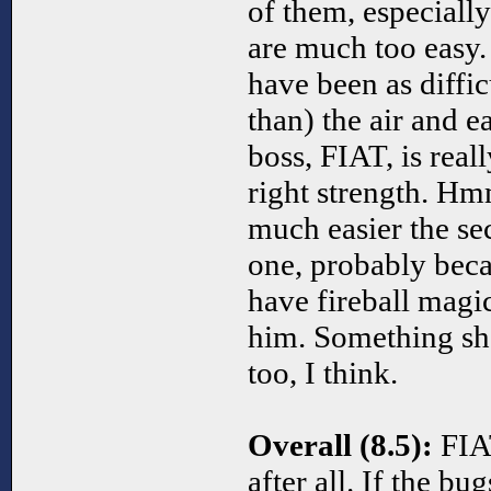
of them, especiall
are much too easy.
have been as diffic
than) the air and e
boss, FIAT, is reall
right strength. Hm
much easier the sec
one, probably beca
have fireball magic
him. Something sh
too, I think.
Overall (8.5):
FIAT
after all. If the bu