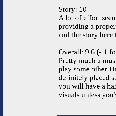
Story: 10
A lot of effort see
providing a proper
and the story here 
Overall: 9.6 (-.1 f
Pretty much a mus
play some other D
definitely placed s
you will have a ha
visuals unless you'