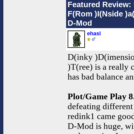
Featured Review: 
F(Rom )I(Nside )a(
D-Mod
ehasl
D(inky )D(imensio
)T(ree) is a really
has bad balance a
Plot/Game Play 8
defeating different
redink1 came good 
D-Mod is huge, wi