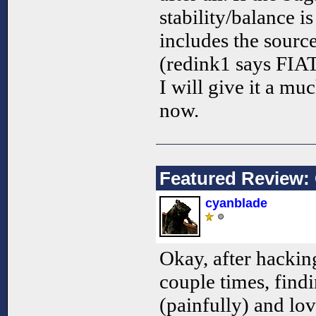
stability/balance is
includes the source
(redink1 says FIAT
I will give it a mu
now.
Featured Review:
cyanblade
Okay, after hacki
couple times, findi
(painfully) and lov