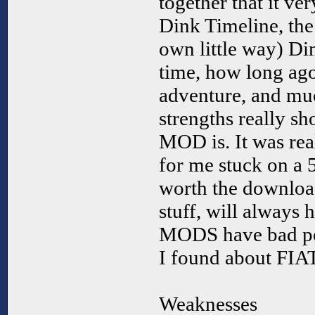
together that it ver
Dink Timeline, the
own little way) Din
time, how long ago 
adventure, and mu
strengths really s
MOD is. It was rea
for me stuck on a 
worth the download
stuff, will always 
MODS have bad poin
I found about FIAT
Weaknesses