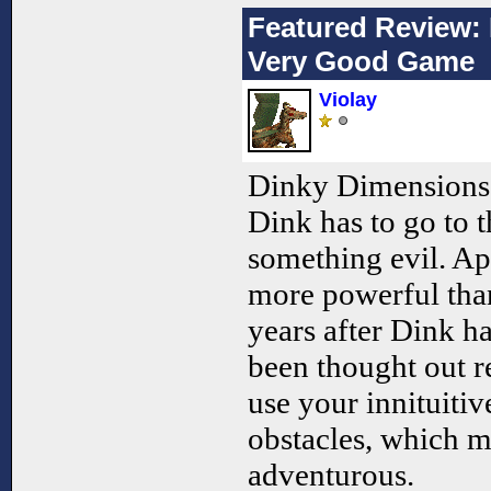
Featured Review: 
Very Good Game
Violay
Dinky Dimensions 
Dink has to go to t
something evil. Ap
more powerful than
years after Dink h
been thought out r
use your innituiti
obstacles, which m
adventurous.