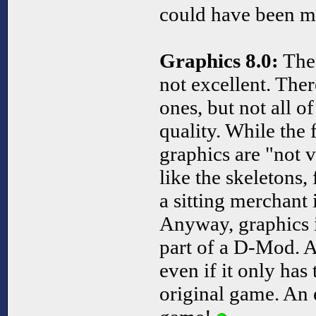
could have been m
Graphics 8.0:
The 
not excellent. The
ones, but not all o
quality. While the 
graphics are "not v
like the skeletons,
a sitting merchant
Anyway, graphics i
part of a D-Mod. 
even if it only has
original game. An e