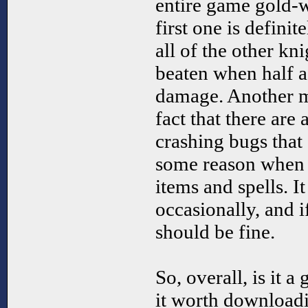
entire game gold-w
first one is definit
all of the other kn
beaten when half a
damage. Another m
fact that there ar
crashing bugs that
some reason when 
items and spells. I
occasionally, and i
should be fine.
So, overall, is it 
it worth downloadi