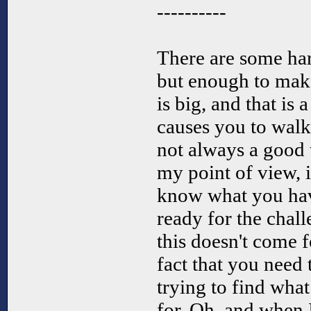
----------
There are some har
but enough to ma
is big, and that is 
causes you to walk 
not always a good
my point of view, i
know what you hav
ready for the chal
this doesn't come f
fact that you need
trying to find what
for. Oh, and when