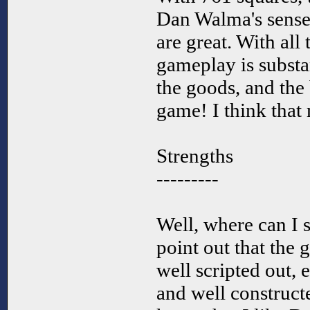
Dan Walma's sense
are great. With all
gameplay is substa
the goods, and the 
game! I think that 
Strengths
---------
Well, where can I st
point out that the
well scripted out,
and well construct