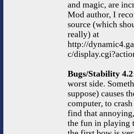
and magic, are incr
Mod author, I re
source (which sho
really) at
http://dynamic4.
c/display.cgi?act
Bugs/Stability 4.2
worst side. Someth
suppose) causes th
computer, to crash 
find that annoying,
the fun in playin
the first bow is ve