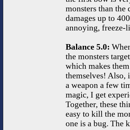
monsters than the 
damages up to 400
annoying, freeze-l
Balance 5.0:
When 
the monsters target
which makes them 
themselves! Also, i
a weapon a few ti
magic, I get experi
Together, these th
easy to kill the mon
one is a bug. The k