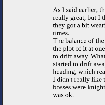
As I said earlier, 
really great, but I 
they got a bit wear
times.
The balance of the
the plot of it at o
to drift away. Wha
started to drift aw
heading, which rea
I didn't really like
bosses were knights
was ok.