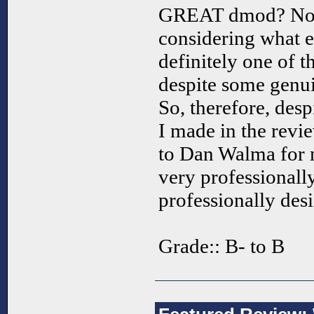
GREAT dmod? No, f
considering what el
definitely one of t
despite some genuin
So, therefore, desp
I made in the revie
to Dan Walma for m
very professionally
professionally des
Grade:: B- to B