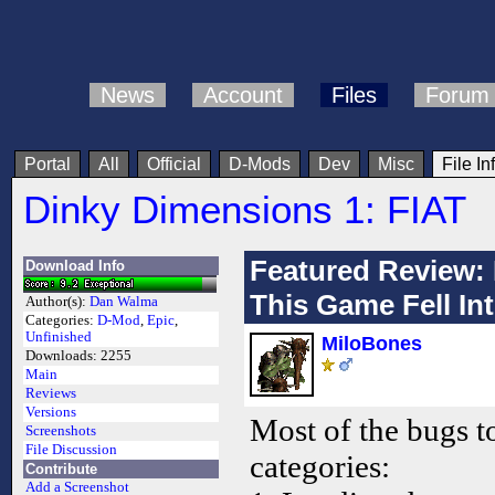
News
Account
Files
Forum
Portal
All
Official
D-Mods
Dev
Misc
File In
Dinky Dimensions 1: FIAT
Featured Review: 
Download Info
This Game Fell Int
Author(s):
Dan Walma
Categories:
D-Mod
,
Epic
,
Unfinished
MiloBones
Downloads:
2255
Main
Reviews
Versions
Most of the bugs to
Screenshots
File Discussion
categories:
Contribute
Add a Screenshot