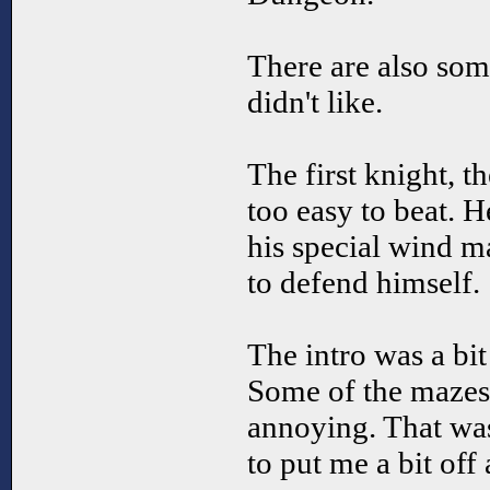
There are also some
didn't like.
The first knight, th
too easy to beat. H
his special wind m
to defend himself.
The intro was a bit
Some of the mazes 
annoying. That was
to put me a bit off 