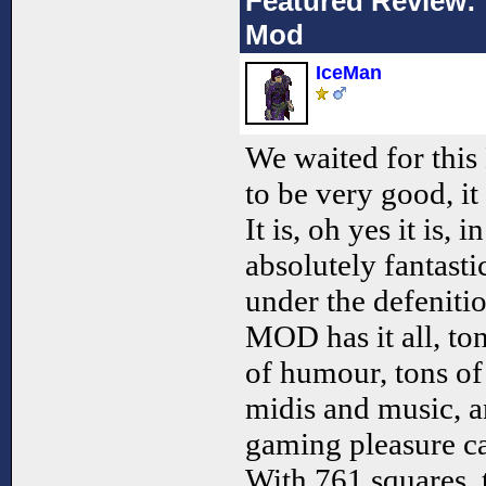
Featured Review: 
Mod
IceMan
We waited for thi
to be very good, it
It is, oh yes it is, i
absolutely fantastic
under the defenitio
MOD has it all, to
of humour, tons of 
midis and music, a
gaming pleasure ca
With 761 squares, 