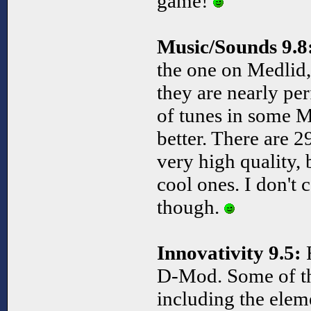
game!
Music/Sounds 9.8
the one on Medlid, 
they are nearly pe
of tunes in some M
better. There are 2
very high quality, 
cool ones. I don't
though.
Innovativity 9.5:
F
D-Mod. Some of th
including the ele