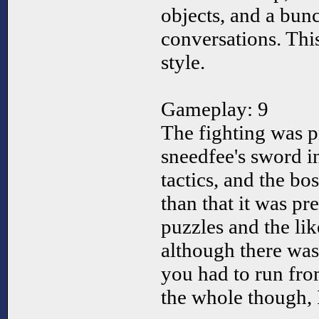
objects, and a bun
conversations. Thi
style.
Gameplay: 9
The fighting was p
sneedfee's sword 
tactics, and the bo
than that it was pre
puzzles and the li
although there was
you had to run fro
the whole though, 