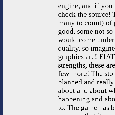
engine, and if you
check the source! 
many to count) of 
good, some not so
would come under 
quality, so imagin
graphics are! FIAT
strengths, these ar
few more! The stor
planned and really
about and about wh
happening and abo
to. The game has b