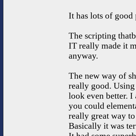
It has lots of good 
The scripting tha
IT really made it mo
anyway.
The new way of sh
really good. Using
look even better. I
you could element
really great way t
Basically it was ter
It had some superb 