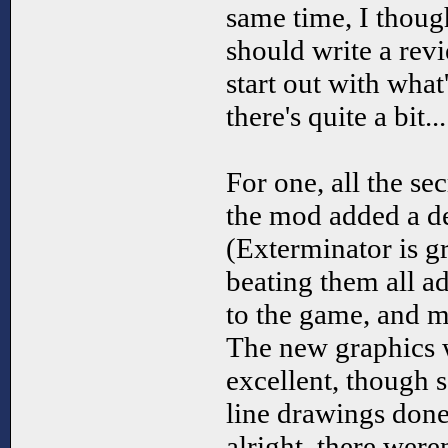
same time, I thou
should write a review
start out with what
there's quite a bit...
For one, all the se
the mod added a deg
(Exterminator is g
beating them all ad
to the game, and m
The new graphics w
excellent, though 
line drawings done 
alright, there were