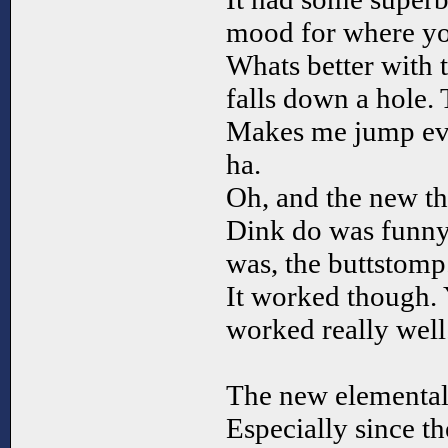
mood for where yo
Whats better with 
falls down a hole. 
Makes me jump eve
ha.
Oh, and the new t
Dink do was funny 
was, the buttstomp
It worked though. Y
worked really well
The new elemental
Especially since t