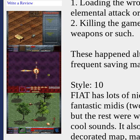
1. Loading the wro
Write a Review
elemental attack o
2. Killing the gam
weapons or such.
These happened al
frequent saving ma
Style: 10
FIAT has lots of n
fantastic midis (t
but the rest were 
cool sounds. It also
decorated map, ma