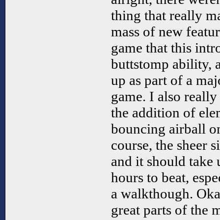
thing that really ma
mass of new featur
game that this intr
buttstomp ability, 
up as part of a ma
game. I also really
the addition of el
bouncing airball o
course, the sheer s
and it should take
hours to beat, espe
a walkthough. Okay
great parts of the 