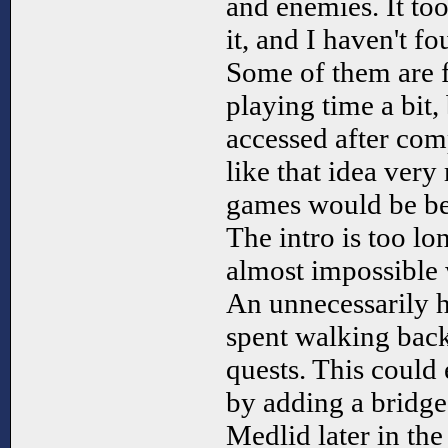
and enemies. It to
it, and I haven't fo
Some of them are f
playing time a bit,
accessed after com
like that idea ver
games would be be
The intro is too lo
almost impossible 
An unnecessarily h
spent walking bac
quests. This could
by adding a bridg
Medlid later in the