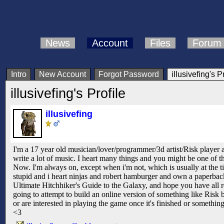
News
Account
Files
Forum
Intro
New Account
Forgot Password
illusivefing's P
illusivefing's Profile
illusivefing
I'm a 17 year old musician/lover/programmer/3d artist/Risk player 
write a lot of music. I heart many things and you might be one of t
Now. I'm always on, except when i'm not, which is usually at the ti
stupid and i heart ninjas and robert hamburger and own a paperba
Ultimate Hitchhiker's Guide to the Galaxy, and hope you have all rea
going to attempt to build an online version of something like Risk b
or are interested in playing the game once it's finished or somethin
<3