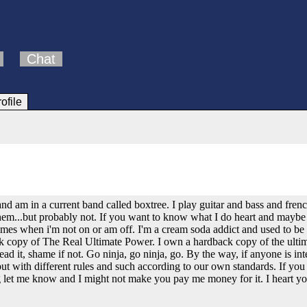
Chat
rofile
and am in a current band called boxtree. I play guitar and bass and fr
hem...but probably not. If you want to know what I do heart and maybe ge
mes when i'm not on or am off. I'm a cream soda addict and used to be a
ck copy of The Real Ultimate Power. I own a hardback copy of the ulti
d it, shame if not. Go ninja, go ninja, go. By the way, if anyone is int
ut with different rules and such according to our own standards. If you 
g let me know and I might not make you pay me money for it. I heart you 