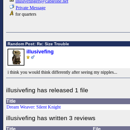
illusivefingers@cableone.net
Private Message
for quarters
Random Post: Re: Size Trouble
illusivefing
i think you would think differently after seeing my nipples...
illusivefing has released 1 file
Title
Dream Weaver: Silent Knight
illusivefing has written 3 reviews
Title
File