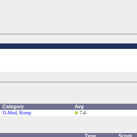
Category
Avg
D-Mod
,
Romp
7.4
Type
Score