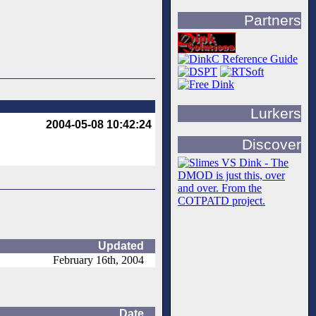
Partners
Lurkers
2004-05-08 10:42:24
Discover
Updated
February 16th, 2004
Date