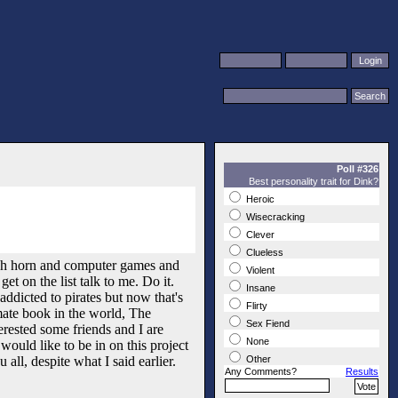
Poll #326
Best personality trait for Dink?
Heroic
Wisecracking
Clever
Clueless
ench horn and computer games and
Violent
t on the list talk to me. Do it.
Insane
ddicted to pirates but now that's
Flirty
mate book in the world, The
Sex Fiend
erested some friends and I are
None
would like to be in on this project
all, despite what I said earlier.
Other
Any Comments?
Results