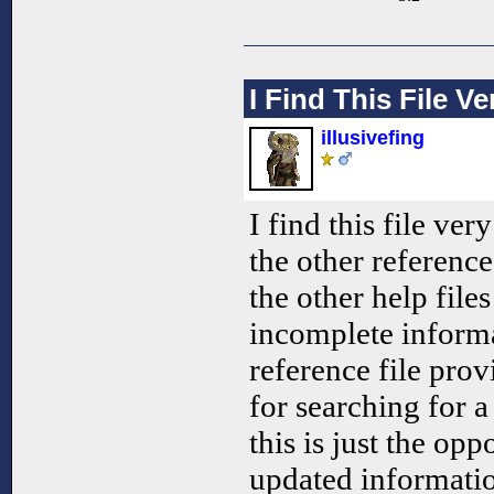
I Find This File Ve
illusivefing
I find this file ve
the other reference
the other help file
incomplete informa
reference file pro
for searching for 
this is just the op
updated informatio