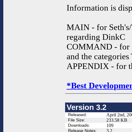
Information is dis
MAIN - for Seth's
regarding DinkC
COMMAND - for a
and the categories
APPENDIX - for t
*Best Development
Version 3.2
Released:
April 2nd, 2
File Size:
233.58 KB
Downloads:
109
Release Notes:
3.2