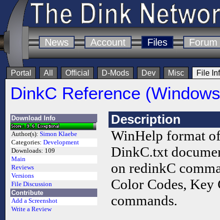
News
Account
Files
Forum
Portal
All
Official
D-Mods
Dev
Misc
File In
DinkC Reference (Windows 
Description
Download Info
WinHelp format of
Author(s):
Simon Klaebe
Categories:
Development
DinkC.txt document
Downloads:
109
Main
on redinkC comma
Reviews
Versions
Color Codes, Key 
File Discussion
Contribute
commands.
Add a Screenshot
Write a Review