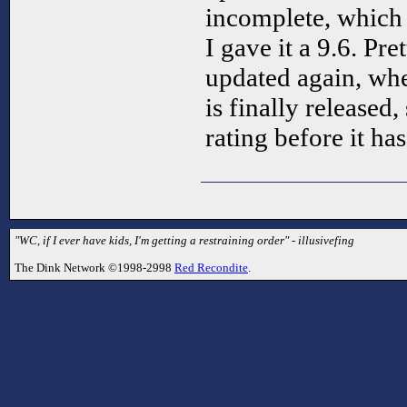
incomplete, which 
I gave it a 9.6. Pre
updated again, wh
is finally released, 
rating before it ha
"WC, if I ever have kids, I'm getting a restraining order" - illusivefing
The Dink Network ©1998-2998
Red Recondite
.