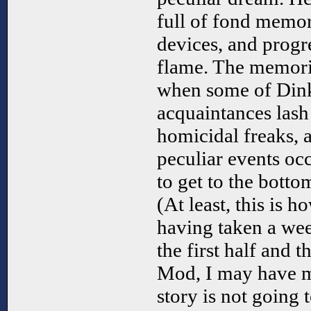
full of fond memor
devices, and progr
flame. The memori
when some of Dink
acquaintances las
homicidal freaks, 
peculiar events occ
to get to the botto
(At least, this is ho
having taken a we
the first half and t
Mod, I may have m
story is not going