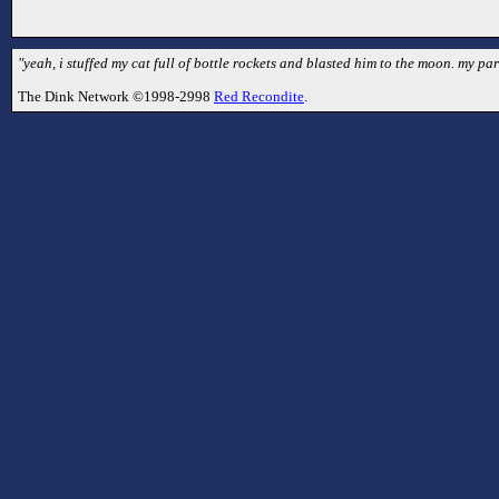
"yeah, i stuffed my cat full of bottle rockets and blasted him to the moon. my par
The Dink Network ©1998-2998
Red Recondite
.