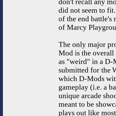
don't recall any 
did not seem to fit
of the end battle's 
of Marcy Playgrou
The only major pro
Mod is the overall 
as "weird" in a D
submitted for the 
which D-Mods with 
gameplay (i.e. a 
unique arcade shoo
meant to be showc
plays out like mos