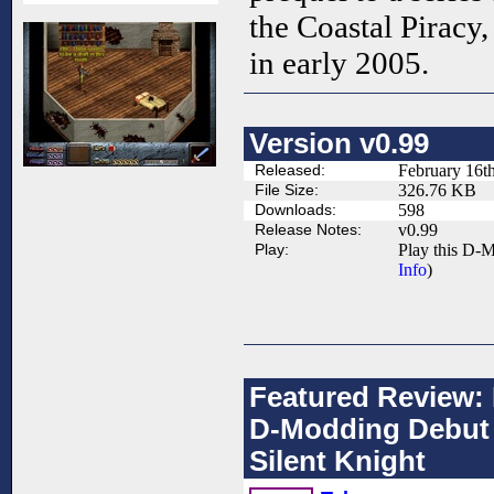
the Coastal Piracy,
in early 2005.
Version v0.99
Released:
February 16t
File Size:
326.76 KB
Downloads:
598
Release Notes:
v0.99
Play:
Play this D-M
Info
)
Featured Review: 
D-Modding Debut 
Silent Knight