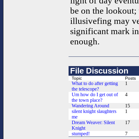
light of day eventu
be on the lookout; 
illusivefing may v
significant mark 
enough.
File Discussion
Topic
Posts
What to do after getting
1
the telescope?
Um how do I get out of
4
the town place?
Wandering Around
15
silent knight slaughters
1
me
Dream Weaver: Silent
17
Knight
stumped!
7