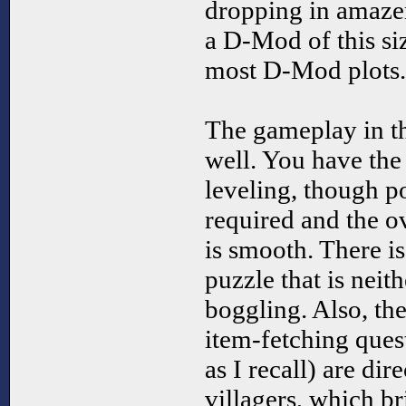
dropping in amazem
a D-Mod of this siz
most D-Mod plots.
The gameplay in t
well. You have the
leveling, though p
required and the o
is smooth. There is
puzzle that is neit
boggling. Also, the
item-fetching ques
as I recall) are dir
villagers, which b