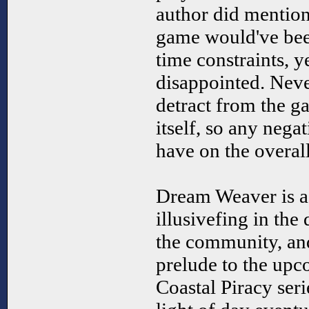
author did mention 
game would've been
time constraints, y
disappointed. Never
detract from the 
itself, so any nega
have on the overal
Dream Weaver is a 
illusivefing in the
the community, and 
prelude to the upc
Coastal Piracy seri