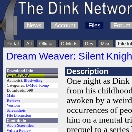
News
Account
Files
Forum
Portal
All
Official
D-Mods
Dev
Misc
File In
Dream Weaver: Silent Knigh
Description
Download Info
One night as Dink 
Author(s):
Illusivefing
Categories:
D-Mod
,
Romp
from his childhoo
Downloads:
598
Main
awoken by a weird
Reviews
Versions
occurrences of peo
Screenshots
File Discussion
him on a mental tr
Contribute
Add a Screenshot
prequel to a series 
Write a Review