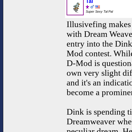
Tal
Super Sexy Tal Pal
Illusivefing make
with Dream Weaver
entry into the Din
Mod contest. While
D-Mod is questiona
own very slight di
and it's an indicati
become a promine
Dink is spending 
Dreamweaver when
peculiar dream. He