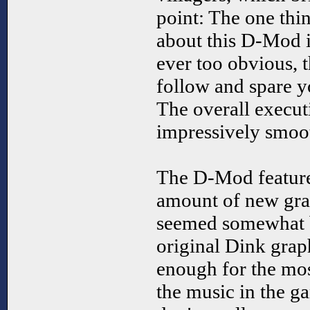
point: The one thin
about this D-Mod is
ever too obvious, t
follow and spare yo
The overall execut
impressively smoo
The D-Mod feature
amount of new grap
seemed somewhat bl
original Dink grap
enough for the mos
the music in the g