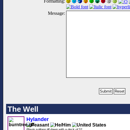
Formatting:
Message:
The Well
Hylander
Playin solitare till dawn with a deck of 51..