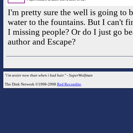
I'm pretty sure the well is going to 
water to the fountains. But I can't f
I missing people? Or do I just go be
author and Escape?
"i'm sexier now than when i had hair." - SuperWolfman
The Dink Network ©1998-2998
Red Recondite
.