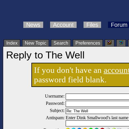
News
Account
Files
Forum
Index
New Topic
Search
Preferences
Reply to The Well
If you don't have an
accoun
password field blank.
Username:
Password:
Subject:
Antispam:
Enter Dink Smallwood's last name