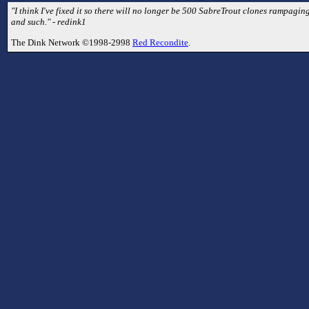
"I think I've fixed it so there will no longer be 500 SabreTrout clones rampaging
and such." - redink1
The Dink Network ©1998-2998
Red Recondite
.