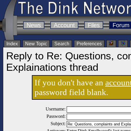
News
Account
Files
Forum
Index
New Topic
Search
Preferences
Reply to Re: Questions, co
Explainations thread
If you don't have an
accoun
password field blank.
Username:
Password:
Subject:
Antispam:
Enter Dink Smallwood's last name