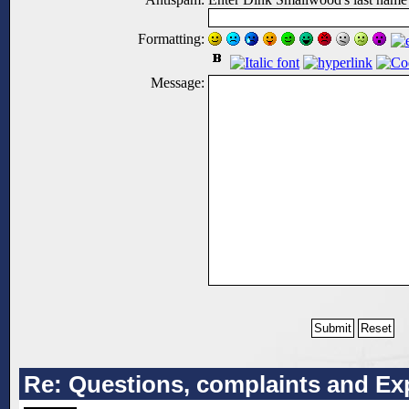
Formatting:
Message:
Re: Questions, complaints and Exp