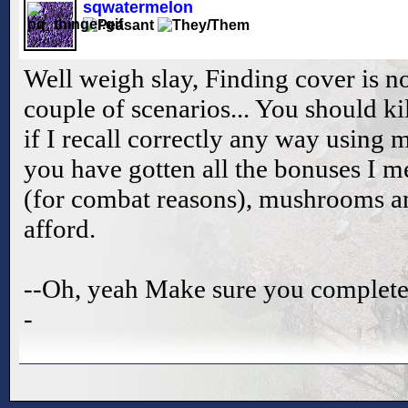
sqwatermelon
Well weigh slay, Finding cover is no
couple of scenarios... You should k
if I recall correctly any way using 
you have gotten all the bonuses I 
(for combat reasons), mushrooms an
afford.
--Oh, yeah Make sure you complete t
-