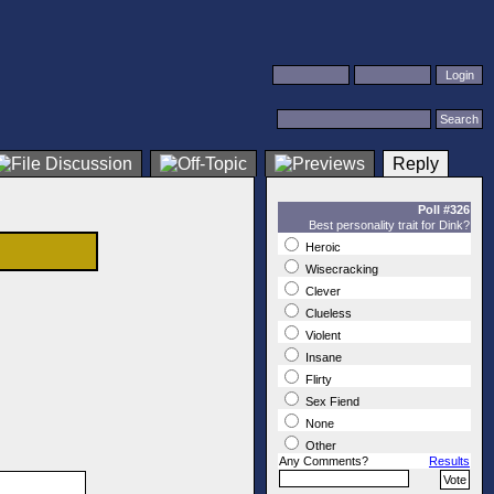
Reply
Poll #326
Best personality trait for Dink?
Heroic
Wisecracking
Clever
Clueless
Violent
Insane
Flirty
Sex Fiend
None
Other
Any Comments?
Results