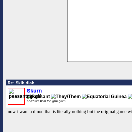
Re: Skibidiah
Skurn
can't flim flam the glim glam
now i want a dmod that is literally nothing but the original game wi