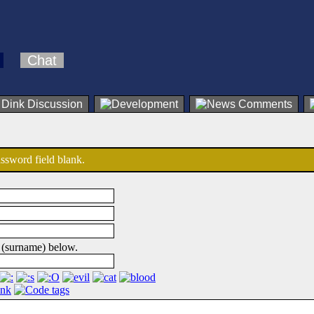
Chat
password field blank.
 (surname) below.