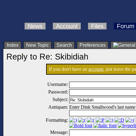
News
Account
Files
Forum
Index
New Topic
Search
Preferences
Reply to Re: Skibidiah
If you don't have an
account
, just leave the 
Username:
Password:
Subject:
Antispam:
Enter Dink Smallwood's last name
Formatting:
Message: