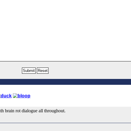
th brain rot dialogue all throughout.