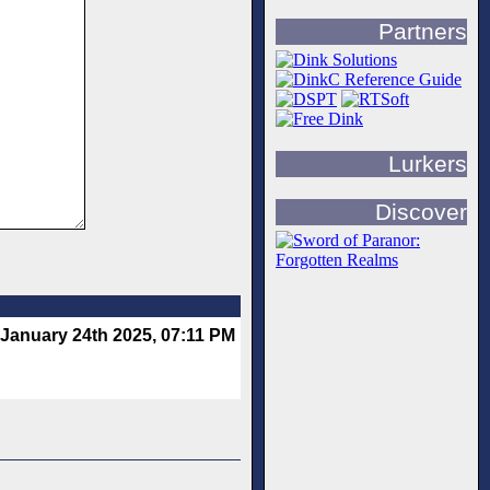
Partners
Lurkers
Discover
January 24th 2025, 07:11 PM