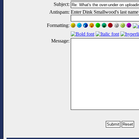
Subject:
Antispam:
Enter Dink Smallwood's last name
Formatting:
Message: