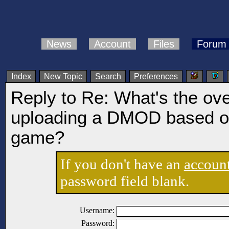
News
Account
Files
Forum
Index
New Topic
Search
Preferences
Reply to Re: What's the ov
uploading a DMOD based on
game?
If you don't have an
accoun
password field blank.
Username:
Password: