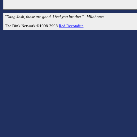
"Dang Josh, those are good. I feel you brother." - Milobones
The Dink Network ©1998-2998
Red Recondite
.