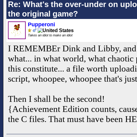
Re: What's the over-under on up
the original game?
Pupperoni
Takes an idiot to make an idiot
I REMEMBEr Dink and Libby, and I wa
what... in what world, what chaotic 
this constitute... a file worth uploadi
script, whoopee, whoopee that's jus
Then I shall be the second!
{Achievement Edition counts, cause 
the C files. That must have been H