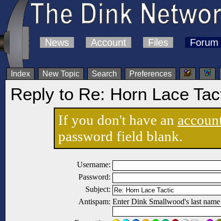
News
Account
Files
Forum
Index
New Topic
Search
Preferences
Reply to Re: Horn Lace Tac
If you don't have an
accoun
password field blank.
Username:
Password:
Subject:
Antispam:
Enter Dink Smallwood's last name