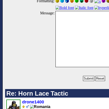
Formatting:
Message:
Re: Horn Lace Tactic
drone1400