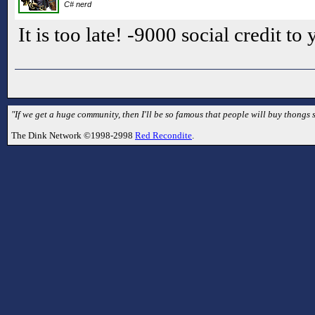
C# nerd
It is too late! -9000 social credit to
"If we get a huge community, then I'll be so famous that people will buy thongs s
The Dink Network ©1998-2998
Red Recondite
.