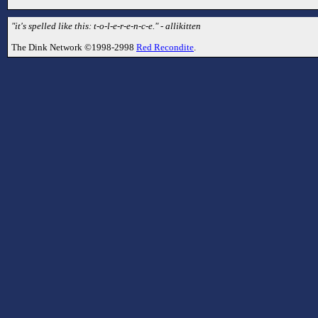
"it's spelled like this: t-o-l-e-r-e-n-c-e." - allikitten
The Dink Network ©1998-2998
Red Recondite
.