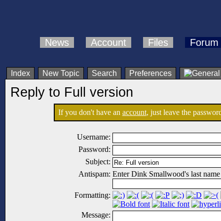
News
Account
Files
Forum
Index
New Topic
Search
Preferences
Reply to Full version
If you don't have an
account
, just leave the password
Username:
Password:
Subject:
Antispam:
Enter Dink Smallwood's last name
Formatting:
Message: