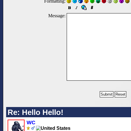
Formatting:
Message:
Re: Hello Hello!
WC