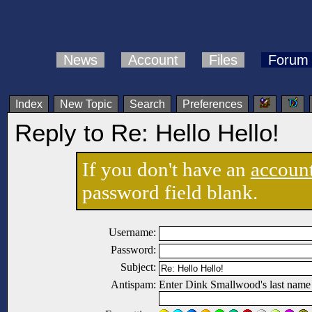
News
Account
Files
Forum
Index
New Topic
Search
Preferences
Reply to Re: Hello Hello!
If you don't have an
accoun
password field blank.
Username:
Password:
Subject:
Antispam:
Enter Dink Smallwood's last name