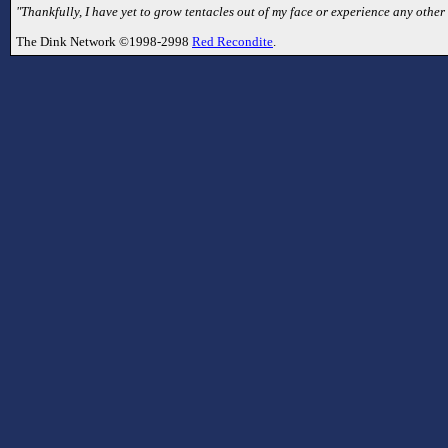
"Thankfully, I have yet to grow tentacles out of my face or experience any other mu
The Dink Network ©1998-2998
Red Recondite
.