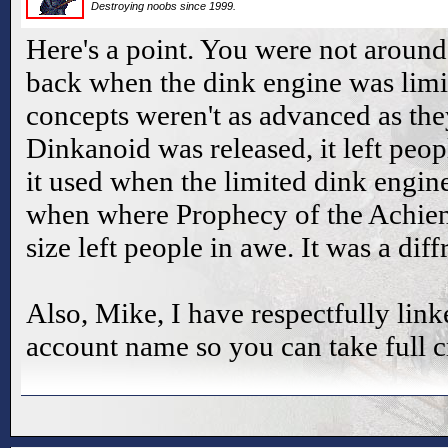
Destroying noobs since 1999.
Here's a point. You were not around
back when the dink engine was lim
concepts weren't as advanced as th
Dinkanoid was released, it left peo
it used when the limited dink engine
when where Prophecy of the Achient
size left people in awe. It was a diff
Also, Mike, I have respectfully link
account name so you can take full c