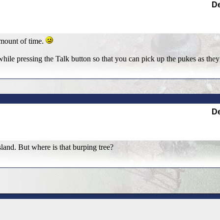
De
amount of time.
hile pressing the Talk button so that you can pick up the pukes as they
De
island. But where is that burping tree?