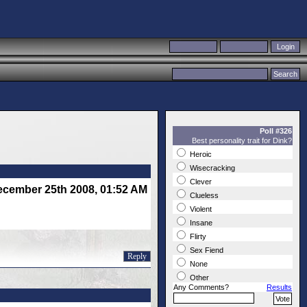
Poll #326
Best personality trait for Dink?
Heroic
Wisecracking
Clever
cember 25th 2008, 01:52 AM
Clueless
Violent
Insane
Flirty
Sex Fiend
Reply
None
Other
Any Comments?
Results