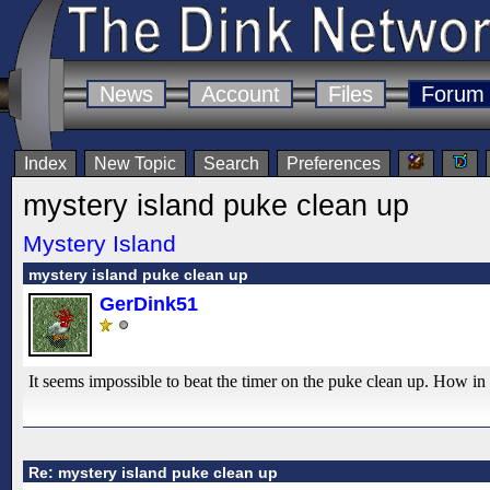
News
Account
Files
Forum
Index
New Topic
Search
Preferences
mystery island puke clean up
Mystery Island
mystery island puke clean up
GerDink51
It seems impossible to beat the timer on the puke clean up. How in 
Re: mystery island puke clean up