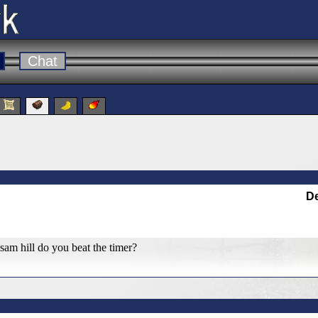
Chat
De
sam hill do you beat the timer?