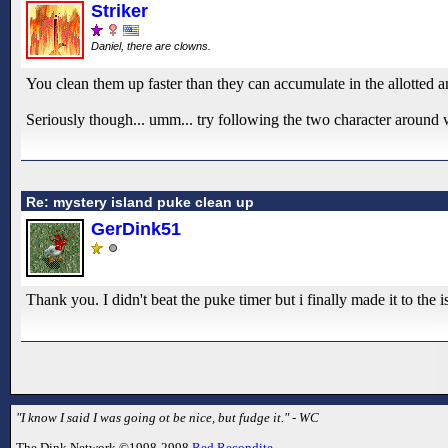
Striker
Daniel, there are clowns.
You clean them up faster than they can accumulate in the allotted 
Seriously though... umm... try following the two character around w
Re: mystery island puke clean up
GerDink51
Thank you. I didn't beat the puke timer but i finally made it to the 
"I know I said I was going ot be nice, but fudge it." - WC
The Dink Network ©1998-2998
Red Recondite
.