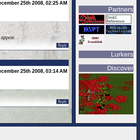
cember 25th 2008, 02:25 AM
Partners
 appear.
Reply
Lurkers
Discover
cember 25th 2008, 03:14 AM
Reply