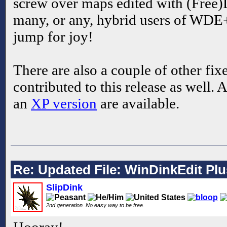
screw over maps edited with (Free)
many, or any, hybrid users of WDE
jump for joy!
There are also a couple of other fix
contributed to this release as well. 
an
XP version
are available.
Re: Updated File: WinDinkEdit Plu
SlipDink
2nd generation. No easy way to be free.
Hooray!