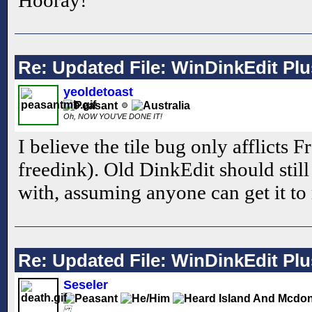
Re: Updated File: WinDinkEdit Plu
yeoldetoast
Oh, NOW YOU'VE DONE IT!
I believe the tile bug only afflicts 
freedink). Old DinkEdit should still
with, assuming anyone can get it to 
Re: Updated File: WinDinkEdit Plu
Seseler