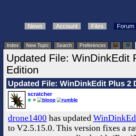
News
Account
Files
Forum
Index
New Topic
Search
Preferences
Updated File: WinDinkEdit 
Edition
Updated File: WinDinkEdit Plus 2 
scratcher
drone1400
has updated
WinDinkEdi
to V2.5.15.0. This version fixes a r