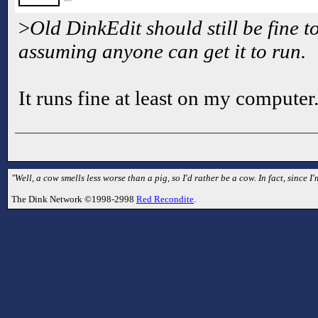
>
Old DinkEdit should still be fine t
assuming anyone can get it to run.
It runs fine at least on my computer
"Well, a cow smells less worse than a pig, so I'd rather be a cow. In fact, since I'
The Dink Network ©1998-2998
Red Recondite
.