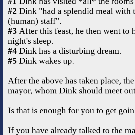
#1
Dink has visited *all* the rooms 
#2
Dink "had a splendid meal with 
(human) staff".
#3
After this feast, he then went to
night's sleep.
#4
Dink has a disturbing dream.
#5
Dink wakes up.
After the above has taken place, the 
mayor, whom Dink should meet outs
Is that is enough for you to get goi
If you have already talked to the m