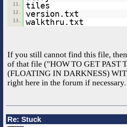
tiles
11.
version.txt
12.
walkthru.txt
13.
If you still cannot find this file, th
of that file ("HOW TO GET PAS
(FLOATING IN DARKNESS) WIT
right here in the forum if necessary.
Re: Stuck