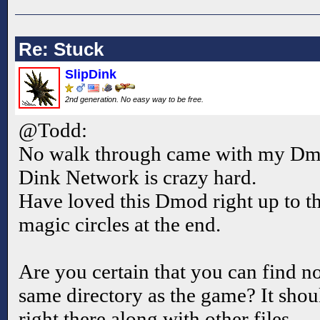
Re: Stuck
SlipDink
2nd generation. No easy way to be free.
@Todd:
No walk through came with my Dmo
Dink Network is crazy hard.
Have loved this Dmod right up to
magic circles at the end.
Are you certain that you can find no 
same directory as the game? It shou
right there along with other files.