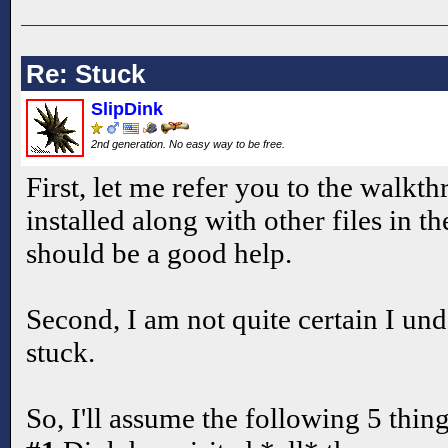
Re: Stuck
SlipDink
2nd generation. No easy way to be free.
First, let me refer you to the walkthr
installed along with other files in th
should be a good help.
Second, I am not quite certain I un
stuck.
So, I'll assume the following 5 thing