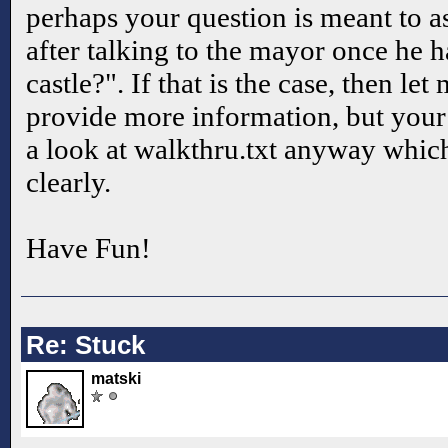
perhaps your question is meant to 
after talking to the mayor once he h
castle?". If that is the case, then l
provide more information, but your 
a look at walkthru.txt anyway which
clearly.
Have Fun!
Re: Stuck
matski