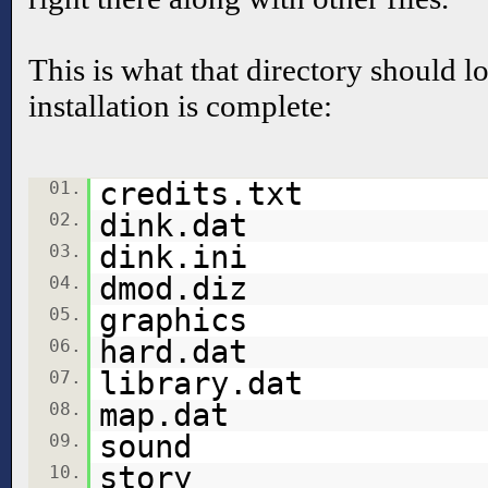
This is what that directory should lo
installation is complete:
credits.txt
01.
dink.dat
02.
dink.ini
03.
dmod.diz
04.
graphics
05.
hard.dat
06.
library.dat
07.
map.dat
08.
sound
09.
story
10.