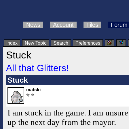
News
Account
Files
Forum
Index
New Topic
Search
Preferences
Stuck
All that Glitters!
Stuck
matski
I am stuck in the game. I am unsure
up the next day from the mayor.