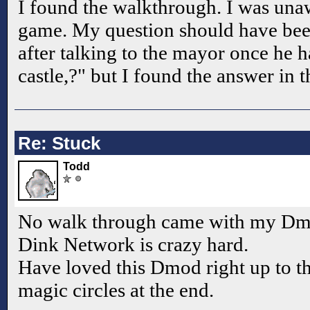
I found the walkthrough. I was una
game. My question should have be
after talking to the mayor once he h
castle,?" but I found the answer in
Re: Stuck
Todd
No walk through came with my Dmo
Dink Network is crazy hard.
Have loved this Dmod right up to
magic circles at the end.