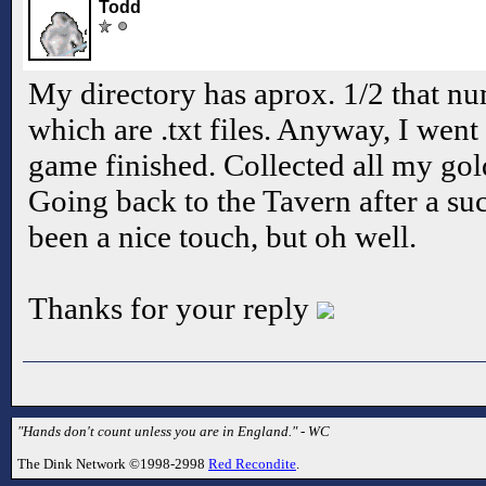
Todd
My directory has aprox. 1/2 that nu
which are .txt files. Anyway, I went 
game finished. Collected all my gold
Going back to the Tavern after a su
been a nice touch, but oh well.
Thanks for your reply
"Hands don't count unless you are in England." - WC
The Dink Network ©1998-2998
Red Recondite
.