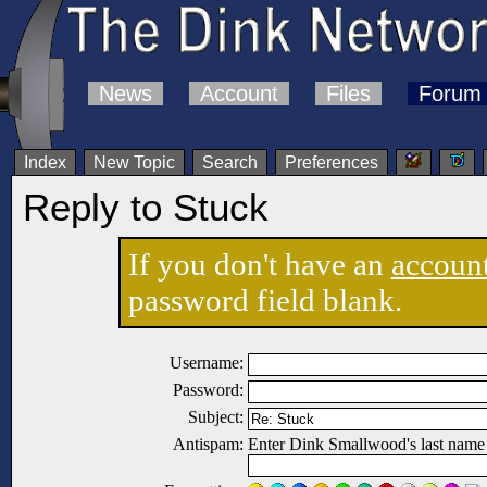
News
Account
Files
Forum
Index
New Topic
Search
Preferences
Reply to Stuck
If you don't have an
accoun
password field blank.
Username:
Password:
Subject:
Antispam:
Enter Dink Smallwood's last name