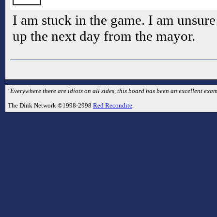
I am stuck in the game. I am unsure
up the next day from the mayor.
"Everywhere there are idiots on all sides, this board has been an excellent examp
The Dink Network ©1998-2998
Red Recondite
.