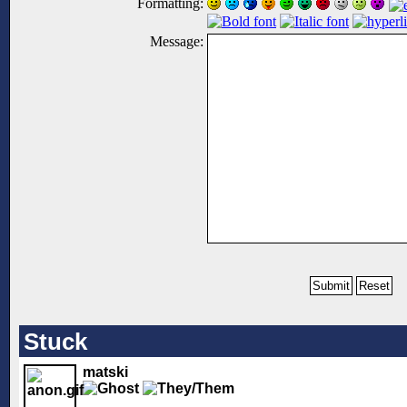
Formatting:
Message:
Stuck
matski