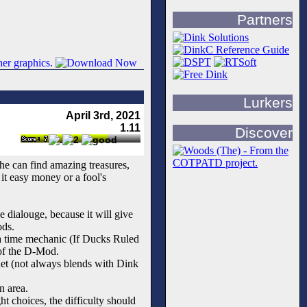
Partners
Lurkers
April 3rd, 2021
1.11
Discover
he can find amazing treasures,
it easy money or a fool's
 dialouge, because it will give
ods.
 a time mechanic (If Ducks Ruled
 of the D-Mod.
net (not always blends with Dink
n area.
 choices, the difficulty should