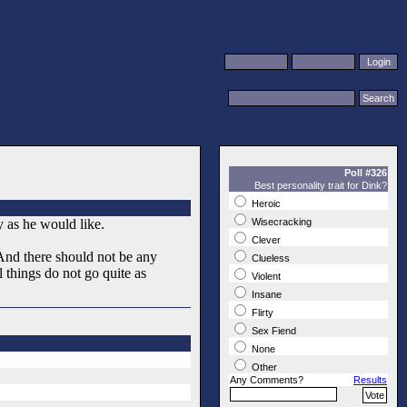
Poll #326
Best personality trait for Dink?
Heroic
ly as he would like.
Wisecracking
Clever
And there should not be any
Clueless
 things do not go quite as
Violent
Insane
Flirty
Sex Fiend
None
Other
Any Comments?
Results