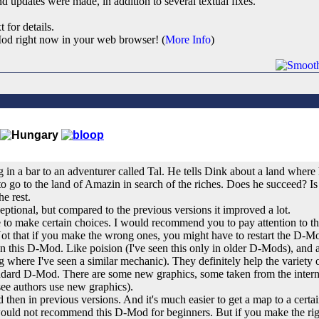
d updates were made, in addition to several textual fixes.
t for details.
od right now in your web browser! (
More Info
)
in a bar to an adventurer called Tal. He tells Dink about a land where 
o go to the land of Amazin in search of the riches. Does he succeed? Is 
he rest.
xeptional, but compared to the previous versions it improved a lot.
o make certain choices. I would recommend you to pay attention to the
Not that if you make the wrong ones, you might have to restart the D-M
 this D-Mod. Like poision (I've seen this only in older D-Mods), and
g where I've seen a similar mechanic). They definitely help the variety
andard D-Mod. There are some new graphics, some taken from the inter
see authors use new graphics).
d then in previous versions. And it's much easier to get a map to a certai
uld not recommend this D-Mod for beginners. But if you make the right