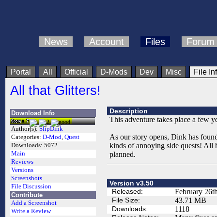
News
Account
Files
Forum
Portal
All
Official
D-Mods
Dev
Misc
File In
All that Glitters!
Description
Download Info
This adventure takes place a few year
Author(s):
SlipDink
As our story opens, Dink has found
Categories:
D-Mod
,
Quest
kinds of annoying side quests! All 
Downloads:
5072
Main
planned.
Reviews
Versions
Screenshots
Version v3.50
File Discussion
Released:
February 26t
Contribute
File Size:
43.71 MB
Add a Screenshot
Downloads:
1118
Write a Review