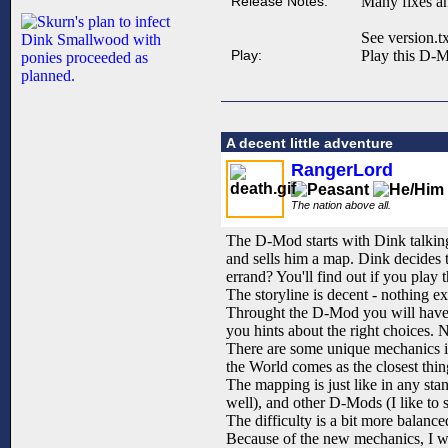
Release Notes:
Many fixes an
See version.tx
Play:
Play this D-M
A decent little adventure
RangerLord
The nation above all.
The D-Mod starts with Dink talking 
and sells him a map. Dink decides t
errand? You'll find out if you play t
The storyline is decent - nothing e
Throught the D-Mod you will have t
you hints about the right choices. 
There are some unique mechanics in
the World comes as the closest thin
The mapping is just like in any st
well), and other D-Mods (I like to 
The difficulty is a bit more balance
Because of the new mechanics, I wo