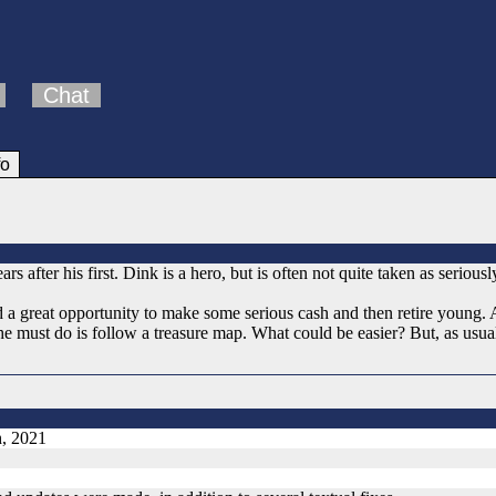
Chat
fo
s after his first. Dink is a hero, but is often not quite taken as serious
 a great opportunity to make some serious cash and then retire young. 
he must do is follow a treasure map. What could be easier? But, as usual
h, 2021