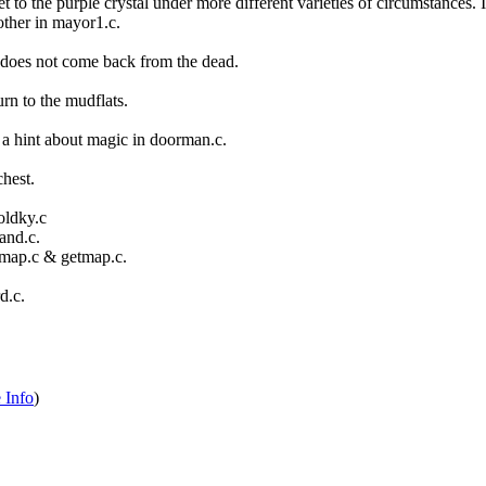
t to the purple crystal under more different varieties of circumstances.
ther in mayor1.c.
l does not come back from the dead.
urn to the mudflats.
a hint about magic in doorman.c.
hest.
oldky.c
and.c.
map.c & getmap.c.
d.c.
 Info
)