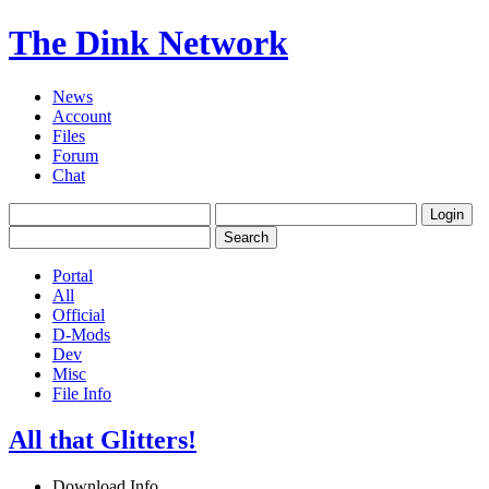
The Dink Network
News
Account
Files
Forum
Chat
Portal
All
Official
D-Mods
Dev
Misc
File Info
All that Glitters!
Download Info