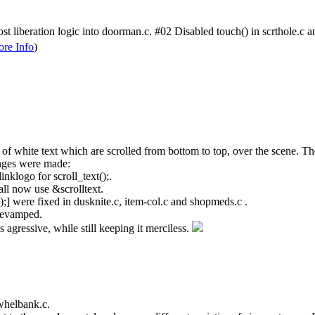
liberation logic into doorman.c. #02 Disabled touch() in scrthole.c and 
re Info
)
 of white text which are scrolled from bottom to top, over the scene. The s
anges were made:
nklogo for scroll_text();.
all now use &scrolltext.
);] were fixed in dusknite.c, item-col.c and shopmeds.c .
t revamped.
s agressive, while still keeping it merciless.
whelbank.c.