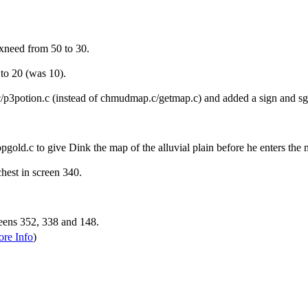
xneed from 50 to 30.
to 20 (was 10).
/p3potion.c (instead of chmudmap.c/getmap.c) and added a sign and sg
gold.c to give Dink the map of the alluvial plain before he enters the 
hest in screen 340.
eens 352, 338 and 148.
re Info
)