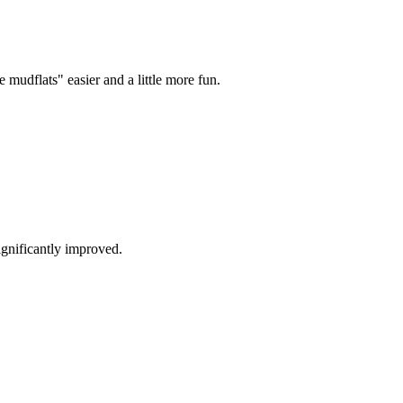
mudflats" easier and a little more fun.
ignificantly improved.