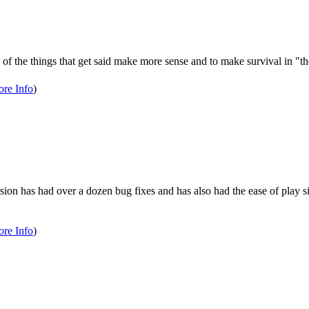
the things that get said make more sense and to make survival in "the 
re Info
)
rsion has had over a dozen bug fixes and has also had the ease of play s
re Info
)