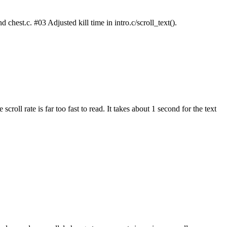
chest.c. #03 Adjusted kill time in intro.c/scroll_text().
croll rate is far too fast to read. It takes about 1 second for the text