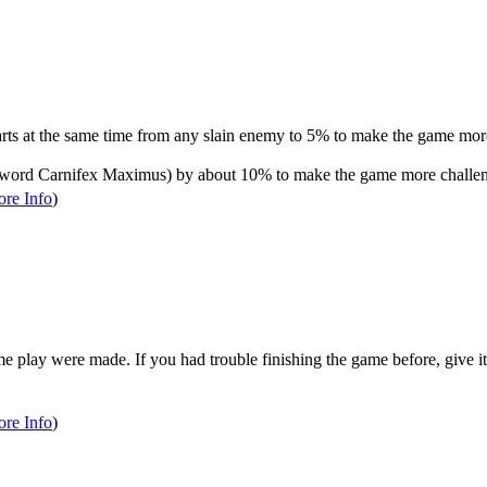
rts at the same time from any slain enemy to 5% to make the game mor
word Carnifex Maximus) by about 10% to make the game more challen
re Info
)
e play were made. If you had trouble finishing the game before, give it
re Info
)