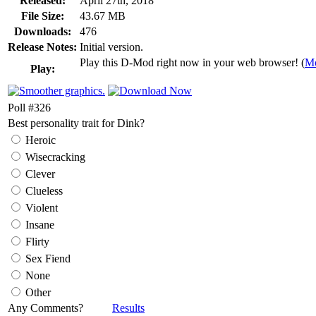
Released:
April 27th, 2018
File Size:
43.67 MB
Downloads:
476
Release Notes:
Initial version.
Play this D-Mod right now in your web browser! (
Mo
Play:
Poll #326
Best personality trait for Dink?
Heroic
Wisecracking
Clever
Clueless
Violent
Insane
Flirty
Sex Fiend
None
Other
Any Comments?
Results