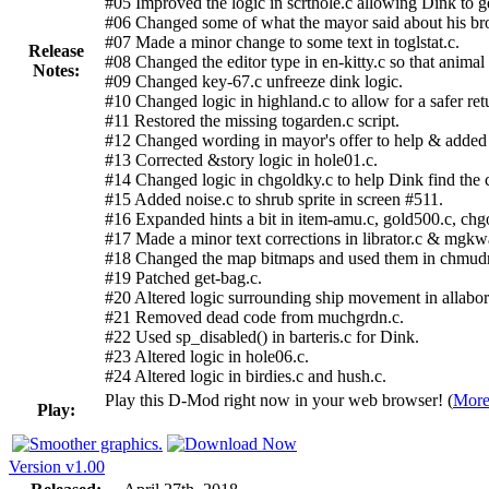
#05 Improved the logic in scrthole.c allowing Dink to ge
#06 Changed some of what the mayor said about his bro
#07 Made a minor change to some text in toglstat.c.
Release
#08 Changed the editor type in en-kitty.c so that anima
Notes:
#09 Changed key-67.c unfreeze dink logic.
#10 Changed logic in highland.c to allow for a safer ret
#11 Restored the missing togarden.c script.
#12 Changed wording in mayor's offer to help & added 
#13 Corrected &story logic in hole01.c.
#14 Changed logic in chgoldky.c to help Dink find the c
#15 Added noise.c to shrub sprite in screen #511.
#16 Expanded hints a bit in item-amu.c, gold500.c, chg
#17 Made a minor text corrections in librator.c & mgkw
#18 Changed the map bitmaps and used them in chmud
#19 Patched get-bag.c.
#20 Altered logic surrounding ship movement in allabor
#21 Removed dead code from muchgrdn.c.
#22 Used sp_disabled() in barteris.c for Dink.
#23 Altered logic in hole06.c.
#24 Altered logic in birdies.c and hush.c.
Play this D-Mod right now in your web browser! (
More
Play:
Version v1.00