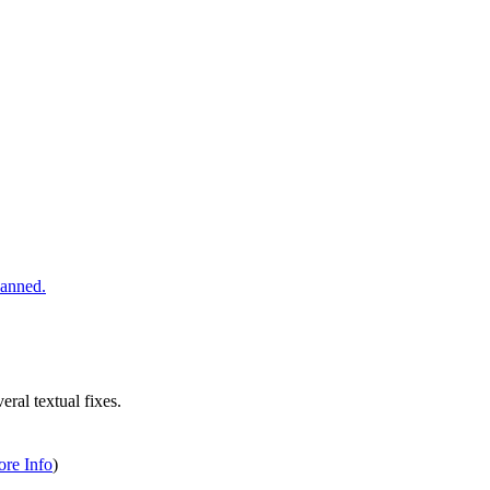
ral textual fixes.
re Info
)