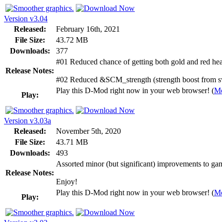
Version v3.04
Released:
February 16th, 2021
File Size:
43.72 MB
Downloads:
377
#01 Reduced chance of getting both gold and red hea
Release Notes:
#02 Reduced &SCM_strength (strength boost from s
Play this D-Mod right now in your web browser! (
Mo
Play:
Version v3.03a
Released:
November 5th, 2020
File Size:
43.71 MB
Downloads:
493
Assorted minor (but significant) improvements to gam
Release Notes:
Enjoy!
Play this D-Mod right now in your web browser! (
Mo
Play: