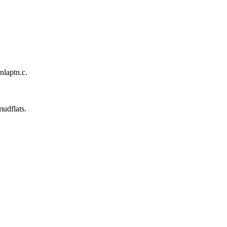
nlaptn.c.
mudflats.