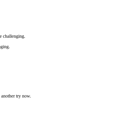
e challenging.
ging.
 another try now.