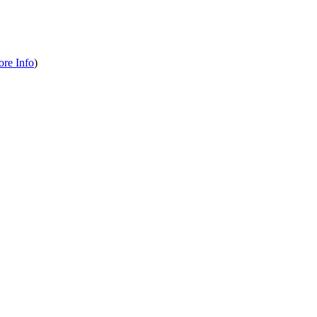
re Info
)