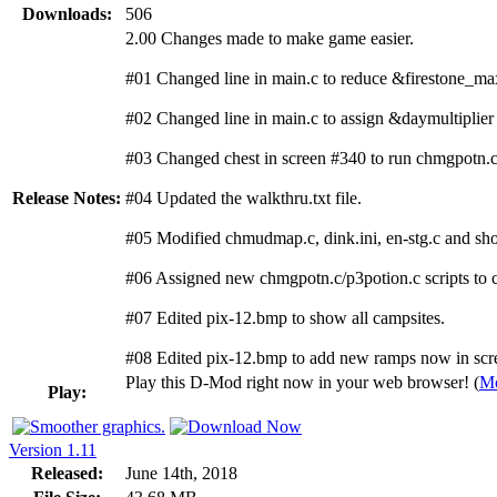
Downloads:
506
2.00 Changes made to make game easier.
#01 Changed line in main.c to reduce &firestone_ma
#02 Changed line in main.c to assign &daymultiplier 
#03 Changed chest in screen #340 to run chmgpotn.c
Release Notes:
#04 Updated the walkthru.txt file.
#05 Modified chmudmap.c, dink.ini, en-stg.c and shop
#06 Assigned new chmgpotn.c/p3potion.c scripts to c
#07 Edited pix-12.bmp to show all campsites.
#08 Edited pix-12.bmp to add new ramps now in scr
Play this D-Mod right now in your web browser! (
Mo
Play:
Version 1.11
Released:
June 14th, 2018