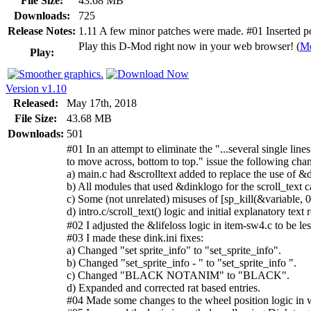
File Size:
43.68 MB
Downloads:
725
Release Notes:
1.11 A few minor patches were made. #01 Inserted post 
Play this D-Mod right now in your web browser! (
Mo
Play:
Version v1.10
Released:
May 17th, 2018
File Size:
43.68 MB
Downloads:
501
#01 In an attempt to eliminate the "...several single lines
to move across, bottom to top." issue the following ch
a) main.c had &scrolltext added to replace the use of &di
b) All modules that used &dinklogo for the scroll_text c
c) Some (not unrelated) misuses of [sp_kill(&variable, 0
d) intro.c/scroll_text() logic and initial explanatory tex
#02 I adjusted the &lifeloss logic in item-sw4.c to be les
#03 I made these dink.ini fixes:
a) Changed "set sprite_info" to "set_sprite_info".
b) Changed "set_sprite_info - " to "set_sprite_info ".
c) Changed "BLACK NOTANIM" to "BLACK".
d) Expanded and corrected rat based entries.
#04 Made some changes to the wheel position logic in 