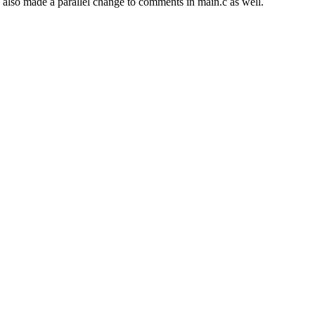
 I also made a parallel change to comments in main.c as well.