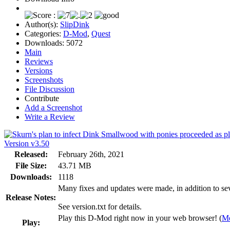
Author(s):
SlipDink
Categories:
D-Mod
,
Quest
Downloads:
5072
Main
Reviews
Versions
Screenshots
File Discussion
Contribute
Add a Screenshot
Write a Review
Version v3.50
Released:
February 26th, 2021
File Size:
43.71 MB
Downloads:
1118
Many fixes and updates were made, in addition to seve
Release Notes:
See version.txt for details.
Play this D-Mod right now in your web browser! (
Mo
Play: