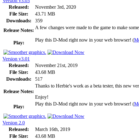
Version v3.03
Released:
November 3rd, 2020
File Size:
43.71 MB
Downloads:
359
A few changes were made to the game to make some of 
Release Notes:
Play this D-Mod right now in your web browser! (
Mo
Play:
Version v3.01
Released:
November 21st, 2019
File Size:
43.68 MB
Downloads:
517
Thanks to Herbie's work as a beta tester, this new ve
Release Notes:
Enjoy!
Play this D-Mod right now in your web browser! (
Mo
Play:
Version 2.0
Released:
March 16th, 2019
File Size:
43.68 MB