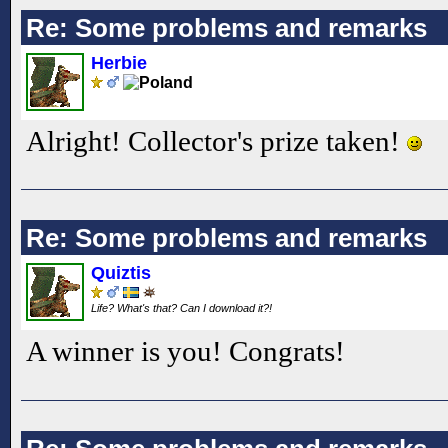
Re: Some problems and remarks
Herbie
Alright! Collector's prize taken!
Re: Some problems and remarks
Quiztis
Life? What's that? Can I download it?!
A winner is you! Congrats!