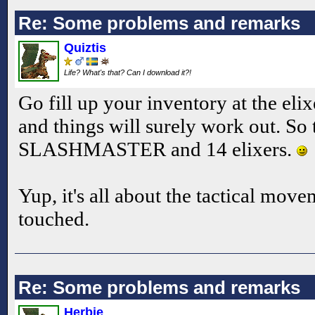
Re: Some problems and remarks
Quiztis
Life? What's that? Can I download it?!
Go fill up your inventory at the elix
and things will surely work out. So 
SLASHMASTER and 14 elixers.
Yup, it's all about the tactical mov
touched.
Re: Some problems and remarks
Herbie