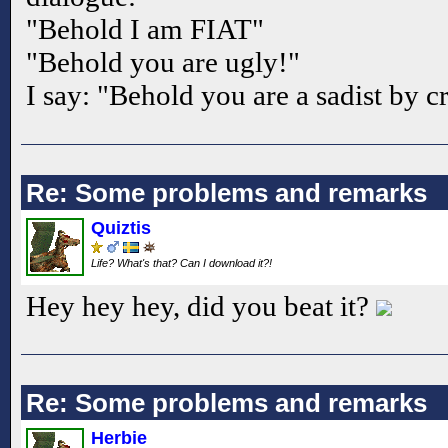
"Behold I am FIAT"
"Behold you are ugly!"
I say: "Behold you are a sadist by 
Re: Some problems and remarks
Quiztis
Life? What's that? Can I download it?!
Hey hey hey, did you beat it?
Re: Some problems and remarks
Herbie