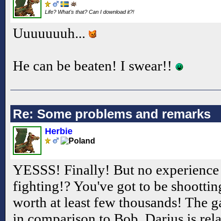
Life? What's that? Can I download it?!
Uuuuuuuh...
He can be beaten! I swear!!
Re: Some problems and remarks
Herbie
YESSS! Finally! But no experience b
fighting!? You've got to be shootti
worth at least few thousands! The ga
in comparison to Bob, Darius is rel