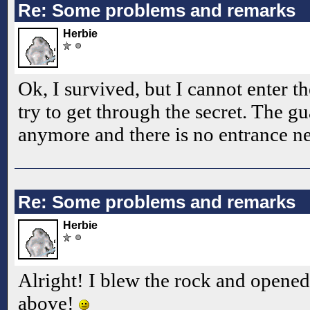
Re: Some problems and remarks
Herbie
Ok, I survived, but I cannot enter 
try to get through the secret. The gu
anymore and there is no entrance n
Re: Some problems and remarks
Herbie
Alright! I blew the rock and opened
above!