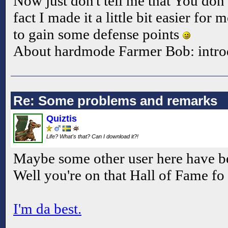
Now just don't tell me that You do
fact I made it a little bit easier for
to gain some defense points
About hardmode Farmer Bob: intro
Re: Some problems and remarks
Quiztis
Life? What's that? Can I download it?!
Maybe some other user here have b
Well you're on that Hall of Fame fo
I'm da best.