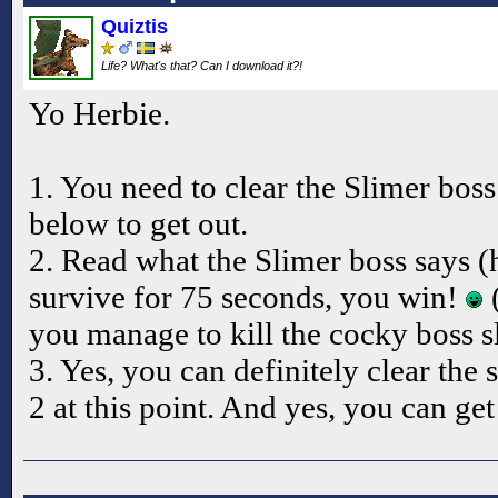
Quiztis
Life? What's that? Can I download it?!
Yo Herbie.
1. You need to clear the Slimer bos
below to get out.
2. Read what the Slimer boss says (
survive for 75 seconds, you win!
(
you manage to kill the cocky boss s
3. Yes, you can definitely clear the 
2 at this point. And yes, you can get