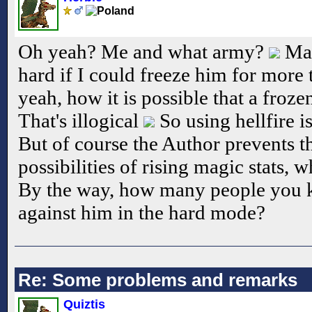
Oh yeah? Me and what army?
May
hard if I could freeze him for more
yeah, how it is possible that a froze
That's illogical
So using hellfire i
But of course the Author prevents t
possibilities of rising magic stats,
By the way, how many people you 
against him in the hard mode?
Re: Some problems and remarks
Quiztis