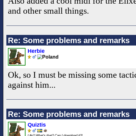
Also added a cool midi for the Elixe
and other small things.
Re: Some problems and remarks
Herbie
Ok, so I must be missing some tacti
against him...
Re: Some problems and remarks
Quiztis
Life? What's that? Can I download it?!