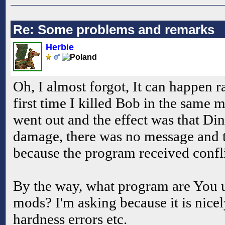
Re: Some problems and remarks
Herbie
Oh, I almost forgot, It can happen ra
first time I killed Bob in the same
went out and the effect was that Di
damage, there was no message and 
because the program received confl
By the way, what program are You us
mods? I'm asking because it is nice
hardness errors etc.