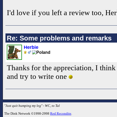
I'd love if you left a review too, He
Re: Some problems and remarks
Herbie
Thanks for the appreciation, I think
and try to write one
"Just quit humping my leg" - WC, to Tal
The Dink Network ©1998-2998
Red Recondite
.