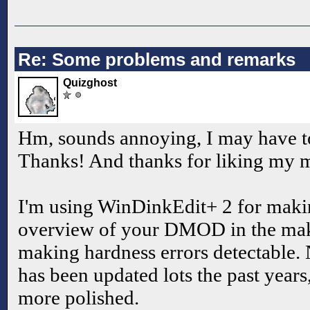
Re: Some problems and remarks
Quizghost
Hm, sounds annoying, I may have to
Thanks! And thanks for liking my
I'm using WinDinkEdit+ 2 for ma
overview of your DMOD in the mak
making hardness errors detectable.
has been updated lots the past years
more polished.