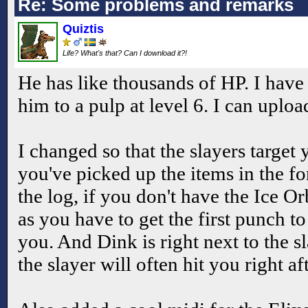
Re: Some problems and remarks
Quiztis
Life? What's that? Can I download it?!
He has like thousands of HP. I have
him to a pulp at level 6. I can uploa
I changed so that the slayers target 
you've picked up the items in the fo
the log, if you don't have the Ice Orb
as you have to get the first punch to
you. And Dink is right next to the s
the slayer will often hit you right af