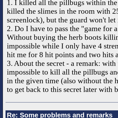
1. I killed all the pillbugs within th
killed the slimes in the room with 2
screenlock), but the guard won't let
2. Do I have to pass the "game for a
Without buying the herb boots killi
impossible while I only have 4 stre
hit me for 8 hit points and two hits 
3. About the secret - a remark: with t
impossible to kill all the pillbugs a
in the given time (also without the h
to get back to this secret later with b
Re: Some problems and remarks