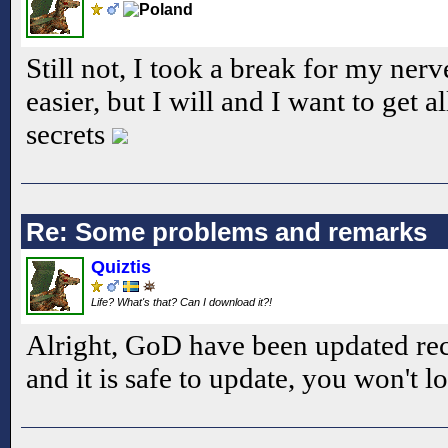
Still not, I took a break for my ner
easier, but I will and I want to get a
secrets
Re: Some problems and remarks
Quiztis
Life? What's that? Can I download it?!
Alright, GoD have been updated rece
and it is safe to update, you won't l