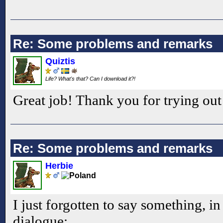
Re: Some problems and remarks
Quiztis
Life? What's that? Can I download it?!
Great job! Thank you for trying 
Re: Some problems and remarks
Herbie
I just forgotten to say something, in
dialogue: