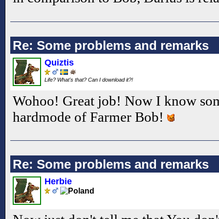
Re: Some problems and remarks
Quiztis
Life? What's that? Can I download it?!
Wohoo! Great job! Now I know som
hardmode of Farmer Bob!
Re: Some problems and remarks
Herbie