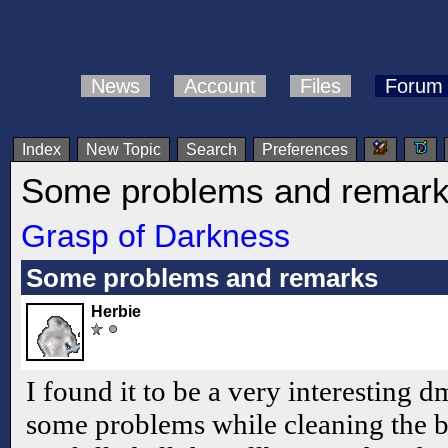
News
Account
Files
Forum
Index
New Topic
Search
Preferences
Some problems and remar
Grasp of Darkness
Some problems and remarks
Herbie
I found it to be a very interesting 
some problems while cleaning the 