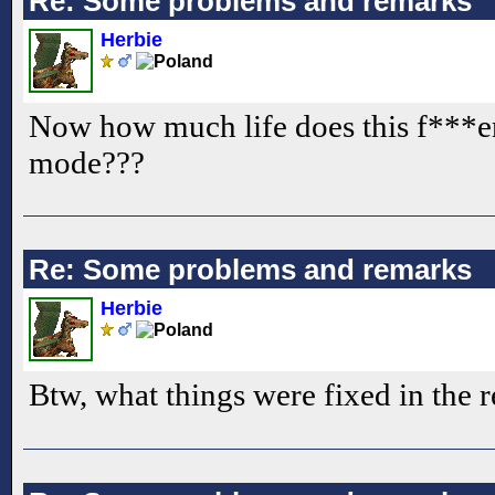
Re: Some problems and remarks
Herbie
Now how much life does this f***er
mode???
Re: Some problems and remarks
Herbie
Btw, what things were fixed in the 