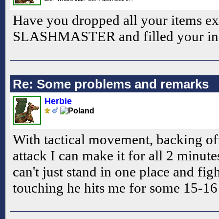
Have you dropped all your items ex
SLASHMASTER and filled your inv
Re: Some problems and remarks
Herbie
With tactical movement, backing of
attack I can make it for all 2 minute
can't just stand in one place and fi
touching he hits me for some 15-16 