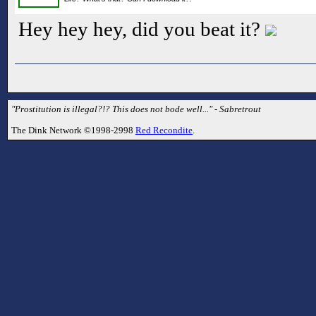
Hey hey hey, did you beat it?
"Prostitution is illegal?!? This does not bode well..." - Sabretrout
The Dink Network ©1998-2998
Red Recondite
.