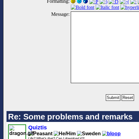
Formatting:
Message:
Re: Some problems and remarks
Quiztis
Life? What's that? Can I download it?!