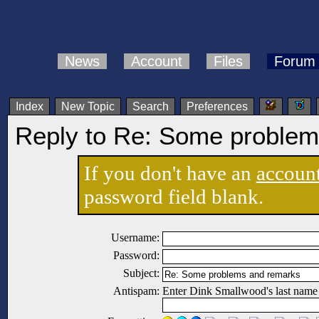
News
Account
Files
Forum
Index
New Topic
Search
Preferences
Reply to Re: Some problem
If you don't have an
accoun
password field blank.
Username:
Password:
Subject:
Antispam:
Enter Dink Smallwood's last name