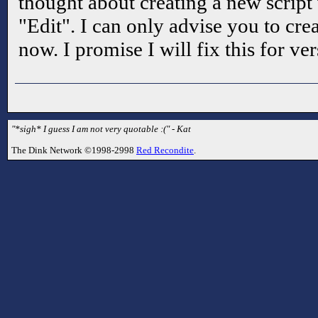
thought about creating a new script 
"Edit". I can only advise you to cre
now. I promise I will fix this for ver
"*sigh* I guess I am not very quotable :(" - Kat
The Dink Network ©1998-2998
Red Recondite
.