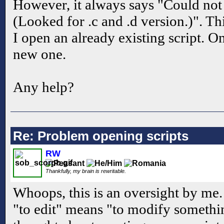
However, it always says "Could not r
(Looked for .c and .d version.)". T
I open an already existing script. On
new one.
Any help?
Re: Problem opening scripts
RW
Thankfully, my brain is rewritable.
Whoops, this is an oversight by me
"to edit" means "to modify something