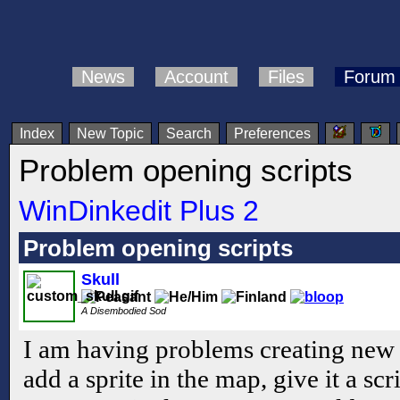
News
Account
Files
Forum
Index
New Topic
Search
Preferences
Problem opening scripts
WinDinkedit Plus 2
Problem opening scripts
Skull
A Disembodied Sod
I am having problems creating new sc
add a sprite in the map, give it a sc