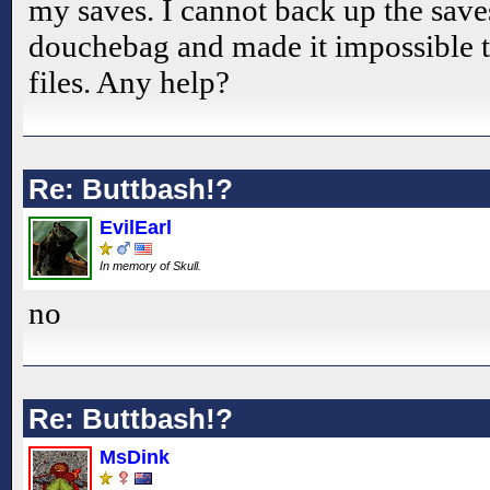
my saves. I cannot back up the sav
douchebag and made it impossible t
files. Any help?
Re: Buttbash!?
EvilEarl
In memory of Skull.
no
Re: Buttbash!?
MsDink