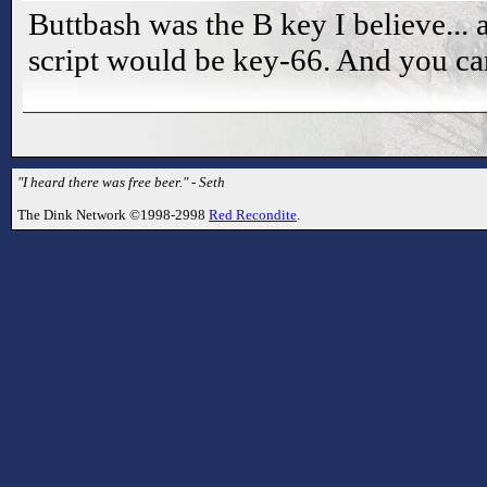
Buttbash was the B key I believe... a
script would be key-66. And you can
"I heard there was free beer." - Seth
The Dink Network ©1998-2998
Red Recondite
.