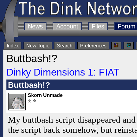
News
Account
Files
Forum
Index
New Topic
Search
Preferences
Buttbash!?
Dinky Dimensions 1: FIAT
Buttbash!?
Skorn Unmade
My buttbash script disappeared and I
the script back somehow, but reinsta