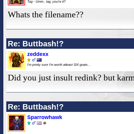
Tag - Umm.. tag, you're it?
Whats the filename??
Re: Buttbash!?
zeddexx
I'm pretty sure I'm worth atleast SIX goats...
Did you just insult redink? but karm
Re: Buttbash!?
Sparrowhawk