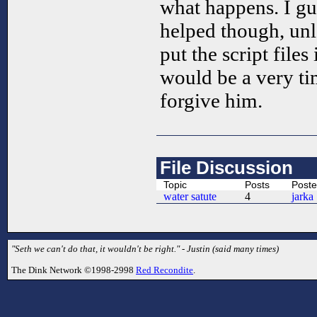
what happens. I gue
helped though, un
put the script files
would be a very t
forgive him.
File Discussion
Topic
Posts
Poste
water satute
4
jarka
"Seth we can't do that, it wouldn't be right." - Justin (said many times)
The Dink Network ©1998-2998
Red Recondite
.