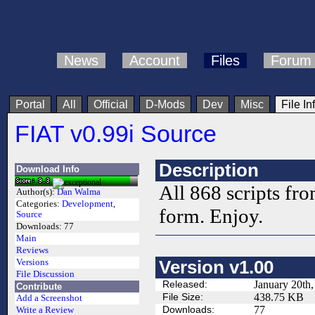
News
Account
Files
Forum
Portal
All
Official
D-Mods
Dev
Misc
File In
FIAT v0.99i Source
Description
Download Info
All 868 scripts fr
Author(s):
Dan Walma
Categories:
Development
,
form. Enjoy.
Source
Downloads:
77
Main
Reviews
Versions
Version v1.00
File Discussion
Released:
January 20th
Contribute
File Size:
438.75 KB
Add a Screenshot
Downloads:
77
Write a Review