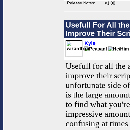
Release Notes:
v1.00
Usefull For All t
Improve Their Scri
Kyle
Usefull for all the
improve their scrip
unfortunate side of
is the large amount 
to find what you're
impressive amount 
confusing at times 