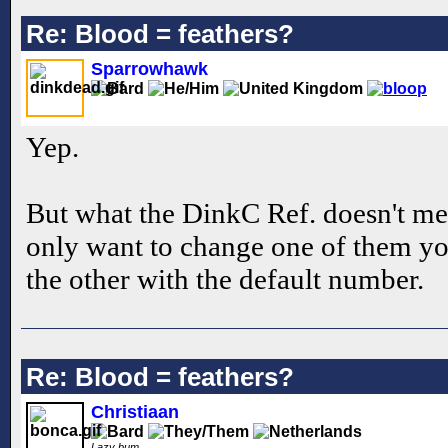
Re: Blood = feathers?
Sparrowhawk
Yep.
But what the DinkC Ref. doesn't men
only want to change one of them you
the other with the default number.
Re: Blood = feathers?
Christiaan
Lazy bum