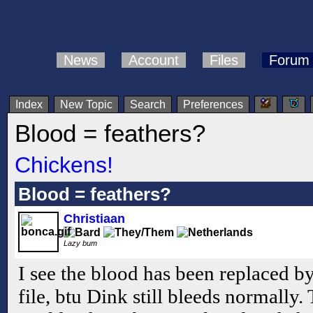
News
Account
Files
Forum
Index
New Topic
Search
Preferences
Blood = feathers?
Chickens!
Blood = feathers?
Christiaan
Lazy bum
I see the blood has been replaced by 
file, btu Dink still bleeds normally