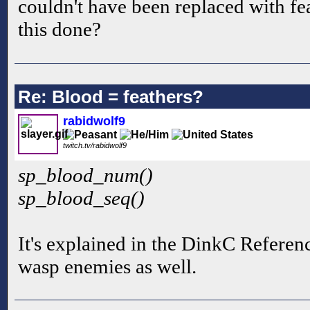
couldn't have been replaced with fe
this done?
Re: Blood = feathers?
rabidwolf9
twitch.tv/rabidwolf9
sp_blood_num()
sp_blood_seq()
It's explained in the DinkC Reference
wasp enemies as well.