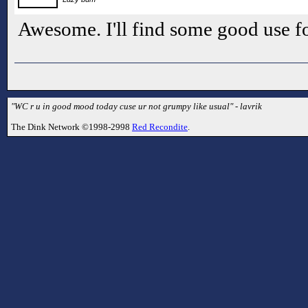
Awesome. I'll find some good use fo
"WC r u in good mood today cuse ur not grumpy like usual" - lavrik
The Dink Network ©1998-2998
Red Recondite
.