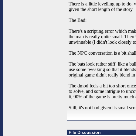
There is a little levelling up to do,
given the short length of the story.
The Bad:
There's a scripting error which make
the map is really quite small. The
unwinnable (I didn't look closely t
The NPC conversation is a bit shall
The bats look rather stiff, like a 
use some tweaking so that it blends 
original game didn't really blend in a
The dmod feels a bit too short once
to solve, and some intrigue to unco
it, 90% of the game is pretty much
Still, it's not bad given its small 
File Discussion