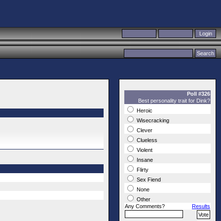
Poll #326
Best personality trait for Dink?
Heroic
Wisecracking
Clever
Clueless
Violent
Insane
Flirty
Sex Fiend
None
Other
Any Comments?
Results