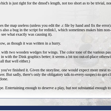
 which is just right for the dmod's length, not too short as to be trivial, n
s the map useless (unless you edit the .c file by hand and fix the error)
re's also a bug in the script for redink1, which sometimes makes him no
o see what exactly was causing it).
ow, as though it was written in a hurry.
ball with two wooden wedges for wings. The color tone of the various pas
in with the Dink graphics better; it seems a bit too out-of-place otherwi
ll that well either.)
 you've finished it. Given the storyline, one would expect more meat to
ver. But sadly, there's only the obligatory talk-to-every-suspect-to-get-
 done.
scope. Entertaining enough to deserve a play, but not substantial enough to