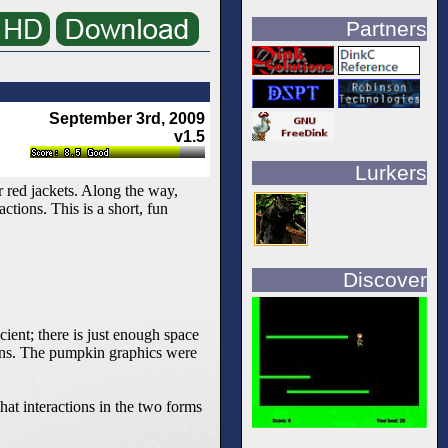
Partners
September 3rd, 2009
v1.5
Lurkers
 red jackets. Along the way,
tions. This is a short, fun
Discover
cient; there is just enough space
eens. The pumpkin graphics were
hat interactions in the two forms