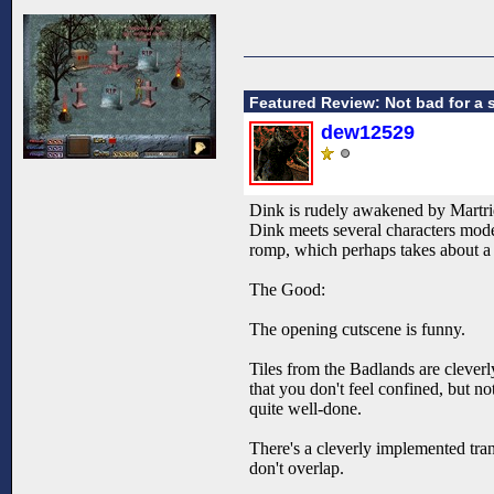
Featured Review: Not bad for a 
dew12529
Dink is rudely awakened by Martrid
Dink meets several characters mode
romp, which perhaps takes about a h
The Good:
The opening cutscene is funny.
Tiles from the Badlands are cleverl
that you don't feel confined, but 
quite well-done.
There's a cleverly implemented tran
don't overlap.