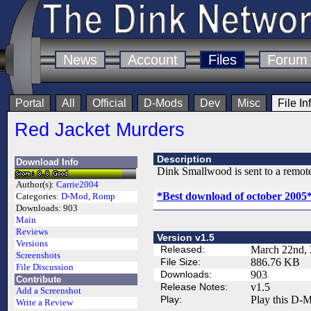
News
Account
Files
Forum
Portal
All
Official
D-Mods
Dev
Misc
File In
Red Jacket Murders
Description
Download Info
Dink Smallwood is sent to a remote
Author(s):
Carrie2004
*Best download of october 2005
Categories:
D-Mod
,
Romp
Downloads:
903
Main
Reviews
Version v1.5
Versions
Released:
March 22nd,
Screenshots
File Size:
886.76 KB
File Discussion
Downloads:
903
Contribute
Release Notes:
v1.5
Add a Screenshot
Play:
Play this D-M
Write a Review