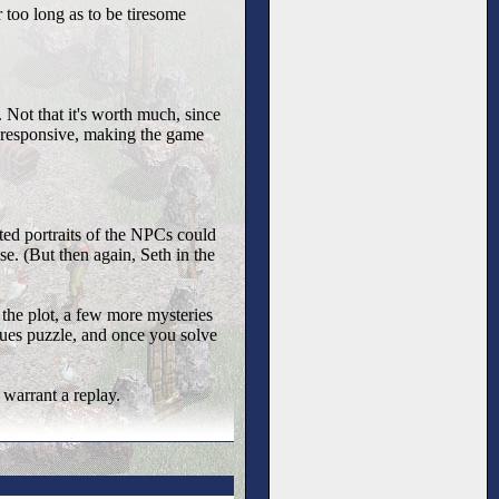
or too long as to be tiresome
. Not that it's worth much, since
n-responsive, making the game
ted portraits of the NPCs could
se. (But then again, Seth in the
 the plot, a few more mysteries
clues puzzle, and once you solve
 warrant a replay.