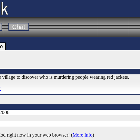
Chat
fo
 village to discover who is murdering people wearing red jackets.
*
 2006
od right now in your web browser! (
More Info
)