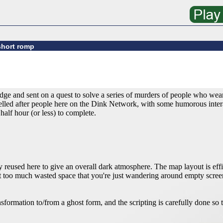
short romp
ge and sent on a quest to solve a series of murders of people who wear
lled after people here on the Dink Network, with some humorous interac
alf hour (or less) to complete.
y reused here to give an overall dark atmosphere. The map layout is effi
not too much wasted space that you're just wandering around empty scr
sformation to/from a ghost form, and the scripting is carefully done so t