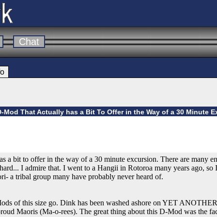
Chat
fo
D-Mod That Actually has a Bit To Offer in the Way of a 30 Minute 
as a bit to offer in the way of a 30 minute excursion. There are many enjo
ard... I admire that. I went to a Hangii in Rotoroa many years ago, so I
ori- a tribal group many have probably never heard of.
-Mods of this size go. Dink has been washed ashore on YET ANOTHER 
roud Maoris (Ma-o-rees). The great thing about this D-Mod was the fact