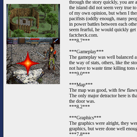
through the story quickly, you are 
the island did not seem very true t
of my own opinion, but when I there
pacifists (oddly enough, many peop
in power battles between each other
seem fearful, he would quickly get s
factcheck.com.
***8.7***
***Gameplay***
The gameplay was well balanced an
the way of stats, others, like the 
not have to waste time killing tons 
***9.0***
***Map***
The map was good, with few flaws in
The only major detractor here is tha
the door was.
***8.2***
***Graphics***
The graphics were alright, they wer
graphics, but were done well enoug
***7.8***