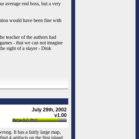
ur average end boss, but a very
ation would have been fine with
the teacher of the authors had
games - that we can not imagine
e sight of a slayer - Dink
July 29th, 2002
v1.00
rong. It has a fairly large map,
nd 4 artifacts on the first island,