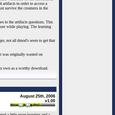
artifacts in order to access a
st survive the creatures in the
 to the artifacts questions. This
ture while playing. The learning
er, not all dmod's seem to get that
it was originally wasted on
 its own as a worthy download.
August 25th, 2006
v1.00
red a little more learning and a