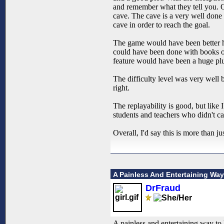
and remember what they tell you. On
cave. The cave is a very well done m
cave in order to reach the goal.
The game would have been better ha
could have been done with books or
feature would have been a huge plu
The difficulty level was very well b
right.
The replayability is good, but like
students and teachers who didn't ca
Overall, I'd say this is more than
A Painless And Entertaining Wa
DrFraud
A painless and entertaining way to 