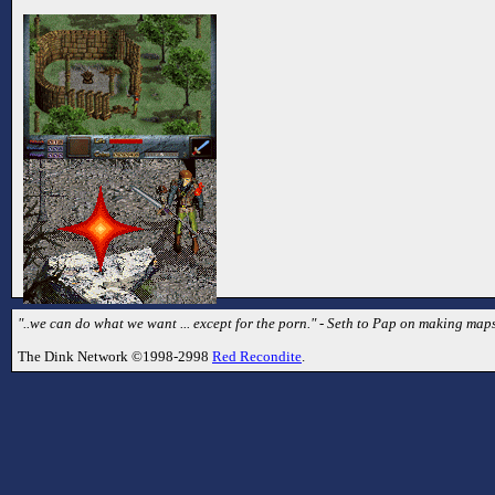
"..we can do what we want ... except for the porn." - Seth to Pap on making map
The Dink Network ©1998-2998
Red Recondite
.