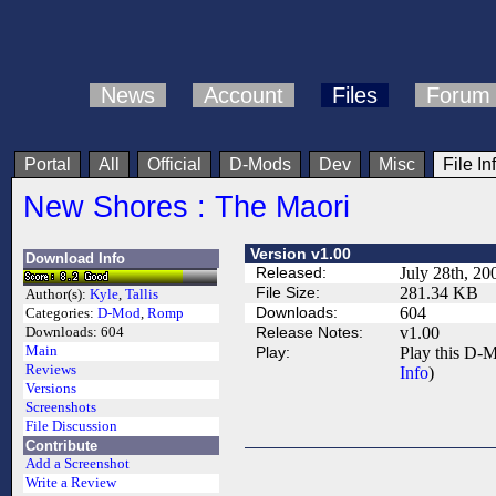
News
Account
Files
Forum
Portal
All
Official
D-Mods
Dev
Misc
File In
New Shores : The Maori
Version v1.00
Download Info
Released:
July 28th, 20
File Size:
281.34 KB
Author(s):
Kyle
,
Tallis
Downloads:
604
Categories:
D-Mod
,
Romp
Release Notes:
v1.00
Downloads:
604
Main
Play:
Play this D-M
Reviews
Info
)
Versions
Screenshots
File Discussion
Contribute
Add a Screenshot
Write a Review