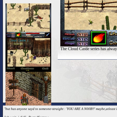
The Cloud Castle series has always
"but has anyone sayd to someone-straight : 'YOU ARE A N00B!!' maybe,atleast i 