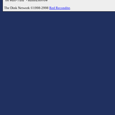
"oh wait- i did" - RustedSorrow
The Dink Network ©1998-2998
Red Recondite
.