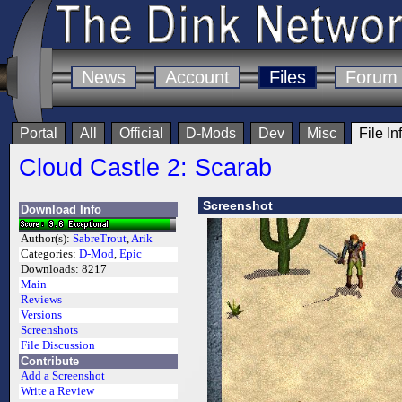
News
Account
Files
Forum
Portal
All
Official
D-Mods
Dev
Misc
File In
Cloud Castle 2: Scarab
Screenshot
Download Info
Author(s):
SabreTrout
,
Arik
Categories:
D-Mod
,
Epic
Downloads:
8217
Main
Reviews
Versions
Screenshots
File Discussion
Contribute
Add a Screenshot
Write a Review