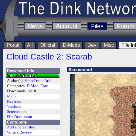
News
Account
Files
Forum
Portal
All
Official
D-Mods
Dev
Misc
File In
Cloud Castle 2: Scarab
Screenshot
Download Info
Author(s):
SabreTrout
,
Arik
Categories:
D-Mod
,
Epic
Downloads:
8218
Main
Reviews
Versions
Screenshots
File Discussion
Contribute
Add a Screenshot
Write a Review