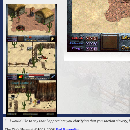
"... I would like to say that I appreciate you clarifying that you saction slavery
The Dink Network ©1998-2998
Red Recondite
.