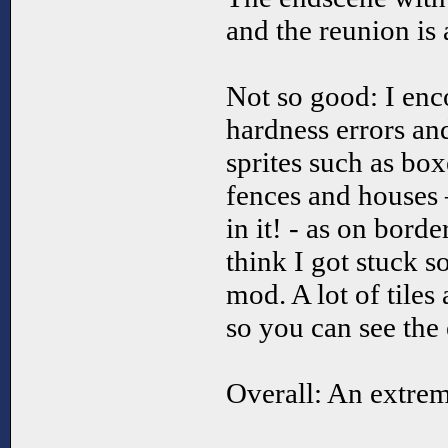
and the reunion is 
Not so good: I enco
hardness errors and
sprites such as box
fences and houses 
in it! - as on borde
think I got stuck 
mod. A lot of tiles
so you can see the
Overall: An extre