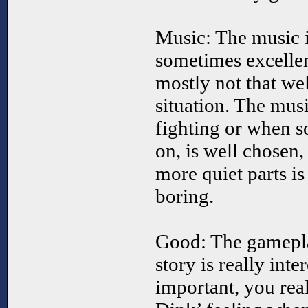
Music: The music 
sometimes excellen
mostly not that wel
situation. The mus
fighting or when s
on, is well chosen,
more quiet parts is
boring.
Good: The gamepla
story is really inte
important, you real