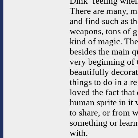
Dink’ feeling when
There are many, ma
and find such as th
weapons, tons of g
kind of magic. Ther
besides the main qu
very beginning of 
beautifully decorat
things to do in a re
loved the fact that
human sprite in it
to share, or from
something or learn
with.