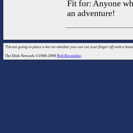
Fit for: Anyone wh
an adventure!
"I'm not going to place a bet on whether you can cut your finger off with a butte
The Dink Network ©1998-2998
Red Recondite
.