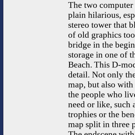
The two computer 
plain hilarious, es
stereo tower that b
of old graphics too
bridge in the begi
storage in one of t
Beach. This D-mod
detail. Not only th
map, but also with 
the people who liv
need or like, such
trophies or the ben
map split in three p
The endscene with t