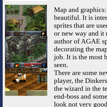
Map and graphics: 
beautiful. It is int
sprites that are use
or new way and it 
author of AGAE spe
decorating the map
job. It is the most
seen.
There are some new
player, the Dinker
the wizard in the t
end-boss and some 
look not very good