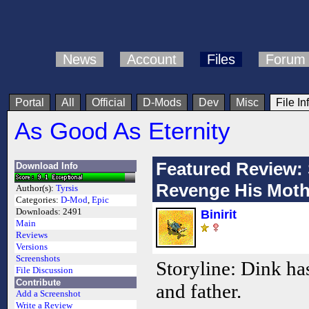
News
Account
Files
Forum
Portal
All
Official
D-Mods
Dev
Misc
File In
As Good As Eternity
Featured Review: 
Download Info
Revenge His Moth
Author(s):
Tyrsis
Categories:
D-Mod
,
Epic
Downloads:
2491
Binirit
Main
Reviews
Versions
Screenshots
Storyline: Dink ha
File Discussion
Contribute
and father.
Add a Screenshot
Write a Review