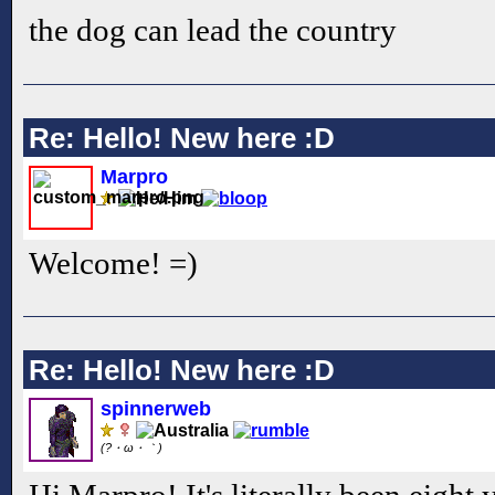
the dog can lead the country
Re: Hello! New here :D
Marpro
Welcome! =)
Re: Hello! New here :D
spinnerweb
(?・ω・｀)