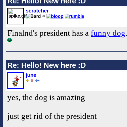
Re: Hello! New here :D
scratcher
Finalnd's president has a
funny dog
Re: Hello! New here :D
june
yes, the dog is amazing
just get rid of the president