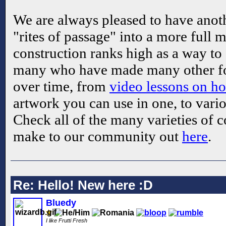
We are always pleased to have anoth
"rites of passage" into a more ful
construction ranks high as a way to 
many who have made many other fo
over time, from
video lessons on 
artwork you can use in one, to vario
Check all of the many varieties of 
make to our community out
here
.
Re: Hello! New here :D
Bluedy
I like Frutti Fresh