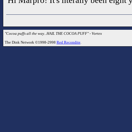
Hi Marpro! It's literally been eight y
"Cocoa puffs all the way...HAIL THE COCOA PUFF" - Vortex
The Dink Network ©1998-2998
Red Recondite
.