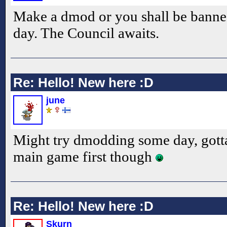
Make a dmod or you shall be banned
day. The Council awaits.
Re: Hello! New here :D
june
Might try dmodding some day, gotta
main game first though
Re: Hello! New here :D
Skurn