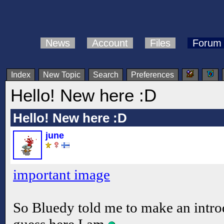
News
Account
Files
Forum
Index
New Topic
Search
Preferences
Hello! New here :D
Hello! New here :D
june
important image
So Bluedy told me to make an introd