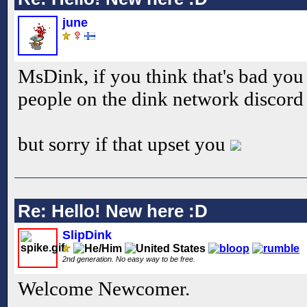
june
MsDink, if you think that's bad you
people on the dink network discord
but sorry if that upset you
Re: Hello! New here :D
SlipDink
2nd generation. No easy way to be free.
Welcome Newcomer.