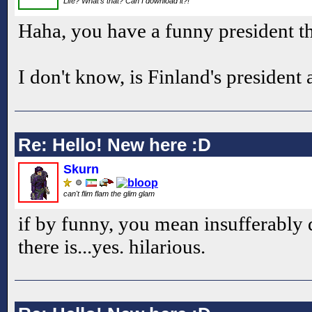
Life? What's that? Can I download it?!
Haha, you have a funny president th
I don't know, is Finland's president
Re: Hello! New here :D
Skurn
can't flim flam the glim glam
if by funny, you mean insufferably 
there is...yes. hilarious.