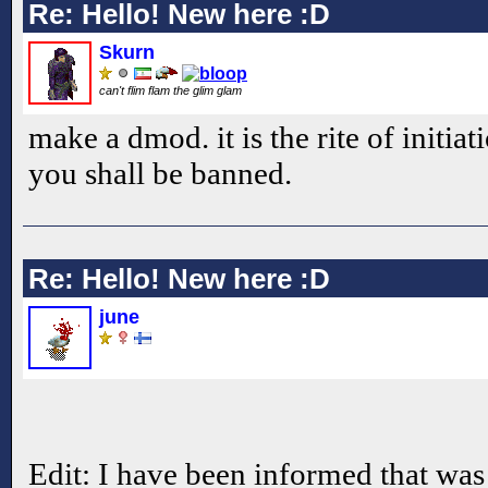
Re: Hello! New here :D
Skurn
can't flim flam the glim glam
make a dmod. it is the rite of initiati
you shall be banned.
Re: Hello! New here :D
june
Edit: I have been informed that was 