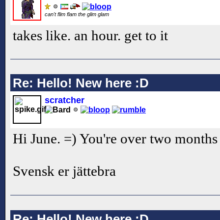
can't flim flam the glim glam
takes like. an hour. get to it
Re: Hello! New here :D
scratcher
Hi June. =) You're over two months 
Svensk er jättebra
Re: Hello! New here :D