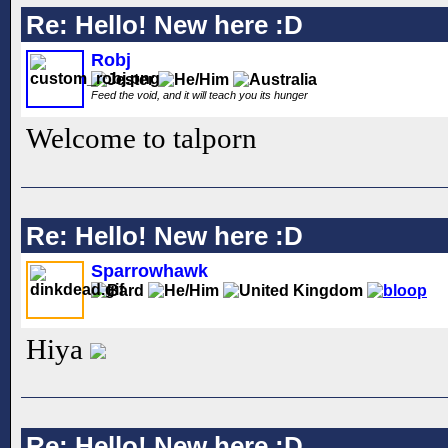
Re: Hello! New here :D
Robj
Feed the void, and it will teach you its hunger
Welcome to talporn
Re: Hello! New here :D
Sparrowhawk
Hiya
Re: Hello! New here :D