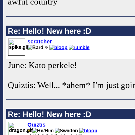
awful country
Re: Hello! New here :D
scratcher
June: Kato perkele!
Quiztis: Well... *ahem* I'm just goi
Re: Hello! New here :D
Quiztis