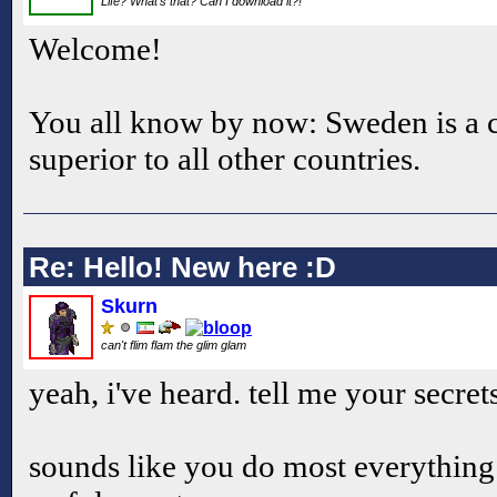
Life? What's that? Can I download it?!
Welcome!
You all know by now: Sweden is a c
superior to all other countries.
Re: Hello! New here :D
Skurn
can't flim flam the glim glam
yeah, i've heard. tell me your secrets
sounds like you do most everything 