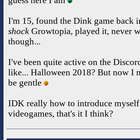
guess here I am
I'm 15, found the Dink game back i
shock
Growtopia, played it, never w
though...
I've been quite active on the Discor
like... Halloween 2018? But now I 
be gentle
IDK really how to introduce myself o
videogames, that's it I think?