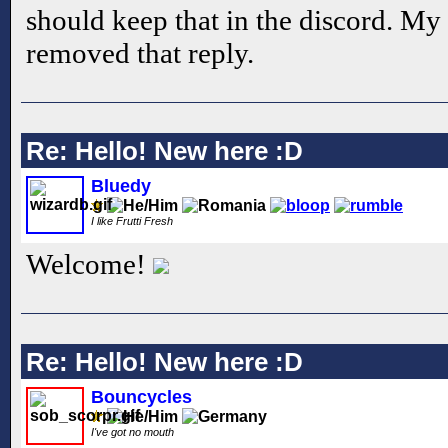
should keep that in the discord. My a
removed that reply.
Re: Hello! New here :D
Bluedy
I like Frutti Fresh
Welcome!
Re: Hello! New here :D
Bouncycles
I've got no mouth