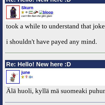
Skurn
can't flim flam the glim glam
took a while to understand that joke.
i shouldn't have payed any mind.
Re: Hello! New here :D
june
Älä huoli, kyllä mä suomeaki puh