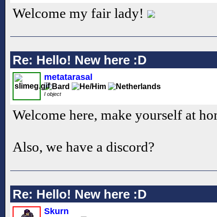
Welcome my fair lady!
Re: Hello! New here :D
metatarasal
I object
Welcome here, make yourself at h
Also, we have a discord?
Re: Hello! New here :D
Skurn