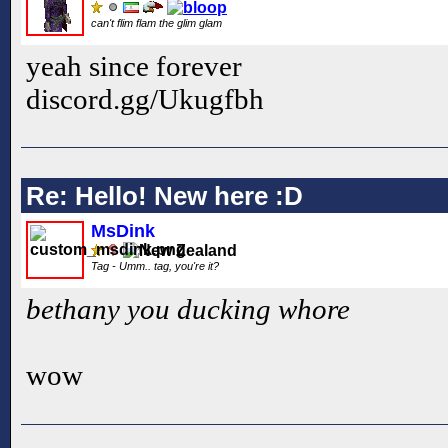
can't flim flam the glim glam
yeah since forever
discord.gg/Ukugfbh
Re: Hello! New here :D
MsDink
Tag - Umm.. tag, you're it?
bethany you ducking whore
wow