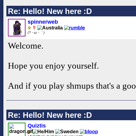
Re: Hello! New here :D
spinnerweb
(?・ω・｀)
Welcome.
Hope you enjoy yourself.
And if you play shmups that's a goo
Re: Hello! New here :D
Quiztis