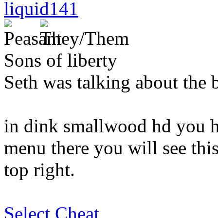
liquid141
Sons of liberty
Seth was talking about the b
in dink smallwood hd you ha
menu there you will see this 
top right.
Select Cheat