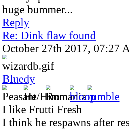
huge bummer...
Reply
Re: Dink flaw found
October 27th 2017, 07:27
Bluedy
I like Frutti Fresh
I think he respawns after re