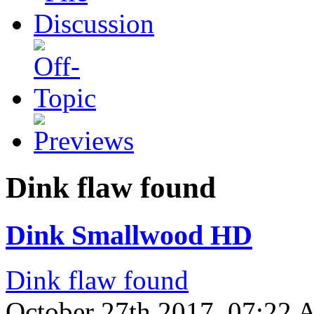
Dink flaw found
Dink Smallwood HD
Dink flaw found
October 27th 2017, 07:22