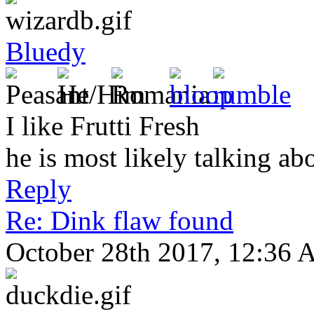
Bluedy
I like Frutti Fresh
he is most likely talking ab
Reply
Re: Dink flaw found
October 28th 2017, 12:36