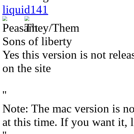
liquid141
Sons of liberty
Yes this version is not relea
on the site
''
Note: The mac version is n
at this time. If you want it,