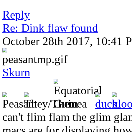
''
Reply
Re: Dink flaw found
October 28th 2017, 10:41 
Skurn
can't flim flam the glim gl
macs are for displaying h