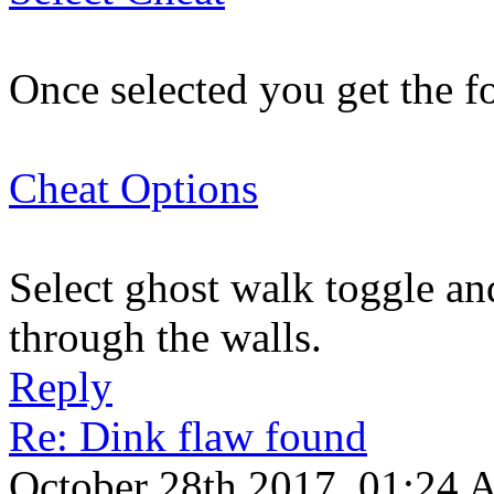
Once selected you get the f
Cheat Options
Select ghost walk toggle an
through the walls.
Reply
Re: Dink flaw found
October 28th 2017, 01:24