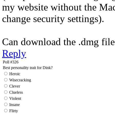
my website without the Mac
change security settings).
Can download the .dmg fil
Reply
Poll #326
Best personality trait for Dink?
Heroic
Wisecracking
Clever
Clueless
Violent
Insane
Flirty