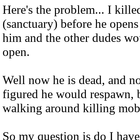
Here's the problem... I kill
(sanctuary) before he opens 
him and the other dudes wo
open.
Well now he is dead, and no
figured he would respawn, b
walking around killing mob
So my question is do I have