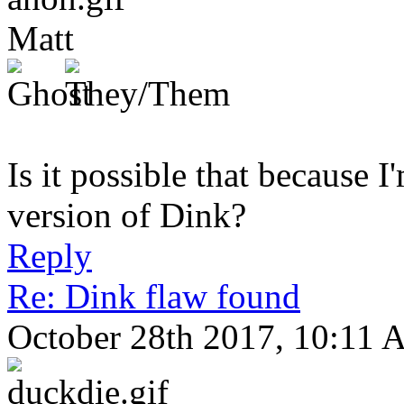
Matt
Is it possible that because I
version of Dink?
Reply
Re: Dink flaw found
October 28th 2017, 10:11