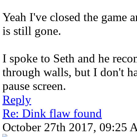
Yeah I've closed the game 
is still gone.
I spoke to Seth and he reco
through walls, but I don't 
pause screen.
Reply
Re: Dink flaw found
October 27th 2017, 09:25