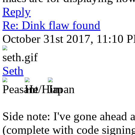
Reply
Re: Dink flaw found
October 31st 2017, 11:10 
Seth
Side note: I've gone ahead 
(complete with code signing,