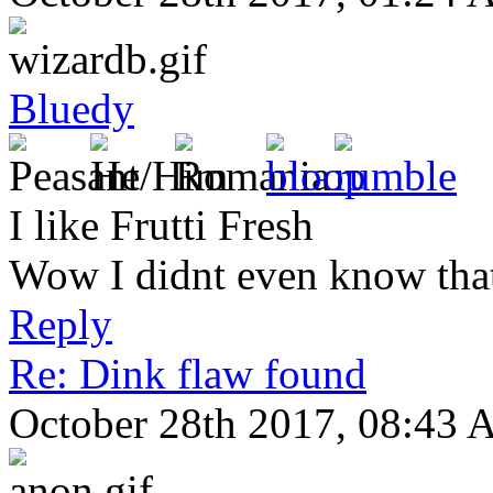
Bluedy
I like Frutti Fresh
Wow I didnt even know that
Reply
Re: Dink flaw found
October 28th 2017, 08:43