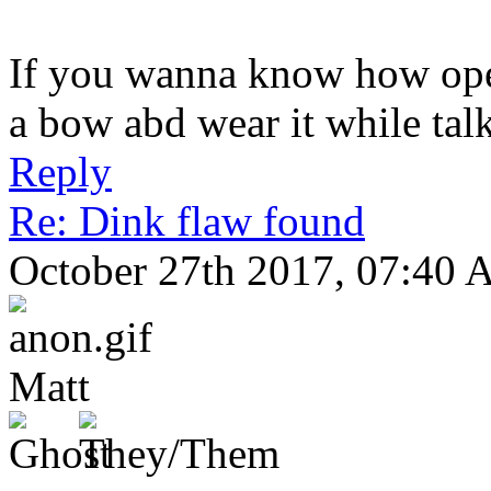
If you wanna know how open
a bow abd wear it while tal
Reply
Re: Dink flaw found
October 27th 2017, 07:40
Matt