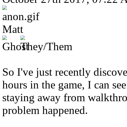
Matt
So I've just recently disco
hours in the game, I can see 
staying away from walkthrou
problem happened.