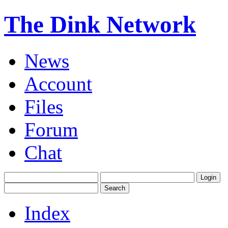
The Dink Network
News
Account
Files
Forum
Chat
Index