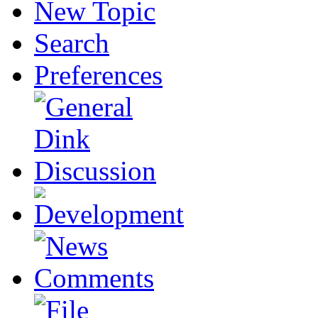
New Topic
Search
Preferences