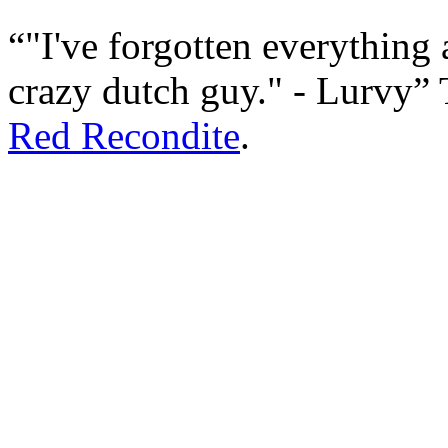
"I've forgotten everything
crazy dutch guy." - Lurvy
Red Recondite
.