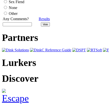
Sex Fiend
None
Other
Any Comments?
Results
Partners
Lurkers
Discover