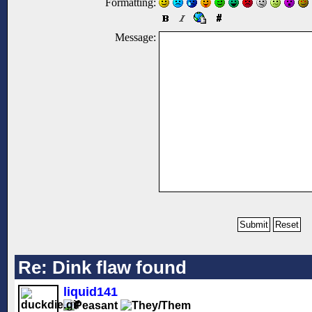
Formatting:
Message:
Re: Dink flaw found
liquid141