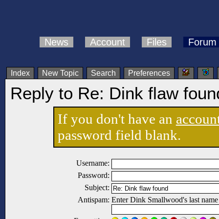
News
Account
Files
Forum
Index
New Topic
Search
Preferences
Reply to Re: Dink flaw foun
If you don't have an
accoun
password field blank.
Username:
Password:
Subject:
Antispam:
Enter Dink Smallwood's last name