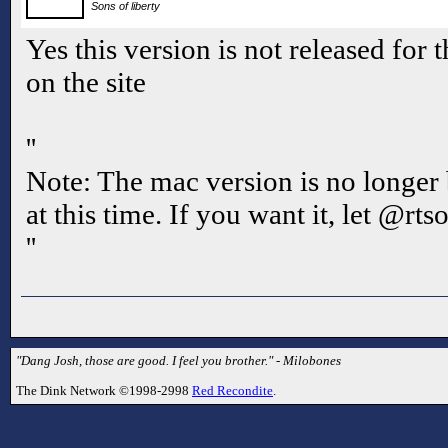
Sons of liberty
Yes this version is not released for 
on the site
''
Note: The mac version is no longer
at this time. If you want it, let @rts
''
"Dang Josh, those are good. I feel you brother." - Milobones
The Dink Network ©1998-2998
Red Recondite
.