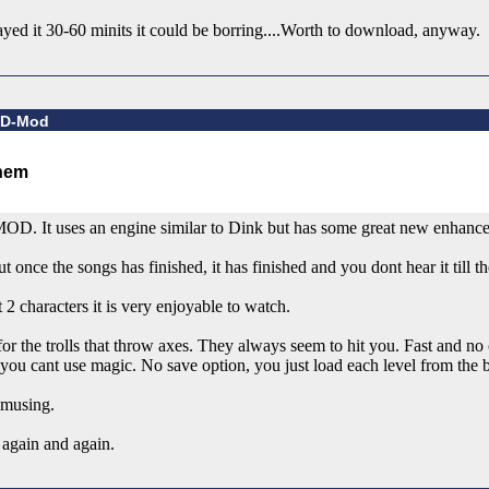
ed it 30-60 minits it could be borring....Worth to download, anyway.
d D-Mod
-MOD. It uses an engine similar to Dink but has some great new enhanc
 once the songs has finished, it has finished and you dont hear it till th
characters it is very enjoyable to watch.
he trolls that throw axes. They always seem to hit you. Fast and no c
you cant use magic. No save option, you just load each level from the 
musing.
again and again.