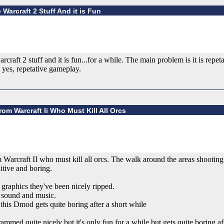
 Warcraft 2 Stuff And it is Fun
craft 2 stuff and it is fun...for a while. The main problem is it is repet
 yes, repetative gameplay.
om Warcraft Ii Who Must Kill All Orcs
arcraft II who must kill all orcs. The walk around the areas shooting b
itive and boring.
 graphics they've been nicely ripped.
t sound and music.
his Dmod gets quite boring after a short while
mmed quite nicely but it's only fun for a while but gets quite boring af