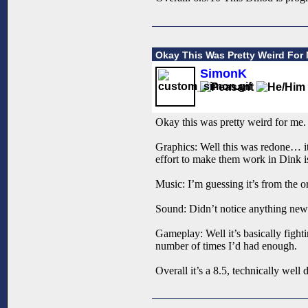
Okay This Was Pretty Weird For
SimonK
Okay this was pretty weird for me. 
Graphics: Well this was redone… it
effort to make them work in Dink i
Music: I’m guessing it’s from the or
Sound: Didn’t notice anything new
Gameplay: Well it’s basically fighti
number of times I’d had enough.
Overall it’s a 8.5, technically well