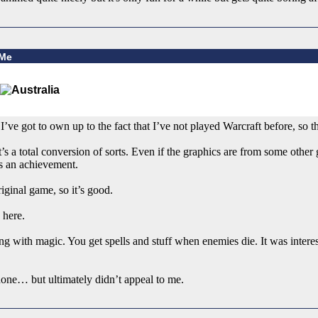
 Me
I’ve got to own up to the fact that I’ve not played Warcraft before, so t
’s a total conversion of sorts. Even if the graphics are from some othe
s an achievement.
iginal game, so it’s good.
 here.
ng with magic. You get spells and stuff when enemies die. It was interes
 done… but ultimately didn’t appeal to me.