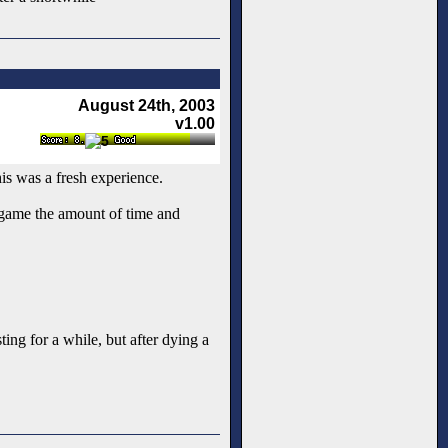
August 24th, 2003
v1.00
his was a fresh experience.
r game the amount of time and
ting for a while, but after dying a