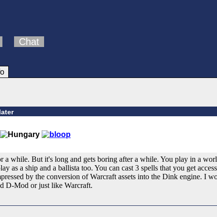
Chat
fo
later
for a while. But it's long and gets boring after a while. You play in a wo
ay as a ship and a ballista too. You can cast 3 spells that you get acce
impressed by the conversion of Warcraft assets into the Dink engine. I
d D-Mod or just like Warcraft.