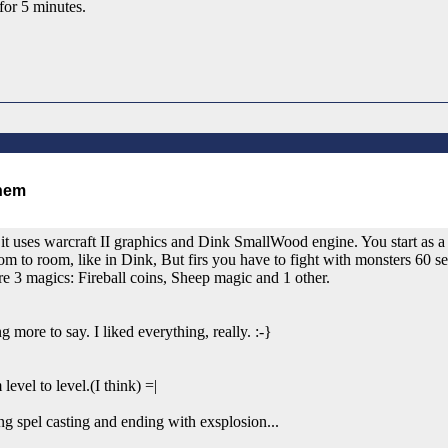
for 5 minutes.
t uses warcraft II graphics and Dink SmallWood engine. You start as a w
om to room, like in Dink, But firs you have to fight with monsters 60 
are 3 magics: Fireball coins, Sheep magic and 1 other.
g more to say. I liked everything, really. :-}
level to level.(I think) =|
ng spel casting and ending with exsplosion...