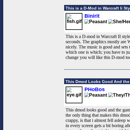
This is a D-Mod in Warcraft Ii Sty
Binirit
This is a D-mod in Warcraft II style.
seconds. The graphics mostly are W
nicely. The music is good and sets 
which one is which; you have to just
change you will like this D-mod too
This Dmod Looks Good And the
PHoBos
This dmod looks good and the game
the only thing that makes this dmod
crappy, is that i almost fell asleep
in every screen gets a bit boring aft