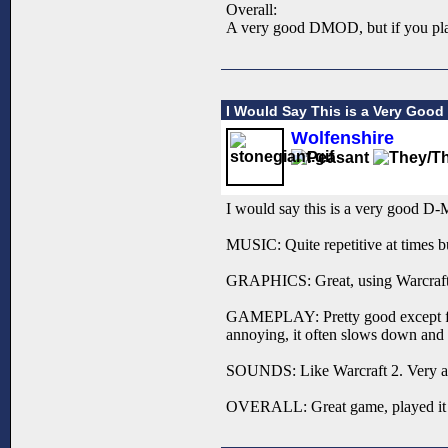
Overall:
A very good DMOD, but if you play
I Would Say This is a Very Goo
Wolfenshire
I would say this is a very good D
MUSIC: Quite repetitive at times but
GRAPHICS: Great, using Warcraft 2 
GAMEPLAY: Pretty good except for t
annoying, it often slows down and 
SOUNDS: Like Warcraft 2. Very a
OVERALL: Great game, played it 