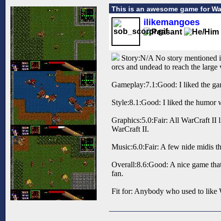
This is an awesome game for War
ilikemangoes
Story:N/A No story mentioned in 
orcs and undead to reach the large 
Gameplay:7.1:Good: I liked the gam
Style:8.1:Good: I liked the humor w
Graphics:5.0:Fair: All WarCraft II 
WarCraft II.
Music:6.0:Fair: A few nide midis tha
Overall:8.6:Good: A nice game that 
fan.
Fit for: Anybody who used to like W