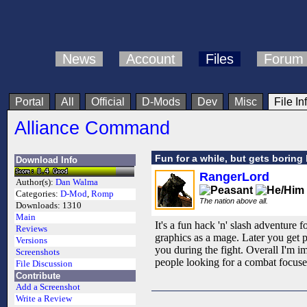
News
Account
Files
Forum
Portal
All
Official
D-Mods
Dev
Misc
File In
Alliance Command
Fun for a while, but gets boring 
Download Info
RangerLord
Author(s):
Dan Walma
Categories:
D-Mod
,
Romp
The nation above all.
Downloads:
1310
Main
It's a fun hack 'n' slash adventure 
Reviews
graphics as a mage. Later you get pl
Versions
you during the fight. Overall I'm 
Screenshots
people looking for a combat focuse
File Discussion
Contribute
Add a Screenshot
Write a Review