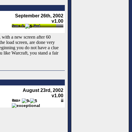
September 26th, 2002
v1.00
le, with a new screen after 60
he load screen, are done very
 beginning you do not have a clue
u like Warcraft, you stand a fair
August 23rd, 2002
v1.00