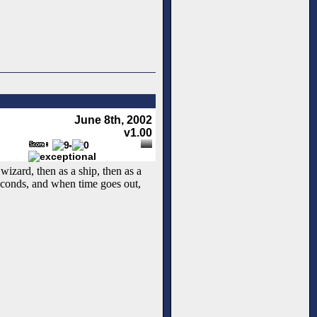
June 8th, 2002
v1.00
izard, then as a ship, then as a
seconds, and when time goes out,