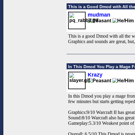
This is a Good Dmod with All the
mudman
This is a good Dmod with all the war
Graphics and sounds are great, but,
In This Dmod You Play a Mage Fr
Krazy
In this Dmod you play a mage from W
few minutes but starts getting reped
Graphics:9/10 Warcraft II has great
Sound:8/10 Warcraft also has grea
Gameplay:5.3/10 Weakest point of t
Overall: 6.5/10 This Dmod is progra