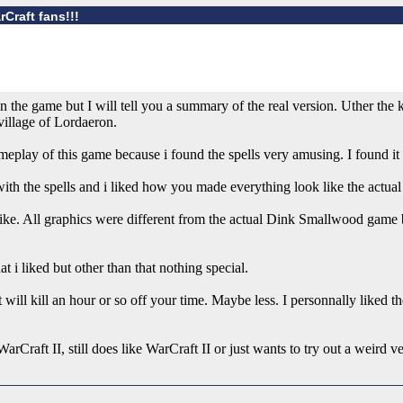
Craft fans!!!
the game but I will tell you a summary of the real version. Uther the k
village of Lordaeron.
eplay of this game because i found the spells very amusing. I found it 
ith the spells and i liked how you made everything look like the actual 
like. All graphics were different from the actual Dink Smallwood game b
t i liked but other than that nothing special.
will kill an hour or so off your time. Maybe less. I personnally liked 
arCraft II, still does like WarCraft II or just wants to try out a weird