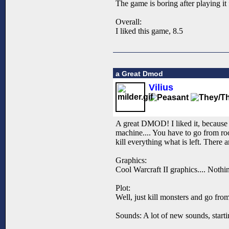
The game is boring after playing it 
Overall:
I liked this game, 8.5
a Great Dmod
Vilius
A great DMOD! I liked it, because i
machine.... You have to go from ro
kill everything what is left. There 
Graphics:
Cool Warcraft II graphics.... Nothin
Plot:
Well, just kill monsters and go from 
Sounds: A lot of new sounds, starti