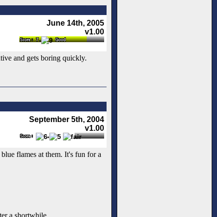
June 14th, 2005
v1.00
ative and gets boring quickly.
September 5th, 2004
v1.00
lue flames at them. It's fun for a
ter a shortwhile