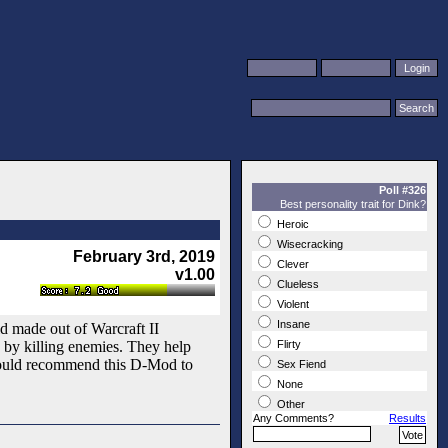
Poll #326
Best personality trait for Dink?
Heroic
Wisecracking
February 3rd, 2019
Clever
v1.00
Clueless
Violent
Insane
rld made out of Warcraft II
ss by killing enemies. They help
Flirty
 would recommend this D-Mod to
Sex Fiend
None
Other
Any Comments?
Results