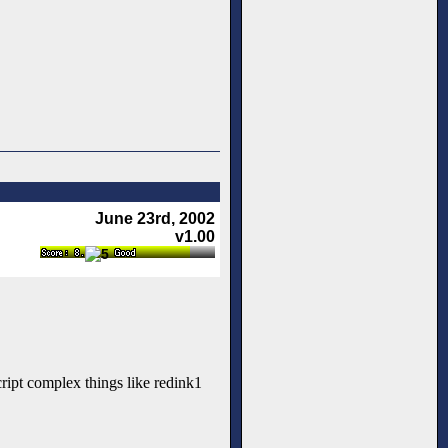
June 23rd, 2002
v1.00
ript complex things like redink1