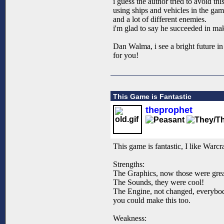
i guess the author tried to avoid thi
using ships and vehicles in the gam
and a lot of different enemies.
i'm glad to say he succeeded in ma
Dan Walma, i see a bright future in
for you!
This Game is Fantastic
theprophet
This game is fantastic, I like Warcra
Strengths:
The Graphics, now those were great
The Sounds, they were cool!
The Engine, not changed, everybody 
you could make this too.
Weakness: