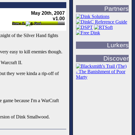
Partners
May 20th, 2007
v1.00
night of the Silver Hand fights
Lurkers
very easy to kill enemies though.
Discover
Warcraft II.
ut they were kinda a rip-off of
the game because I'm a WarCraft
 version of Dink Smallwood.