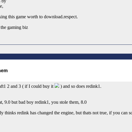
s by
e,
king this game worth to download.respect.
 the gaming biz
ft1 2 and 3 ( if I could buy it
) and so does redink1.
, 9.0 but bad boy redink1, you stole them, 8.0
thinks redink has changed the engine, but thats not true, if you can sc