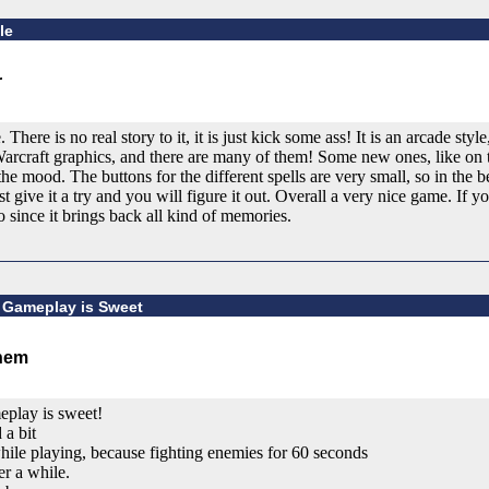
le
 There is no real story to it, it is just kick some ass! It is an arcade sty
arcraft graphics, and there are many of them! Some new ones, like on t
the mood. The buttons for the different spells are very small, so in the
 give it a try and you will figure it out. Overall a very nice game. If yo
 since it brings back all kind of memories.
 Gameplay is Sweet
play is sweet!
 a bit
 while playing, because fighting enemies for 60 seconds
er a while.