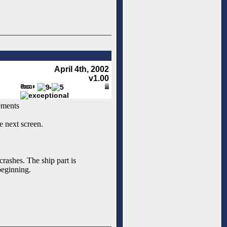
April 4th, 2002
v1.00
ements
e next screen.
rashes. The ship part is
beginning.