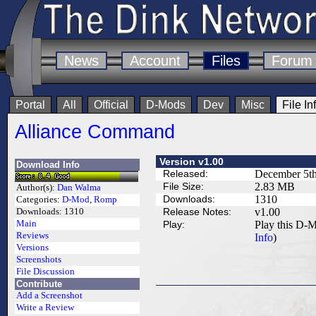
News
Account
Files
Forum
Portal
All
Official
D-Mods
Dev
Misc
File In
Alliance Command
Version v1.00
Download Info
Released:
December 5th
File Size:
2.83 MB
Author(s):
Dan Walma
Downloads:
1310
Categories:
D-Mod
,
Romp
Release Notes:
v1.00
Downloads:
1310
Main
Play:
Play this D-M
Reviews
Info
)
Versions
Screenshots
File Discussion
Contribute
Add a Screenshot
Write a Review