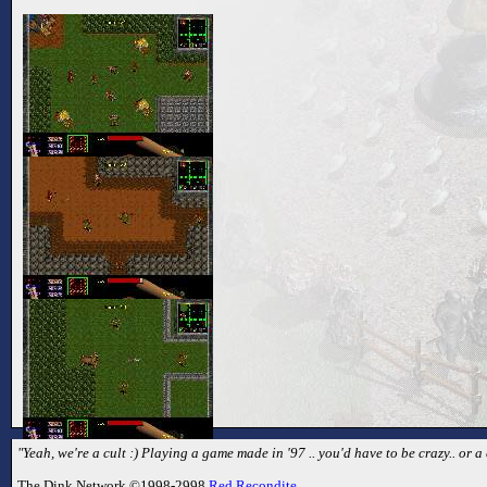
"Yeah, we're a cult :) Playing a game made in '97 .. you'd have to be crazy.. or a 
The Dink Network ©1998-2998
Red Recondite
.