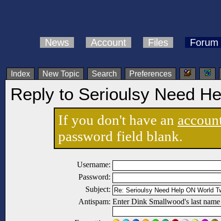
News
Account
Files
Forum
Index
New Topic
Search
Preferences
Reply to Serioulsy Need H
If you don't have an
accoun
password field blank.
Username:
Password:
Subject:
Antispam:
Enter Dink Smallwood's last name