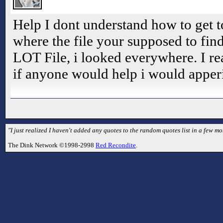
Help I dont understand how to get t
where the file your supposed to find 
LOT File, i looked everywhere. I rea
if anyone would help i would apperic
"I just realized I haven't added any quotes to the random quotes list in a few mo
The Dink Network ©1998-2998
Red Recondite
.