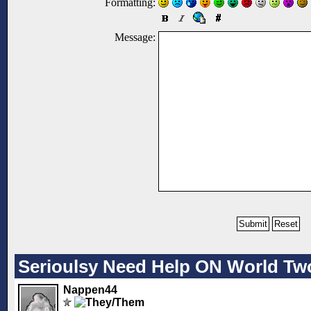
Formatting:
Message:
Serioulsy Need Help ON World Tw
Nappen44