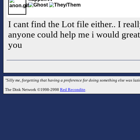
I cant find the Lot file either.. I rea
anyone could help me i would greatl
you
"Silly me, forgetting that having a preference for doing something else was laz
The Dink Network ©1998-2998
Red Recondite
.