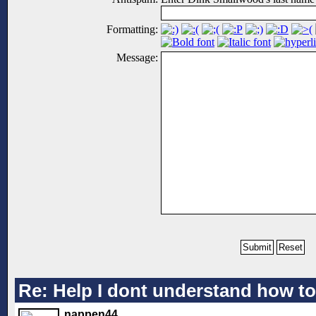
Formatting:
Message:
Re: Help I dont understand how to
nappen44