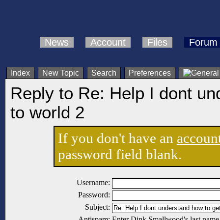
News
Account
Files
Forum
Index
New Topic
Search
Preferences
Reply to Re: Help I dont un
to world 2
If you don't have an
accoun
password field blank.
Username:
Password:
Subject:
Antispam:
Enter Dink Smallwood's last name