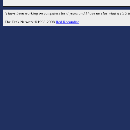
"I have been working on computers for 8 years and I have no clue what a PSU is
The Dink Network ©1998-2998
Red Recondite
.