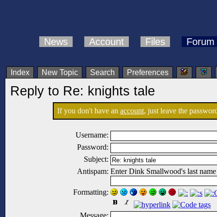
News
Account
Files
Forum
Index
New Topic
Search
Preferences
Reply to Re: knights tale
If you don't have an
account
, just leave the password
Username:
Password:
Subject:
Antispam:
Enter Dink Smallwood's last name
Formatting:
Message: