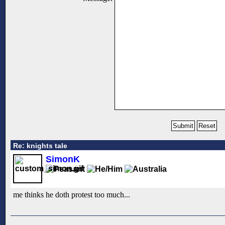
Re: knights tale
SimonK
me thinks he doth protest too much...