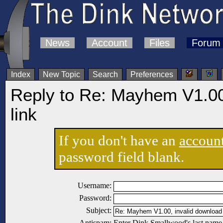
News
Account
Files
Forum
Index
New Topic
Search
Preferences
Reply to Re: Mayhem V1.00
link
If you don't have an
accoun
password field blank.
Username:
Password:
Subject:
Antispam:
Enter Dink Smallwood's last name