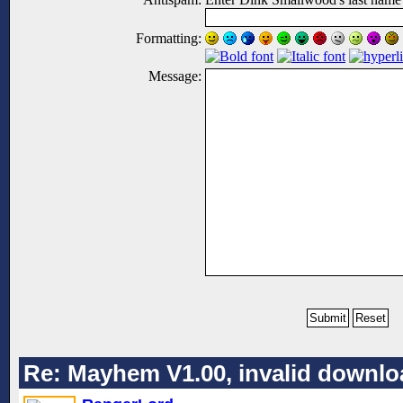
Formatting:
Message:
Re: Mayhem V1.00, invalid downlo