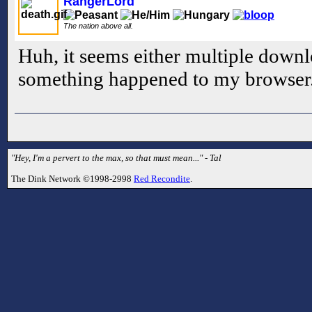
RangerLord
The nation above all.
Huh, it seems either multiple downl
something happened to my browser.
"Hey, I'm a pervert to the max, so that must mean..." - Tal
The Dink Network ©1998-2998
Red Recondite
.