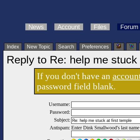
News
Account
Files
Forum
Index
New Topic
Search
Preferences
Reply to Re: help me stuck a
If you don't have an
accoun
password field blank.
Username:
Password:
Subject:
Antispam:
Enter Dink Smallwood's last name