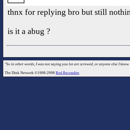
thnx for replying bro but still noth
is it a abug ?
"So in other words, I was not saying you lot are screwed, or anyone else I kno
The Dink Network ©1998-2998
Red Recondite
.