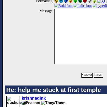
Formatting:
Message:
Re: help me stuck at first temple
krishnadink