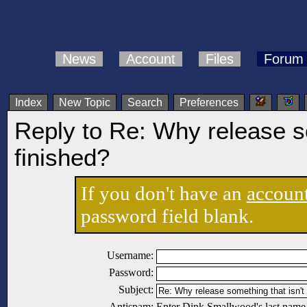
News
Account
Files
Forum
Index
New Topic
Search
Preferences
Reply to Re: Why release so
finished?
If you don't have an
accoun
password field blank.
Username:
Password:
Subject:
Antispam:
Enter Dink Smallwood's last name