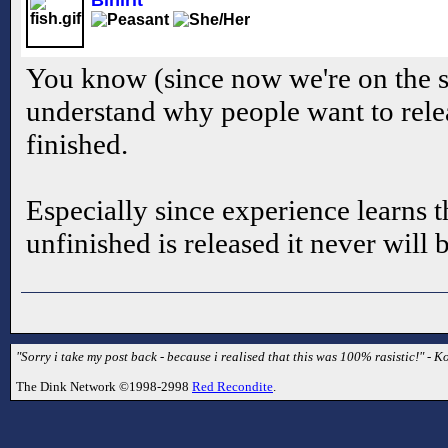
Binirit
You know (since now we're on the su
understand why people want to relea
finished.
Especially since experience learns t
unfinished is released it never will 
"Sorry i take my post back - because i realised that this was 100% rasistic!" - Ko
The Dink Network ©1998-2998
Red Recondite
.