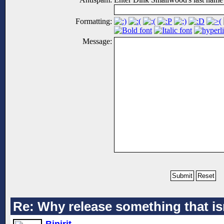
Formatting:
Message:
Re: Why release something that is