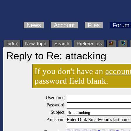
News
Account
Files
Forum
Index
New Topic
Search
Preferences
Reply to Re: attacking
If you don't have an
accoun
password field blank.
Username:
Password:
Subject:
Antispam:
Enter Dink Smallwood's last name