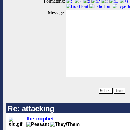
Formatting:
Message:
Re: attacking
theprophet