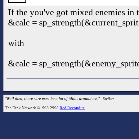
If the you've got mixed enemies in 
&calc = sp_strength(&current_sprite
with
&calc = sp_strength(&enemy_sprite
"Well then, there sure must be a lot of idiots around me." - Striker
The Dink Network ©1998-2998
Red Recondite
.