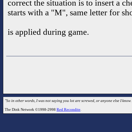
correct the situation is to insert a 
starts with a "M", same letter for 
is applied during game.
"So in other words, I was not saying you lot are screwed, or anyone else I kno
The Dink Network ©1998-2998
Red Recondite
.