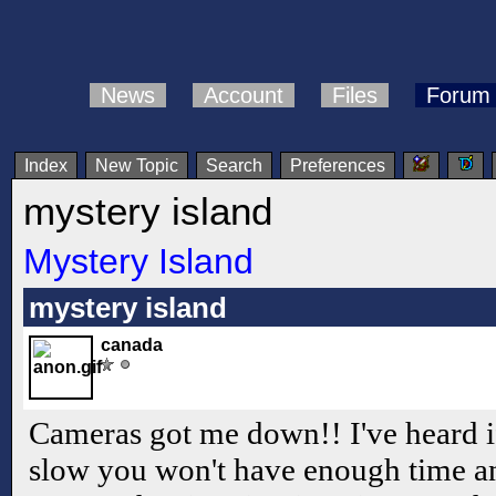
News
Account
Files
Forum
Index
New Topic
Search
Preferences
mystery island
Mystery Island
mystery island
canada
Cameras got me down!! I've heard if
slow you won't have enough time a