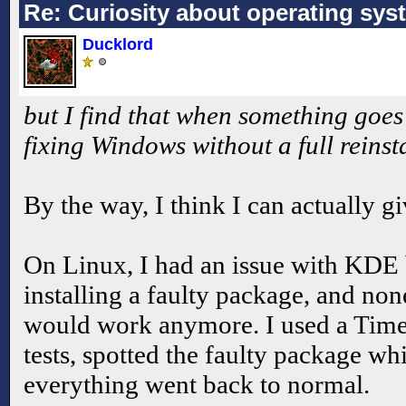
Re: Curiosity about operating sys
Ducklord
but I find that when something goes
fixing Windows without a full reinsta
By the way, I think I can actually g
On Linux, I had an issue with KDE
installing a faulty package, and no
would work anymore. I used a Time
tests, spotted the faulty package w
everything went back to normal.