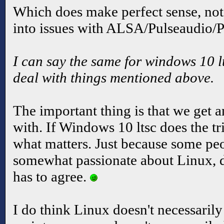
Which does make perfect sense, not
into issues with ALSA/Pulseaudio/P
I can say the same for windows 10 lts
deal with things mentioned above.
The important thing is that we get
with. If Windows 10 ltsc does the tri
what matters. Just because some peo
somewhat passionate about Linux, 
has to agree.
I do think Linux doesn't necessaril