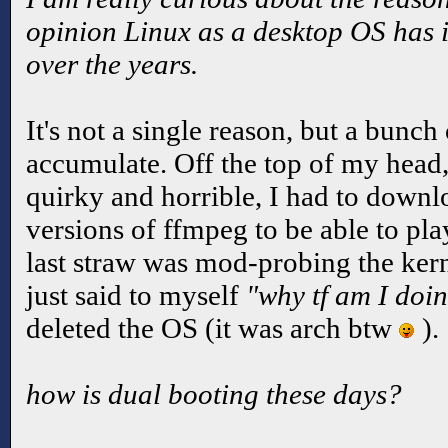
opinion Linux as a desktop OS has
over the years.
It's not a single reason, but a bunc
accumulate. Off the top of my head,
quirky and horrible, I had to down
versions of ffmpeg to be able to pl
last straw was mod-probing the kernel
just said to myself
"why tf am I doin
deleted the OS (it was arch btw
).
how is dual booting these days?