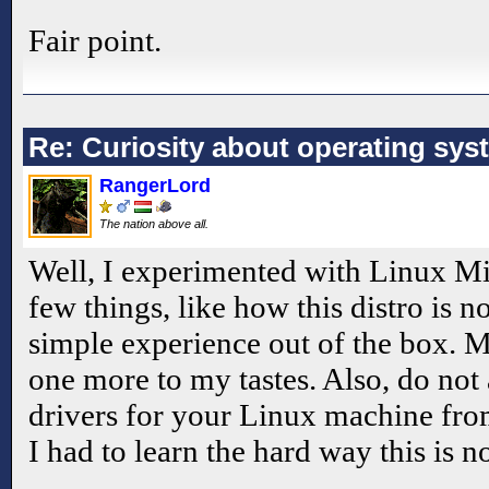
Fair point.
Re: Curiosity about operating sys
RangerLord
The nation above all.
Well, I experimented with Linux Mint
few things, like how this distro is n
simple experience out of the box. M
one more to my tastes. Also, do not 
drivers for your Linux machine from 
I had to learn the hard way this is 