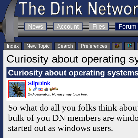
News
Account
Files
Forum
Index
New Topic
Search
Preferences
Curiosity about operating s
Curiosity about operating systems
SlipDink
2nd generation. No easy way to be free.
So what do all you folks think about
bulk of you DN members are windows
started out as windows users.