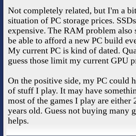
Not completely related, but I'm a bi
situation of PC storage prices. SS
expensive. The RAM problem also suc
be able to afford a new PC build ev
My current PC is kind of dated. Qua
guess those limit my current GPU pr
On the positive side, my PC could h
of stuff I play. It may have somethin
most of the games I play are either
years old. Guess not buying many 
helps.