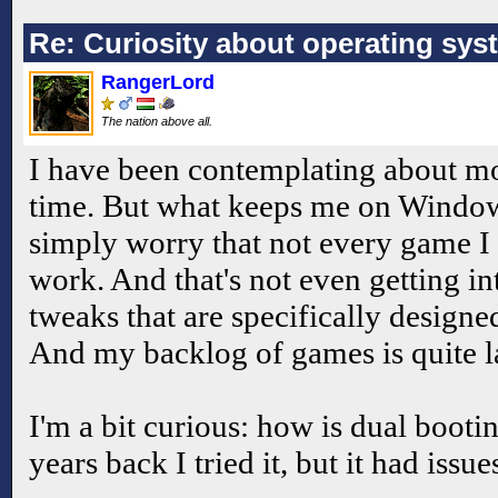
Re: Curiosity about operating sys
RangerLord
The nation above all.
I have been contemplating about mo
time. But what keeps me on Windows
simply worry that not every game I
work. And that's not even getting i
tweaks that are specifically design
And my backlog of games is quite l
I'm a bit curious: how is dual boot
years back I tried it, but it had issue