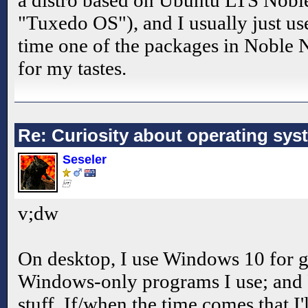
a distro based on Ubuntu LTS Nob
"Tuxedo OS"), and I usually just us
time one of the packages in Noble 
for my tastes.
Re: Curiosity about operating sys
Seseler
v;dw
On desktop, I use Windows 10 for 
Windows-only programs I use; and F
stuff. If/when the time comes that I