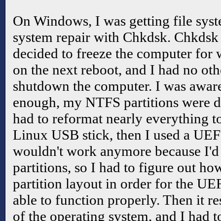
On Windows, I was getting file syste
system repair with Chkdsk. Chkdsk 
decided to freeze the computer for 
on the next reboot, and I had no oth
shutdown the computer. I was aware 
enough, my NTFS partitions were d
had to reformat nearly everything to
Linux USB stick, then I used a UEF
wouldn't work anymore because I'd
partitions, so I had to figure out how
partition layout in order for the UE
able to function properly. Then it r
of the operating system, and I had 