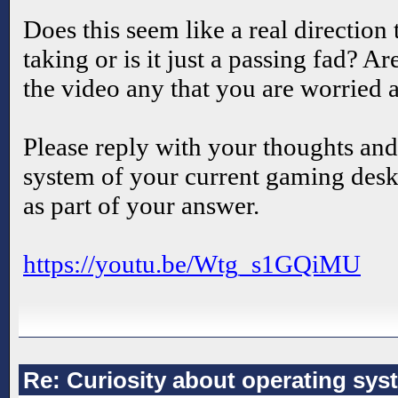
Does this seem like a real direction
taking or is it just a passing fad? A
the video any that you are worried 
Please reply with your thoughts and
system of your current gaming desk
as part of your answer.
https://youtu.be/Wtg_s1GQiMU
Re: Curiosity about operating sys