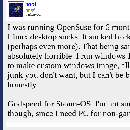
toof
I disagree.
I was running OpenSuse for 6 month
Linux desktop sucks. It sucked back
(perhaps even more). That being sa
absolutely horrible. I run windows
to make custom windows image, all
junk you don't want, but I can't be 
honestly.
Godspeed for Steam-OS. I'm not sure 
though, since I need PC for non-gam