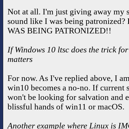
Not at all. I'm just giving away my 
sound like I was being patronize
WAS BEING PATRONIZED!!
If Windows 10 ltsc does the trick for
matters
For now. As I've replied above, I a
win10 becomes a no-no. If current s
won't be looking for salvation and e
blissful hands of win11 or macOS.
Another example where Linux is IM