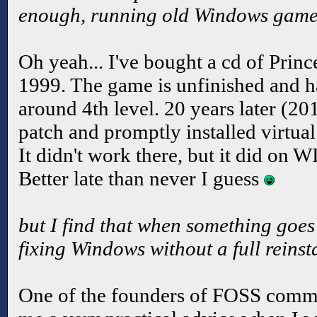
enough, running old Windows game
Oh yeah... I've bought a cd of Princ
1999. The game is unfinished and 
around 4th level. 20 years later (20
patch and promptly installed virtua
It didn't work there, but it did on 
Better late than never I guess
but I find that when something goes
fixing Windows without a full reinsta
One of the founders of FOSS comm