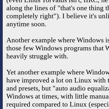
along the lines of "that's one thing t
completely right"). I believe it's unl
anytime soon.
Another example where Windows is
those few Windows programs that W
heavily struggle with.
Yet another example where Windows
have improved a lot on Linux with t
and presets, but "auto audio equali
Windows at times, with little manua
required compared to Linux (especi