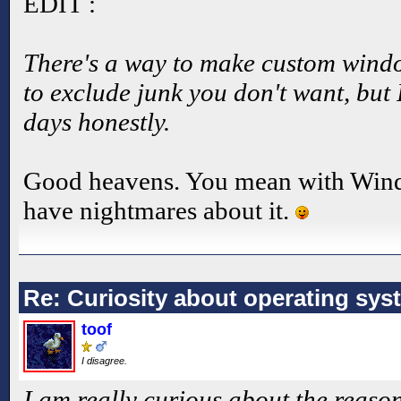
EDIT :
There's a way to make custom wind
to exclude junk you don't want, but 
days honestly.
Good heavens. You mean with Window
have nightmares about it.
Re: Curiosity about operating sys
toof
I disagree.
I am really curious about the reason