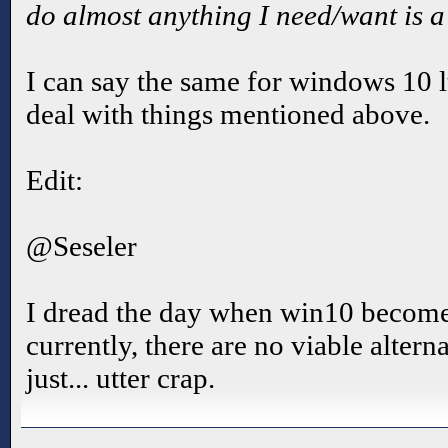
do almost anything I need/want is a 
I can say the same for windows 10 lts
deal with things mentioned above.
Edit:
@Seseler
I dread the day when win10 becomes
currently, there are no viable altern
just... utter crap.