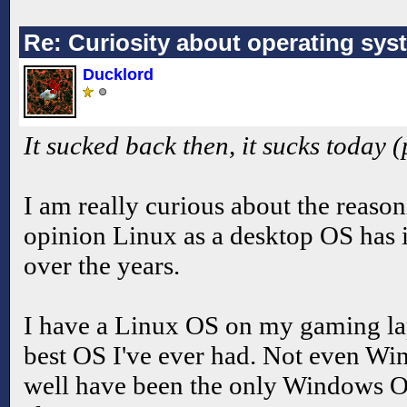
Re: Curiosity about operating sys
Ducklord
It sucked back then, it sucks today 
I am really curious about the reason
opinion Linux as a desktop OS has
over the years.
I have a Linux OS on my gaming lapt
best OS I've ever had. Not even W
well have been the only Windows OS