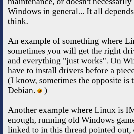
maintenance, or doesn't necessarily
Windows in general... It all depends
think.
An example of something where Lin
sometimes you will get the right driv
and everything "just works". On W
have to install drivers before a pie
(I know, sometimes the opposite is t
Debian.
)
Another example where Linux is IM
enough, running old Windows games.
linked to in this thread pointed ou