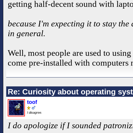
getting half-decent sound with lapt
because I'm expecting it to stay th
in general.
Well, most people are used to using
come pre-installed with computers m
Re: Curiosity about operating sys
toof
I disagree.
I do apologize if I sounded patroniz