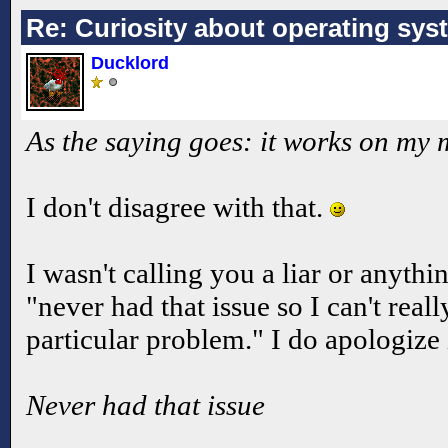
Re: Curiosity about operating sys
Ducklord
As the saying goes: it works on my
I don't disagree with that.
I wasn't calling you a liar or anythi
"never had that issue so I can't rea
particular problem." I do apologize 
Never had that issue