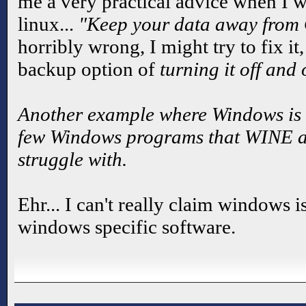
me a very practical advice when I w
linux...
"Keep your data away from
horribly wrong, I might try to fix it,
backup option of
turning it off and
Another example where Windows is 
few Windows programs that WINE and
struggle with.
Ehr... I can't really claim windows i
windows specific software.