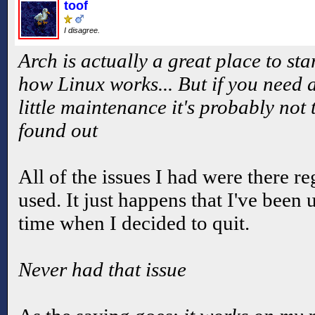
toof
I disagree.
Arch is actually a great place to sta
how Linux works... But if you need a
little maintenance it's probably not 
found out
All of the issues I had were there re
used. It just happens that I've been
time when I decided to quit.
Never had that issue