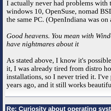
I actually never had problems with t
windows 10, OpenSuse, nomad BS
the same PC. (OpenIndiana was on a
Good heavens. You mean with Window
have nightmares about it
As stated above, I know it's possibl
it, I was already tired from distro 
installations, so I never tried it. I
years ago, and it still works beautifu
Re: Curiosity about operating sys