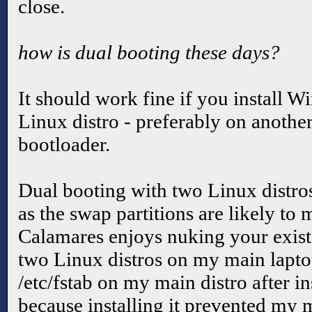
close.
how is dual booting these days?
It should work fine if you install W
Linux distro - preferably on another 
bootloader.
Dual booting with two Linux distros
as the swap partitions are likely to
Calamares enjoys nuking your exist
two Linux distros on my main laptop
/etc/fstab on my main distro after i
because installing it prevented my 