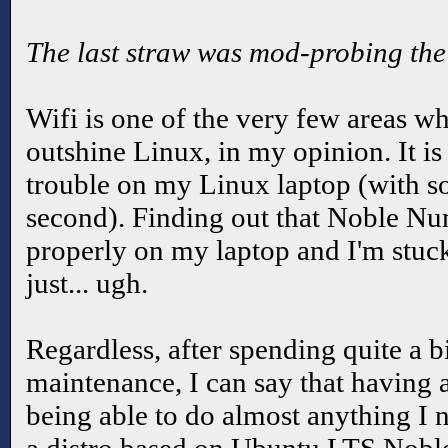
The last straw was mod-probing the k
Wifi is one of the very few areas w
outshine Linux, in my opinion. It i
trouble on my Linux laptop (with so
second). Finding out that Noble Nu
properly on my laptop and I'm stuc
just... ugh.
Regardless, after spending quite a b
maintenance, I can say that having
being able to do almost anything I ne