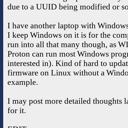
due to a UUID being modified or s
I have another laptop with Windows
I keep Windows on it is for the compa
run into all that many though, as W
Proton can run most Windows prog
interested in). Kind of hard to upd
firmware on Linux without a Windo
example.
I may post more detailed thoughts la
for it.