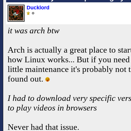
Ducklord
it was arch btw
Arch is actually a great place to star
how Linux works... But if you need 
little maintenance it's probably not 
found out.
I had to download very specific vers
to play videos in browsers
Never had that issue.