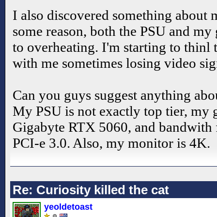
I also discovered something about
some reason, both the PSU and my g
to overheating. I'm starting to thinl
with me sometimes losing video sig
Can you guys suggest anything abou
My PSU is not exactly top tier, my g
Gigabyte RTX 5060, and bandwith fo
PCI-e 3.0. Also, my monitor is 4K.
Re: Curiosity killed the cat
yeoldetoast