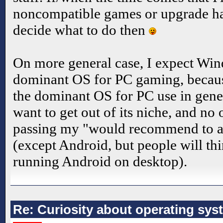
noncompatible games or upgrade har
decide what to do then
On more general case, I expect Win
dominant OS for PC gaming, because
the dominant OS for PC use in gener
want to get out of its niche, and no 
passing my "would recommend to a 
(except Android, but people will thi
running Android on desktop).
Re: Curiosity about operating sys