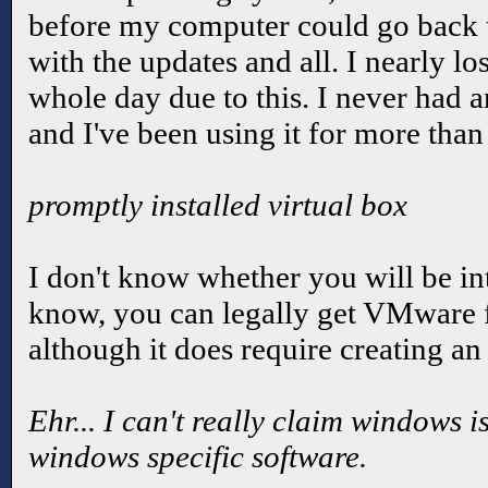
before my computer could go back to
with the updates and all. I nearly l
whole day due to this. I never had a
and I've been using it for more than
promptly installed virtual box
I don't know whether you will be int
know, you can legally get VMware 
although it does require creating an
Ehr... I can't really claim windows i
windows specific software.