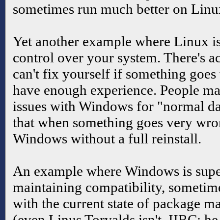
sometimes run much better on Lin
Yet another example where Linux is
control over your system. There's ac
can't fix yourself if something goe
have enough experience. People ma
issues with Windows for "normal day
that when something goes very wro
Windows without a full reinstall.
An example where Windows is supe
maintaining compatibility, sometim
with the current state of package 
(even Linus Torvalds isn't, IIRC; h