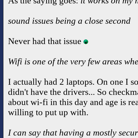
As the saying goes:
it works on my
sound issues being a close second
Never had that issue
Wifi is one of the very few areas whe
I actually had 2 laptops. On one I so
didn't have the drivers... So check
about wi-fi in this day and age is r
willing to put up with.
I can say that having a mostly secu