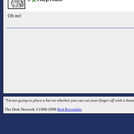
Oh no!
"I'm not going to place a bet on whether you can cut your finger off with a butte
The Dink Network ©1998-2998
Red Recondite
.