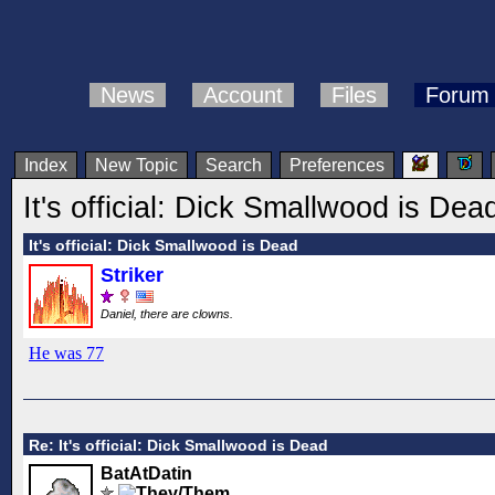
News
Account
Files
Forum
Index
New Topic
Search
Preferences
It's official: Dick Smallwood is Dea
It's official: Dick Smallwood is Dead
Striker
Daniel, there are clowns.
He was 77
Re: It's official: Dick Smallwood is Dead
BatAtDatin